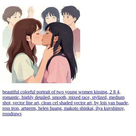
beautiful colorful portrait of two young women kissing, 2 8 4,
romantic, highly detailed, smooth, mixed race, stylized, medium
shot, vector line art, clean cel shaded vector art, by lois van baarle,
ross tron, artgerm, helen huang, makoto shinkai, ilya kuvshinov,
rossdraws