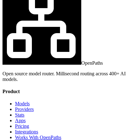
OpenPaths
Open source model router. Millisecond routing across 400+ AI
models.
Product
Models
Providers
Stats
Apps
Pricing
Integrations
Works With OpenPaths