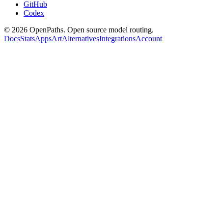
GitHub
Codex
©
2026
OpenPaths. Open source model routing.
Docs
Stats
Apps
Art
Alternatives
Integrations
Account