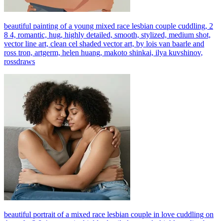
beautiful painting of a young mixed race lesbian couple cuddling, 2
8 4, romantic, hug, highly detailed, smooth, stylized, medium shot,
vector line art, clean cel shaded vector art, by lois van baarle and
ross tron, artgerm, helen huang, makoto shinkai, ilya kuvshinov,
rossdraws
beautiful portrait of a mixed race lesbian couple in love cuddling on