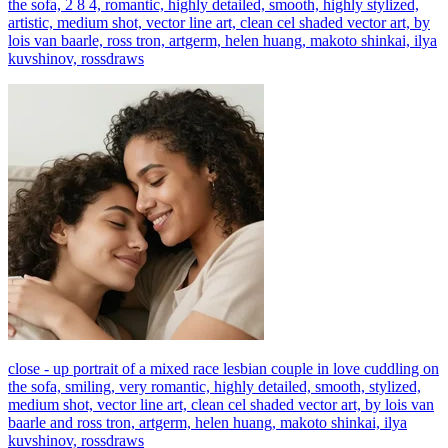
the sofa, 2 8 4, romantic, highly detailed, smooth, highly stylized,
artistic, medium shot, vector line art, clean cel shaded vector art, by
lois van baarle, ross tron, artgerm, helen huang, makoto shinkai, ilya
kuvshinov, rossdraws
close - up portrait of a mixed race lesbian couple in love cuddling on
the sofa, smiling, very romantic, highly detailed, smooth, stylized,
medium shot, vector line art, clean cel shaded vector art, by lois van
baarle and ross tron, artgerm, helen huang, makoto shinkai, ilya
kuvshinov, rossdraws