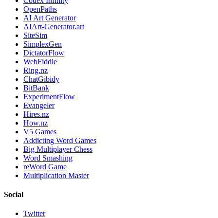
Codex Infinity
OpenPaths
AI Art Generator
AIArt-Generator.art
SiteSim
SimplexGen
DictatorFlow
WebFiddle
Ring.nz
ChatGibidy
BitBank
ExperimentFlow
Evangeler
Hires.nz
How.nz
V5 Games
Addicting Word Games
Big Multiplayer Chess
Word Smashing
reWord Game
Multiplication Master
Social
Twitter