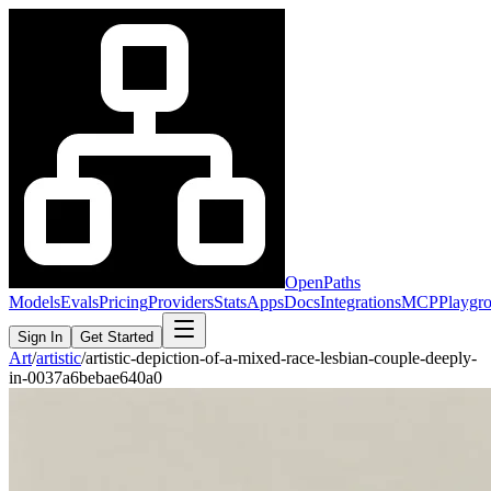
OpenPaths
Models
Evals
Pricing
Providers
Stats
Apps
Docs
Integrations
MCP
Playgr
Sign In
Get Started
Art
/
artistic
/
artistic-depiction-of-a-mixed-race-lesbian-couple-deeply-
in-0037a6bebae640a0