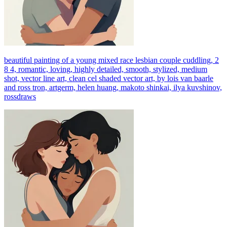
beautiful painting of a young mixed race lesbian couple cuddling, 2
8 4, romantic, loving, highly detailed, smooth, stylized, medium
shot, vector line art, clean cel shaded vector art, by lois van baarle
and ross tron, artgerm, helen huang, makoto shinkai, ilya kuvshinov,
rossdraws