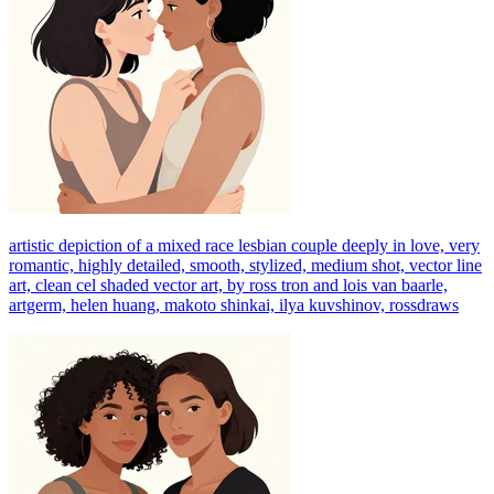
artistic depiction of a mixed race lesbian couple deeply in love, very
romantic, highly detailed, smooth, stylized, medium shot, vector line
art, clean cel shaded vector art, by ross tron and lois van baarle,
artgerm, helen huang, makoto shinkai, ilya kuvshinov, rossdraws