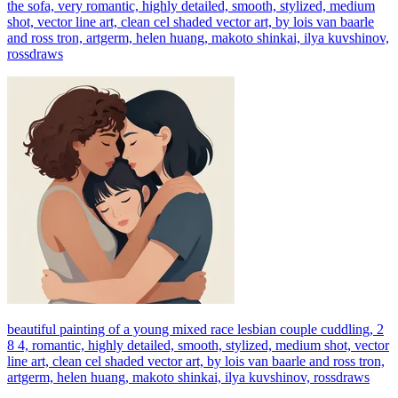
the sofa, very romantic, highly detailed, smooth, stylized, medium
shot, vector line art, clean cel shaded vector art, by lois van baarle
and ross tron, artgerm, helen huang, makoto shinkai, ilya kuvshinov,
rossdraws
beautiful painting of a young mixed race lesbian couple cuddling, 2
8 4, romantic, highly detailed, smooth, stylized, medium shot, vector
line art, clean cel shaded vector art, by lois van baarle and ross tron,
artgerm, helen huang, makoto shinkai, ilya kuvshinov, rossdraws