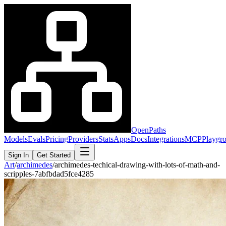
OpenPaths
Models
Evals
Pricing
Providers
Stats
Apps
Docs
Integrations
MCP
Playgr
Sign In
Get Started
Art
/
archimedes
/
archimedes-techical-drawing-with-lots-of-math-and-
scripples-7abfbdad5fce4285