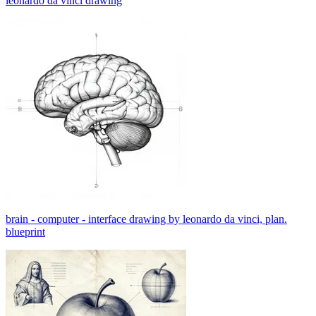
leonardo da vinci drawing
brain - computer - interface drawing by leonardo da vinci, plan.
blueprint