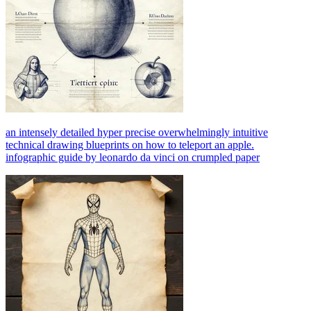
an intensely detailed hyper precise overwhelmingly intuitive
technical drawing blueprints on how to teleport an apple.
infographic guide by leonardo da vinci on crumpled paper