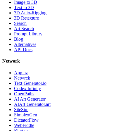
Image to 3D
Text to 3D
3D Auto-Rigging
3D Retexture
Search
Art Search
Prompt Library
Blog
Alternatives
API Docs
Network
App.nz
Netwrck
Text-Generator.io
Codex Infinity
OpenPaths
AI Art Generator
AIArt-Generator.art
SiteSim
SimplexGen
DictatorFlow
WebFiddle
Ring.nz