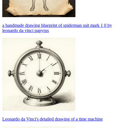
a handmade drawing blueprint of spiderman suit mark 1 0 by
leonardo da vinci papyrus
Leonardo da Vinci's detailed drawing of a time machine