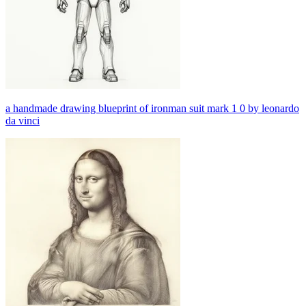
a handmade drawing blueprint of ironman suit mark 1 0 by leonardo
da vinci