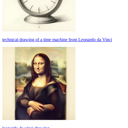
technical drawing of a time machine from Leonardo da Vinci