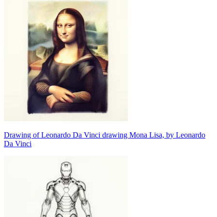
Drawing of Leonardo Da Vinci drawing Mona Lisa, by Leonardo
Da Vinci