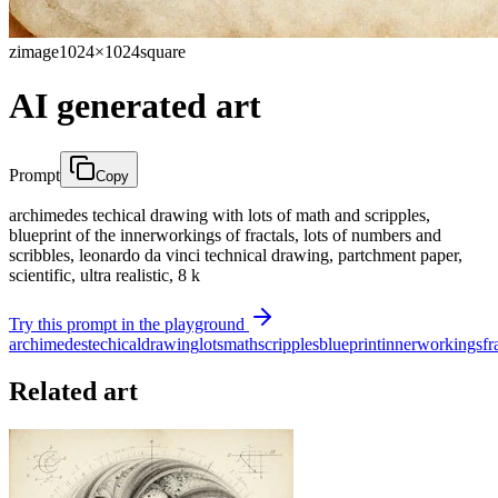
zimage
1024×1024
square
AI generated art
Prompt
Copy
archimedes techical drawing with lots of math and scripples,
blueprint of the innerworkings of fractals, lots of numbers and
scribbles, leonardo da vinci technical drawing, partchment paper,
scientific, ultra realistic, 8 k
Try this prompt in the playground
archimedes
techical
drawing
lots
math
scripples
blueprint
innerworkings
fr
Related art