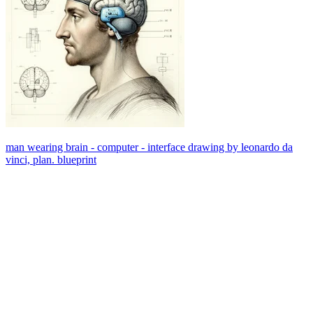
man wearing brain - computer - interface drawing by leonardo da
vinci, plan. blueprint