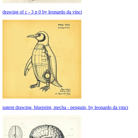
drawing of c - 3 p 0 by leonardo da vinci
patent drawing, blueprint, mecha - penguin, by leonardo da vinci