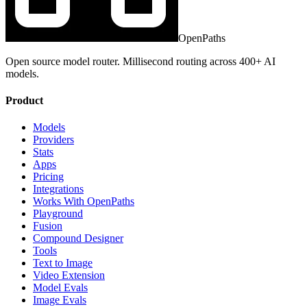
OpenPaths
Open source model router. Millisecond routing across 400+ AI
models.
Product
Models
Providers
Stats
Apps
Pricing
Integrations
Works With OpenPaths
Playground
Fusion
Compound Designer
Tools
Text to Image
Video Extension
Model Evals
Image Evals