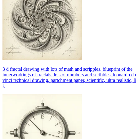
3 d fractal drawing with lots of math and scripples, blueprint of the
innerworkings of fractals, lots of numbers and scribbles, leonardo da
vinci technical drawing, partchment paper, scientific, ultra realistic, 8
k