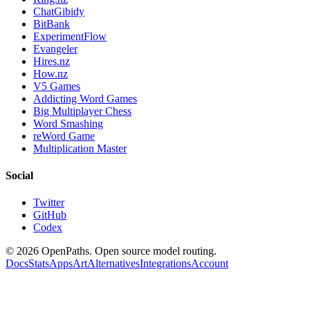
ChatGibidy
BitBank
ExperimentFlow
Evangeler
Hires.nz
How.nz
V5 Games
Addicting Word Games
Big Multiplayer Chess
Word Smashing
reWord Game
Multiplication Master
Social
Twitter
GitHub
Codex
©
2026
OpenPaths. Open source model routing.
Docs
Stats
Apps
Art
Alternatives
Integrations
Account