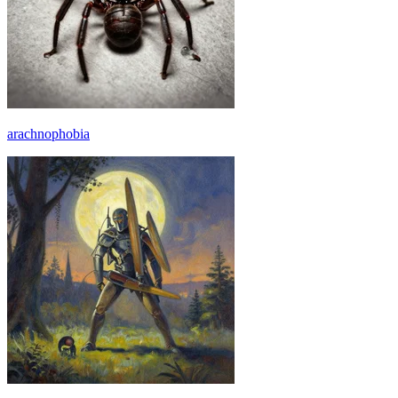
arachnophobia