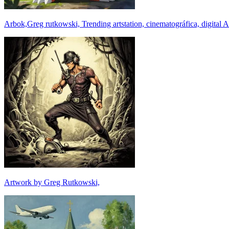
Arbok,Greg rutkowski, Trending artstation, cinematográfica, digital A
Artwork by Greg Rutkowski,