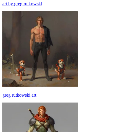
art by greg rutkowski
greg rutkowski art