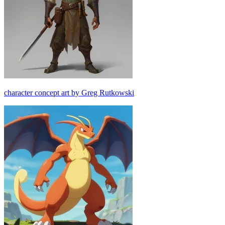
character concept art by Greg Rutkowski