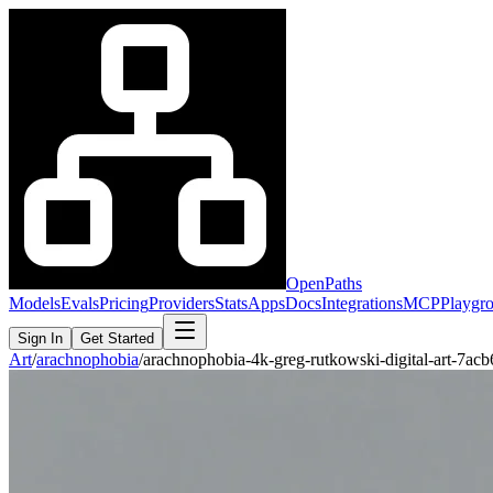
OpenPaths
Models
Evals
Pricing
Providers
Stats
Apps
Docs
Integrations
MCP
Playgr
Sign In
Get Started
Art
/
arachnophobia
/
arachnophobia-4k-greg-rutkowski-digital-art-7a