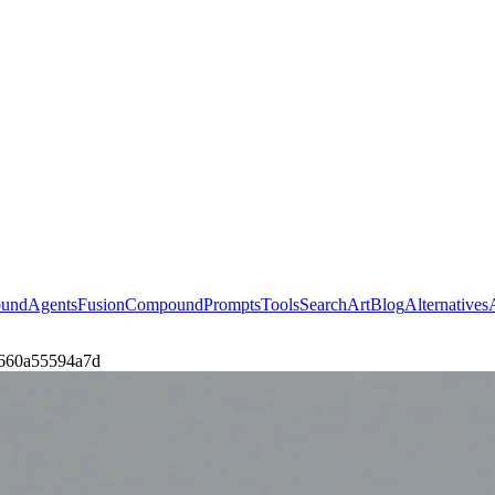
ound
Agents
Fusion
Compound
Prompts
Tools
Search
Art
Blog
Alternatives
cb660a55594a7d