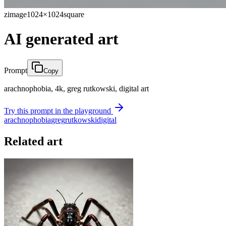
zimage
1024×1024
square
AI generated art
Prompt
Copy
arachnophobia, 4k, greg rutkowski, digital art
Try this prompt in the playground
arachnophobia
greg
rutkowski
digital
Related art