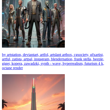
by artstation, deviantart, artfol, artslant artbox, cgsociety, gfxartist,
artful, zatista, artpal, instagram, blendernation, frank stella, beeple,
giger, kopera, zawadzki, synth - wave, hyperrealism, futurism 4 k,
octane render