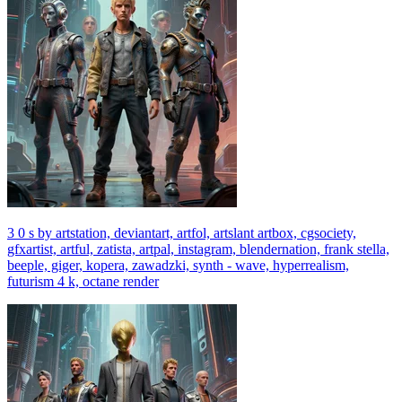
3 0 s by artstation, deviantart, artfol, artslant artbox, cgsociety,
gfxartist, artful, zatista, artpal, instagram, blendernation, frank stella,
beeple, giger, kopera, zawadzki, synth - wave, hyperrealism,
futurism 4 k, octane render