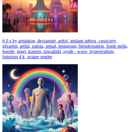
6 0 s by artstation, deviantart, artfol, artslant artbox, cgsociety,
gfxartist, artful, zatista, artpal, instagram, blendernation, frank stella,
beeple, giger, kopera, zawadzki, synth - wave, hyperrealism,
futurism 4 k, octane render