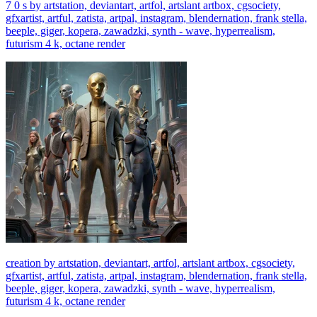
7 0 s by artstation, deviantart, artfol, artslant artbox, cgsociety,
gfxartist, artful, zatista, artpal, instagram, blendernation, frank stella,
beeple, giger, kopera, zawadzki, synth - wave, hyperrealism,
futurism 4 k, octane render
creation by artstation, deviantart, artfol, artslant artbox, cgsociety,
gfxartist, artful, zatista, artpal, instagram, blendernation, frank stella,
beeple, giger, kopera, zawadzki, synth - wave, hyperrealism,
futurism 4 k, octane render