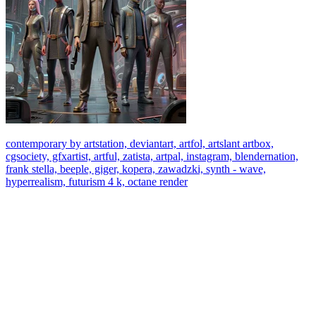
contemporary by artstation, deviantart, artfol, artslant artbox,
cgsociety, gfxartist, artful, zatista, artpal, instagram, blendernation,
frank stella, beeple, giger, kopera, zawadzki, synth - wave,
hyperrealism, futurism 4 k, octane render