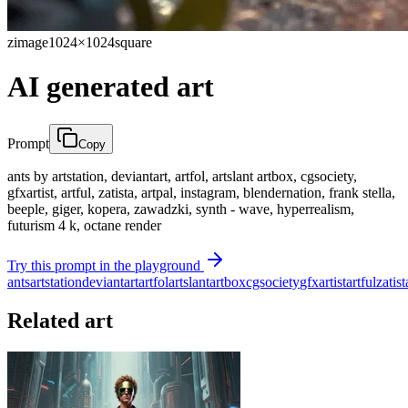
zimage
1024×1024
square
AI generated art
Prompt
Copy
ants by artstation, deviantart, artfol, artslant artbox, cgsociety,
gfxartist, artful, zatista, artpal, instagram, blendernation, frank stella,
beeple, giger, kopera, zawadzki, synth - wave, hyperrealism,
futurism 4 k, octane render
Try this prompt in the playground
ants
artstation
deviantart
artfol
artslant
artbox
cgsociety
gfxartist
artful
zatist
Related art