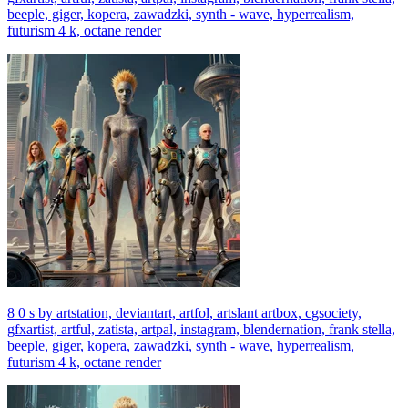
beeple, giger, kopera, zawadzki, synth - wave, hyperrealism,
futurism 4 k, octane render
8 0 s by artstation, deviantart, artfol, artslant artbox, cgsociety,
gfxartist, artful, zatista, artpal, instagram, blendernation, frank stella,
beeple, giger, kopera, zawadzki, synth - wave, hyperrealism,
futurism 4 k, octane render