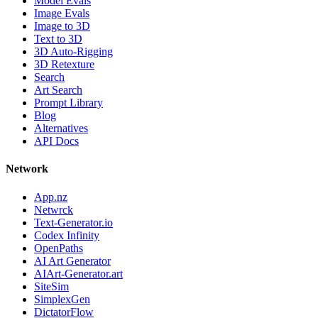
Model Evals
Image Evals
Image to 3D
Text to 3D
3D Auto-Rigging
3D Retexture
Search
Art Search
Prompt Library
Blog
Alternatives
API Docs
Network
App.nz
Netwrck
Text-Generator.io
Codex Infinity
OpenPaths
AI Art Generator
AIArt-Generator.art
SiteSim
SimplexGen
DictatorFlow