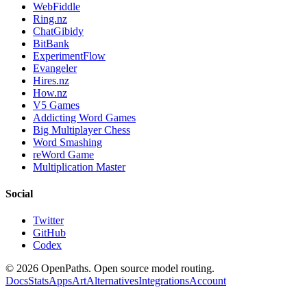
WebFiddle
Ring.nz
ChatGibidy
BitBank
ExperimentFlow
Evangeler
Hires.nz
How.nz
V5 Games
Addicting Word Games
Big Multiplayer Chess
Word Smashing
reWord Game
Multiplication Master
Social
Twitter
GitHub
Codex
©
2026
OpenPaths. Open source model routing.
Docs
Stats
Apps
Art
Alternatives
Integrations
Account