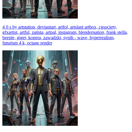
4 0 s by artstation, deviantart, artfol, artslant artbox, cgsociety,
gfxartist, artful, zatista, artpal, instagram, blendernation, frank stella,
beeple, giger, kopera, zawadzki, synth - wave, hyperrealism,
futurism 4 k, octane render