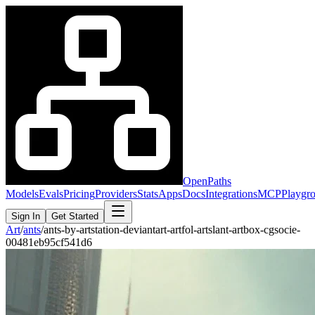
OpenPaths
Models
Evals
Pricing
Providers
Stats
Apps
Docs
Integrations
MCP
Playgr
Sign In
Get Started
Art
/
ants
/
ants-by-artstation-deviantart-artfol-artslant-artbox-cgsocie-
00481eb95cf541d6