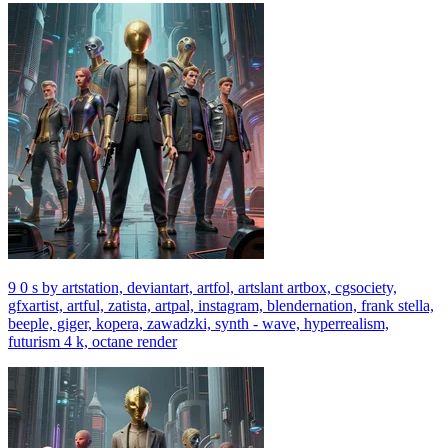
9 0 s by artstation, deviantart, artfol, artslant artbox, cgsociety,
gfxartist, artful, zatista, artpal, instagram, blendernation, frank stella,
beeple, giger, kopera, zawadzki, synth - wave, hyperrealism,
futurism 4 k, octane render