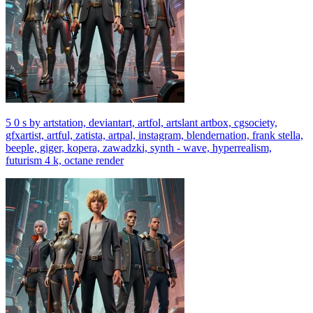
5 0 s by artstation, deviantart, artfol, artslant artbox, cgsociety,
gfxartist, artful, zatista, artpal, instagram, blendernation, frank stella,
beeple, giger, kopera, zawadzki, synth - wave, hyperrealism,
futurism 4 k, octane render