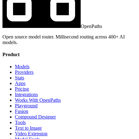
OpenPaths
Open source model router. Millisecond routing across 400+ AI
models.
Product
Models
Providers
Stats
Apps
Pricing
Integrations
Works With OpenPaths
Playground
Fusion
Compound Designer
Tools
Text to Image
Video Extension