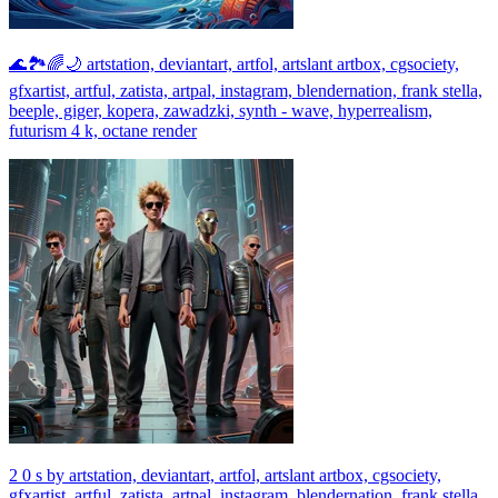
🌊🏞🌈🌙 artstation, deviantart, artfol, artslant artbox, cgsociety,
gfxartist, artful, zatista, artpal, instagram, blendernation, frank stella,
beeple, giger, kopera, zawadzki, synth - wave, hyperrealism,
futurism 4 k, octane render
2 0 s by artstation, deviantart, artfol, artslant artbox, cgsociety,
gfxartist, artful, zatista, artpal, instagram, blendernation, frank stella,