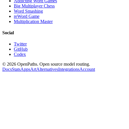
Addicting Word Games
Big Multiplayer Chess
Word Smashing
reWord Game
Multiplication Master
Social
Twitter
GitHub
Codex
©
2026
OpenPaths. Open source model routing.
Docs
Stats
Apps
Art
Alternatives
Integrations
Account