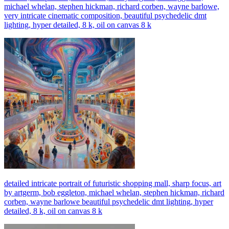
michael whelan, stephen hickman, richard corben, wayne barlowe,
very intricate cinematic composition, beautiful psychedelic dmt
lighting, hyper detailed, 8 k, oil on canvas 8 k
detailed intricate portrait of futuristic shopping mall, sharp focus, art
by artgerm, bob eggleton, michael whelan, stephen hickman, richard
corben, wayne barlowe beautiful psychedelic dmt lighting, hyper
detailed, 8 k, oil on canvas 8 k