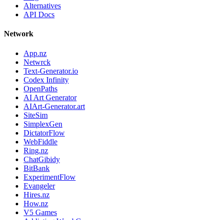
Alternatives
API Docs
Network
App.nz
Netwrck
Text-Generator.io
Codex Infinity
OpenPaths
AI Art Generator
AIArt-Generator.art
SiteSim
SimplexGen
DictatorFlow
WebFiddle
Ring.nz
ChatGibidy
BitBank
ExperimentFlow
Evangeler
Hires.nz
How.nz
V5 Games