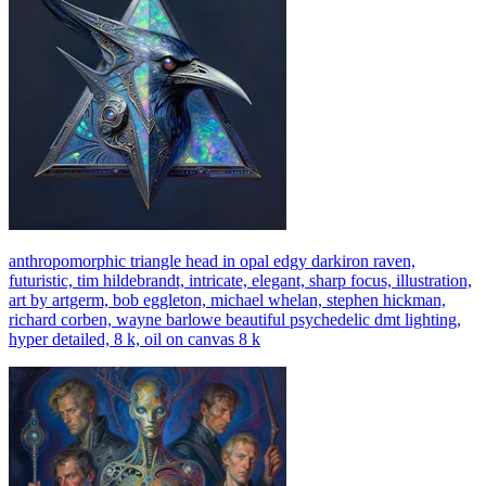
anthropomorphic triangle head in opal edgy darkiron raven,
futuristic, tim hildebrandt, intricate, elegant, sharp focus, illustration,
art by artgerm, bob eggleton, michael whelan, stephen hickman,
richard corben, wayne barlowe beautiful psychedelic dmt lighting,
hyper detailed, 8 k, oil on canvas 8 k