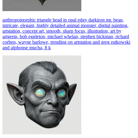
anthropomorphic triangle head in opal edgy darkiron mr. bean,
intricate, elegant, highly detailed animal monster, digital painting,
artstation, concept art, smooth, sharp focus, illustration, art by
artgerm, bob eggleton, michael whelan, stephen hickman, richard
corben, wayne barlowe, trending on artstation and greg rutkowski
and alphonse mucha, 8 k