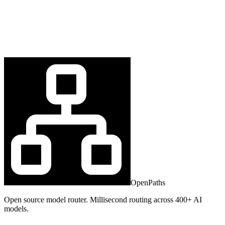
OpenPaths
Open source model router. Millisecond routing across 400+ AI
models.