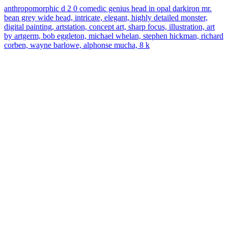
anthropomorphic d 2 0 comedic genius head in opal darkiron mr.
bean grey wide head, intricate, elegant, highly detailed monster,
digital painting, artstation, concept art, sharp focus, illustration, art
by artgerm, bob eggleton, michael whelan, stephen hickman, richard
corben, wayne barlowe, alphonse mucha, 8 k