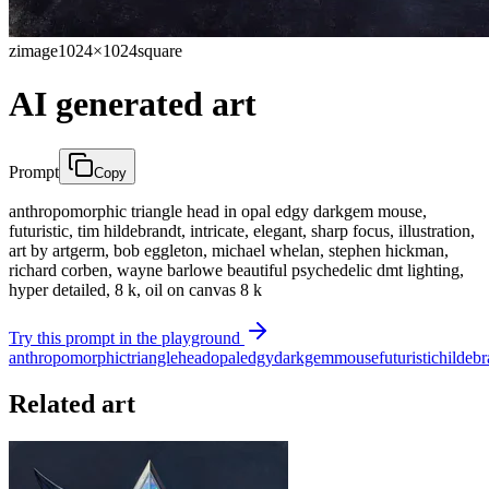
zimage
1024×1024
square
AI generated art
Prompt
Copy
anthropomorphic triangle head in opal edgy darkgem mouse,
futuristic, tim hildebrandt, intricate, elegant, sharp focus, illustration,
art by artgerm, bob eggleton, michael whelan, stephen hickman,
richard corben, wayne barlowe beautiful psychedelic dmt lighting,
hyper detailed, 8 k, oil on canvas 8 k
Try this prompt in the playground
anthropomorphic
triangle
head
opal
edgy
darkgem
mouse
futuristic
hildebr
Related art