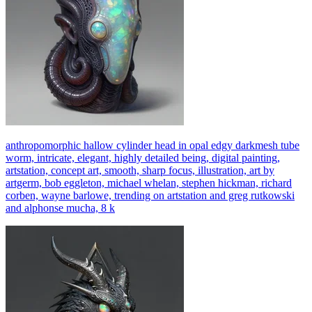
anthropomorphic hallow cylinder head in opal edgy darkmesh tube
worm, intricate, elegant, highly detailed being, digital painting,
artstation, concept art, smooth, sharp focus, illustration, art by
artgerm, bob eggleton, michael whelan, stephen hickman, richard
corben, wayne barlowe, trending on artstation and greg rutkowski
and alphonse mucha, 8 k