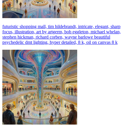
futuristic shopping mall, tim hildebrandt, intricate, elegant, sharp
focus, illustration, art by artgerm, bob eggleton, michael whelan,
stephen hickman, richard corben, wayne barlowe beautiful
psychedelic dmt lighting, hyper detailed, 8 k, oil on canvas 8 k