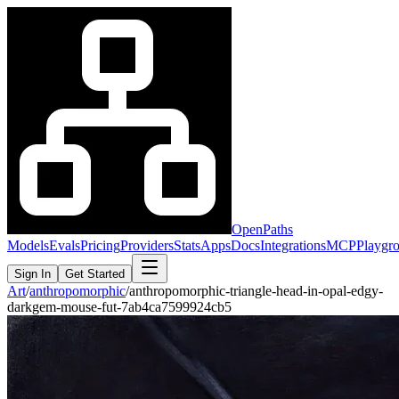
OpenPaths
Models
Evals
Pricing
Providers
Stats
Apps
Docs
Integrations
MCP
Playgr
Sign In
Get Started
Art
/
anthropomorphic
/
anthropomorphic-triangle-head-in-opal-edgy-
darkgem-mouse-fut-7ab4ca7599924cb5