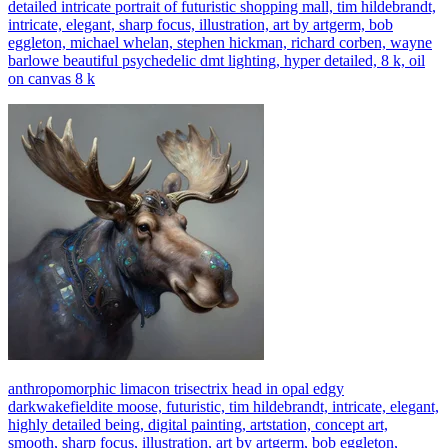
detailed intricate portrait of futuristic shopping mall, tim hildebrandt,
intricate, elegant, sharp focus, illustration, art by artgerm, bob
eggleton, michael whelan, stephen hickman, richard corben, wayne
barlowe beautiful psychedelic dmt lighting, hyper detailed, 8 k, oil
on canvas 8 k
anthropomorphic limacon trisectrix head in opal edgy
darkwakefieldite moose, futuristic, tim hildebrandt, intricate, elegant,
highly detailed being, digital painting, artstation, concept art,
smooth, sharp focus, illustration, art by artgerm, bob eggleton,