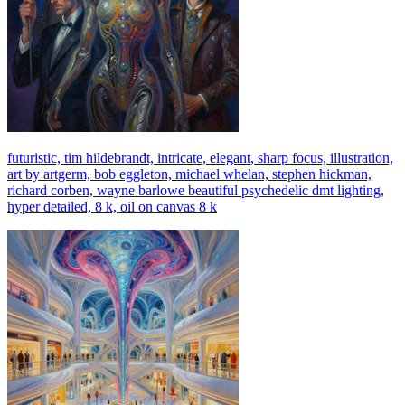
futuristic, tim hildebrandt, intricate, elegant, sharp focus, illustration,
art by artgerm, bob eggleton, michael whelan, stephen hickman,
richard corben, wayne barlowe beautiful psychedelic dmt lighting,
hyper detailed, 8 k, oil on canvas 8 k