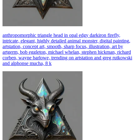
anthropomorphic triangle head in opal edgy darkiron firefly,
intricate, elegant, highly detailed animal monster, digital painting,
artstation, concept art, smooth, sharp focus, illustration, art by
artgerm, bob eggleton, michael whelan, stephen hickman, richard
corben, wayne barlowe, trending on artstation and greg rutkowski
and alphonse mucha, 8 k