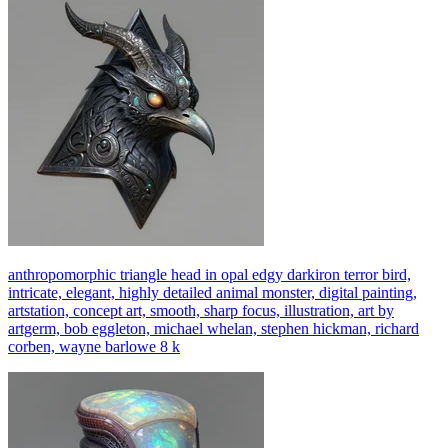
anthropomorphic triangle head in opal edgy darkiron terror bird,
intricate, elegant, highly detailed animal monster, digital painting,
artstation, concept art, smooth, sharp focus, illustration, art by
artgerm, bob eggleton, michael whelan, stephen hickman, richard
corben, wayne barlowe 8 k