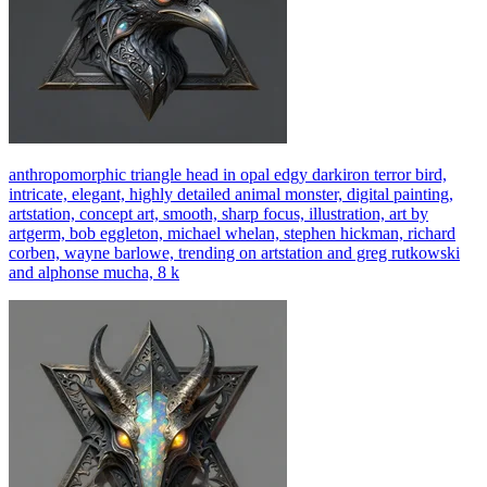
anthropomorphic triangle head in opal edgy darkiron terror bird,
intricate, elegant, highly detailed animal monster, digital painting,
artstation, concept art, smooth, sharp focus, illustration, art by
artgerm, bob eggleton, michael whelan, stephen hickman, richard
corben, wayne barlowe, trending on artstation and greg rutkowski
and alphonse mucha, 8 k