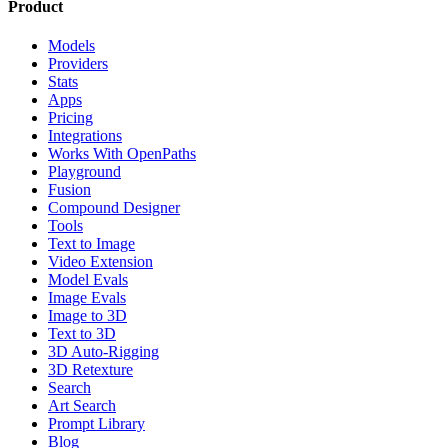
Product
Models
Providers
Stats
Apps
Pricing
Integrations
Works With OpenPaths
Playground
Fusion
Compound Designer
Tools
Text to Image
Video Extension
Model Evals
Image Evals
Image to 3D
Text to 3D
3D Auto-Rigging
3D Retexture
Search
Art Search
Prompt Library
Blog