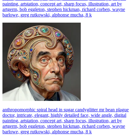
painting, artstation, concept art, sharp focus, illustration, art by
artgerm, bob eggleton, stephen hickman, richard corben, wayne
barlowe, greg rutkowski, alphonse mucha, 8 k
anthropomorphic spiral head in sugar candyglitter mr bean plague
doctor, intricate, elegant, highly detailed face, wide angle, digital
painting, artstation, concept art, sharp focus, illustration, art by
artgerm, bob eggleton, stephen hickman, richard corben, wayne
barlowe, greg rutkowski, alphonse mucha, 8 k