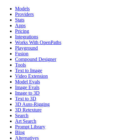
Models
Providers
Stats
Apps
Pricing
Integrations
Works With OpenPaths
Playground
Fusion
Compound Designer
Tools
Text to Image
Video Extension
Model Evals
Image Evals
Image to 3D
Text to 3D
3D Auto-Rigging
3D Retexture
Search
Art Search
Prompt Library
Blog
Alternatives