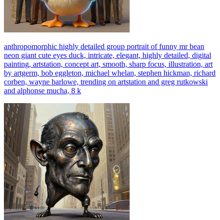
anthropomorphic highly detailed group portrait of funny mr bean
neon giant cute eyes duck, intricate, elegant, highly detailed, digital
painting, artstation, concept art, smooth, sharp focus, illustration, art
by artgerm, bob eggleton, michael whelan, stephen hickman, richard
corben, wayne barlowe, trending on artstation and greg rutkowski
and alphonse mucha, 8 k