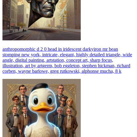
anthropomorphic d 2 0 head in iridescent darkyiron mr bean
stomping new york, intricate, elegant, highly detailed triangle, wide
angle, digital painting, artstation, concept art, sharp focus,
illustration, art by artgerm, bob eggleton, stephen hickman, richard
corben, wayne barlowe, greg rutkowski, alphonse mucha, 8 k