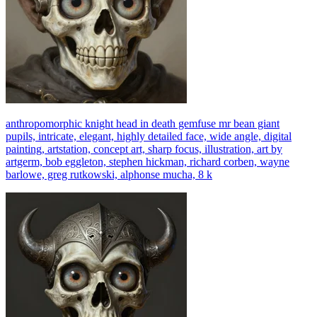
anthropomorphic knight head in death gemfuse mr bean giant
pupils, intricate, elegant, highly detailed face, wide angle, digital
painting, artstation, concept art, sharp focus, illustration, art by
artgerm, bob eggleton, stephen hickman, richard corben, wayne
barlowe, greg rutkowski, alphonse mucha, 8 k