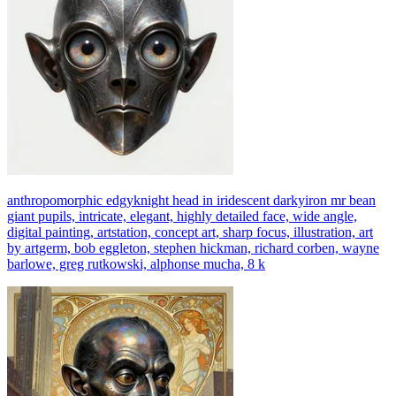
anthropomorphic edgyknight head in iridescent darkyiron mr bean
giant pupils, intricate, elegant, highly detailed face, wide angle,
digital painting, artstation, concept art, sharp focus, illustration, art
by artgerm, bob eggleton, stephen hickman, richard corben, wayne
barlowe, greg rutkowski, alphonse mucha, 8 k