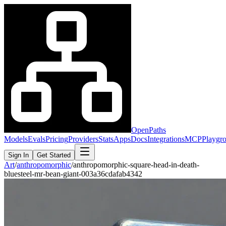
OpenPaths
Models
Evals
Pricing
Providers
Stats
Apps
Docs
Integrations
MCP
Playgr
Sign In
Get Started
Art
/
anthropomorphic
/
anthropomorphic-square-head-in-death-
bluesteel-mr-bean-giant-003a36cdafab4342