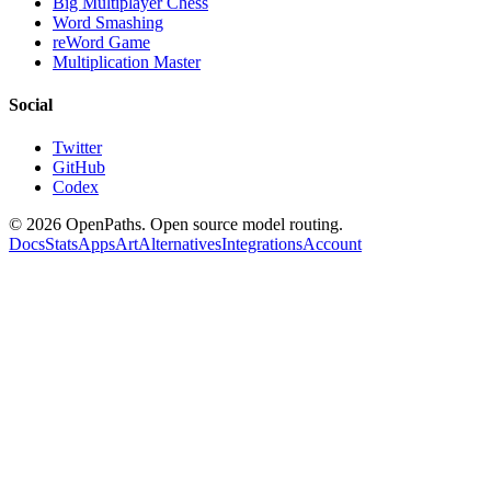
Big Multiplayer Chess
Word Smashing
reWord Game
Multiplication Master
Social
Twitter
GitHub
Codex
©
2026
OpenPaths. Open source model routing.
Docs
Stats
Apps
Art
Alternatives
Integrations
Account