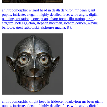
anthropomorphic wizard head in death darkiron mr bean giant
pupils, intricate, elegant, highly detailed face, wide angle, digital
painting, artstation, concept art, sharp focus, illustration, art by
artgerm, bob eggleton, stephen hickman, richard corben, wayne
barlowe, greg rutkowski, alphonse mucha, 8 k
anthropomorphic knight head in iridescent darkyiron mr bean giant
pupils, intricate, elegant, highly detailed face, wide angle, digital