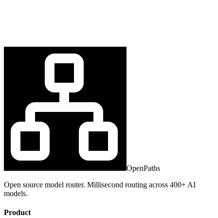
OpenPaths
Open source model router. Millisecond routing across 400+ AI
models.
Product