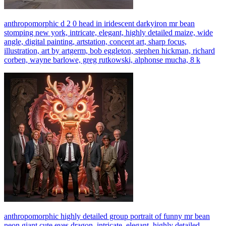
anthropomorphic d 2 0 head in iridescent darkyiron mr bean
stomping new york, intricate, elegant, highly detailed maize, wide
angle, digital painting, artstation, concept art, sharp focus,
illustration, art by artgerm, bob eggleton, stephen hickman, richard
corben, wayne barlowe, greg rutkowski, alphonse mucha, 8 k
anthropomorphic highly detailed group portrait of funny mr bean
neon giant cute eyes dragon, intricate, elegant, highly detailed,