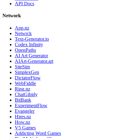
API Docs
Network
App.nz
Netwrck
Text-Generator.io
Codex Infinity
OpenPaths
AI Art Generator
AIArt-Generator.art
SiteSim
SimplexGen
DictatorFlow
WebFiddle
Ring.nz
ChatGibidy
BitBank
ExperimentFlow
Evangeler
Hires.nz
How.nz
V5 Games
Addicting Word Games