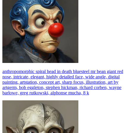
anthropomorphic spiral head in death bluesteel mr bean giant red
nose, intricate, elegant, highly detailed face, wide angle, digital
painting, artstation, concept art, sharp focus, illustration, art by
artgerm, bob eggleton, stephen hickman, richard corben, wayne
barlowe, greg rutkowski, alphonse mucha, 8 k