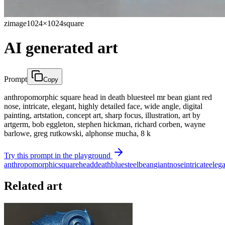
zimage
1024×1024
square
AI generated art
Prompt
Copy
anthropomorphic square head in death bluesteel mr bean giant red
nose, intricate, elegant, highly detailed face, wide angle, digital
painting, artstation, concept art, sharp focus, illustration, art by
artgerm, bob eggleton, stephen hickman, richard corben, wayne
barlowe, greg rutkowski, alphonse mucha, 8 k
Try this prompt in the playground
anthropomorphic
square
head
death
bluesteel
bean
giant
nose
intricate
eleg
Related art