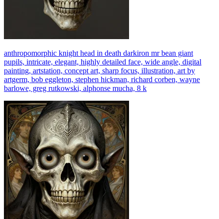
anthropomorphic knight head in death darkiron mr bean giant
pupils, intricate, elegant, highly detailed face, wide angle, digital
painting, artstation, concept art, sharp focus, illustration, art by
artgerm, bob eggleton, stephen hickman, richard corben, wayne
barlowe, greg rutkowski, alphonse mucha, 8 k