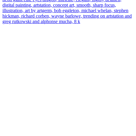
digital painting, artstation, concept art, smooth, sharp focus,
illustration, art by artgerm, bob eggleton, michael whelan, stephen
hickman, richard corben, wayne barlowe, trending on artstation and
greg rutkowski and alphonse mucha, 8 k