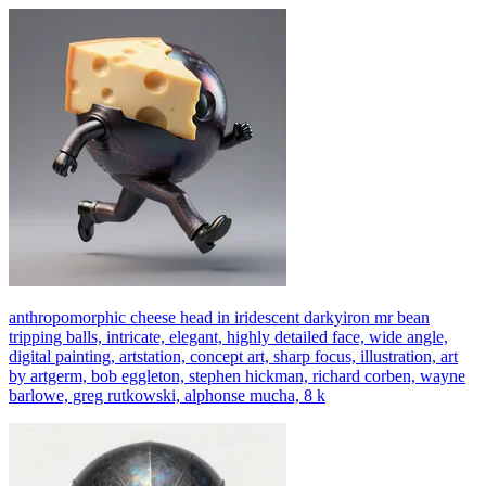
anthropomorphic cheese head in iridescent darkyiron mr bean
tripping balls, intricate, elegant, highly detailed face, wide angle,
digital painting, artstation, concept art, sharp focus, illustration, art
by artgerm, bob eggleton, stephen hickman, richard corben, wayne
barlowe, greg rutkowski, alphonse mucha, 8 k