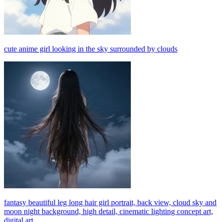
cute anime girl looking in the sky surrounded by clouds
fantasy beautiful leg long hair girl portrait, back view, cloud sky and
moon night background, high detail, cinematic lighting concept art,
digital art