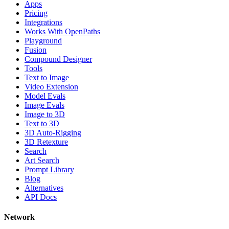
Apps
Pricing
Integrations
Works With OpenPaths
Playground
Fusion
Compound Designer
Tools
Text to Image
Video Extension
Model Evals
Image Evals
Image to 3D
Text to 3D
3D Auto-Rigging
3D Retexture
Search
Art Search
Prompt Library
Blog
Alternatives
API Docs
Network