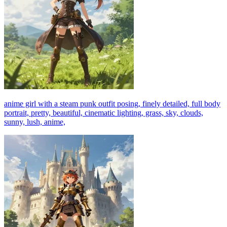
anime girl with a steam punk outfit posing, finely detailed, full body
portrait, pretty, beautiful, cinematic lighting, grass, sky, clouds,
sunny, lush, anime,