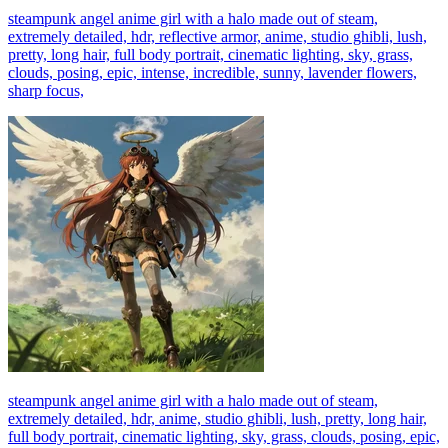
steampunk angel anime girl with a halo made out of steam,
extremely detailed, hdr, reflective armor, anime, studio ghibli, lush,
pretty, long hair, full body portrait, cinematic lighting, sky, grass,
clouds, posing, epic, intense, incredible, sunny, lavender flowers,
sharp focus,
steampunk angel anime girl with a halo made out of steam,
extremely detailed, hdr, anime, studio ghibli, lush, pretty, long hair,
full body portrait, cinematic lighting, sky, grass, clouds, posing, epic,