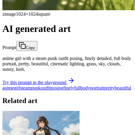
zimage
1024×1024
square
AI generated art
Prompt
Copy
anime girl with a steam punk outfit posing, finely detailed, full body
portrait, pretty, beautiful, cinematic lighting, grass, sky, clouds,
sunny, lush,
Try this prompt in the playground
anime
girl
steam
punk
outfit
posing
finely
full
body
portrait
pretty
beautiful
Related art