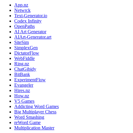
App.nz
Netwrck
Text-Generator.io
Codex Infinity
OpenPaths
AI Art Generator
AIArt-Generator.art
SiteSim
SimplexGen
DictatorFlow
WebFiddle
Ring.nz
ChatGibidy
BitBank
ExperimentFlow
Evangeler
Hires.nz
How.nz
V5 Games
Addicting Word Games
Big Multiplayer Chess
Word Smashing
reWord Game
Multiplication Master