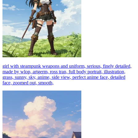
girl with steampunk weapons and uniform, serious, finely detailed,
made by wlop, artgerm, ross tran, full body portrait, illustration,
grass, sunny, sky, anime, side view, perfect anime face, detailed
face, zoomed out, smooth,