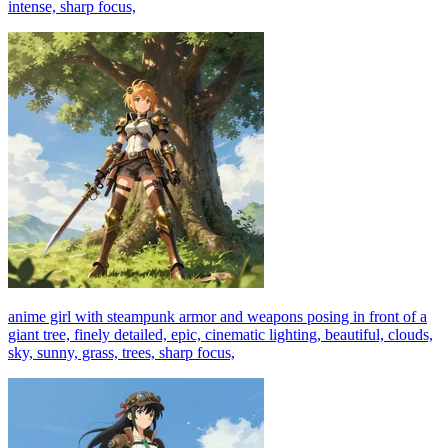
intense, sharp focus,
anime girl with steampunk armor and weapons posing in front of a
giant tree, finely detailed, epic, cinematic lighting, beautiful, clouds,
sky, sunny, grass, trees, sharp focus,