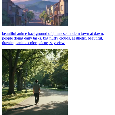
beautiful anime background of japanese modern town at dawn,
people doing daily tasks, big fluffy clouds, aesthetic, beautiful,
drawing, anime color palette, sky view