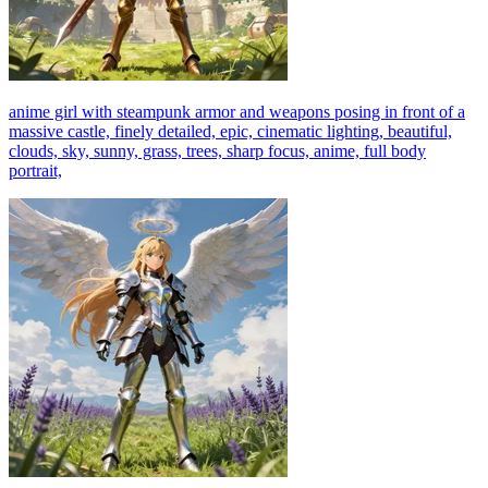
anime girl with steampunk armor and weapons posing in front of a
massive castle, finely detailed, epic, cinematic lighting, beautiful,
clouds, sky, sunny, grass, trees, sharp focus, anime, full body
portrait,