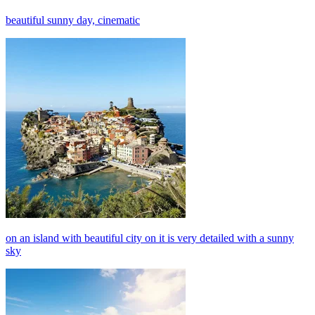
beautiful sunny day, cinematic
on an island with beautiful city on it is very detailed with a sunny
sky