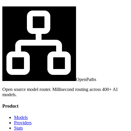
OpenPaths
Open source model router. Millisecond routing across 400+ AI
models.
Product
Models
Providers
Stats