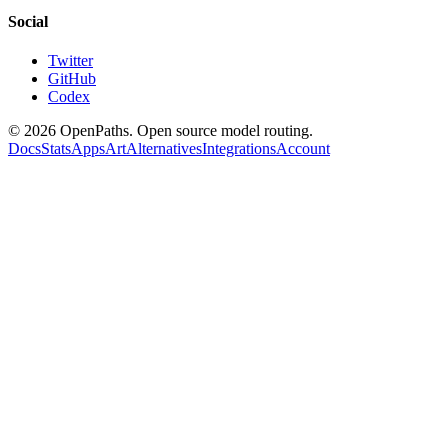
Social
Twitter
GitHub
Codex
©
2026
OpenPaths. Open source model routing.
Docs
Stats
Apps
Art
Alternatives
Integrations
Account