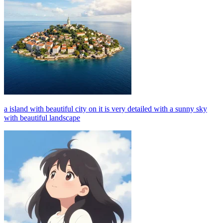
a island with beautiful city on it is very detailed with a sunny sky
with beautiful landscape