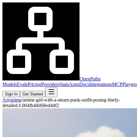
OpenPaths
Models
Evals
Pricing
Providers
Stats
Apps
Docs
Integrations
MCP
Playgr
Sign In
Get Started
Art
/
anime
/
anime-girl-with-a-steam-punk-outfit-posing-finely-
detailed-f-004fb4dd68ed4df2