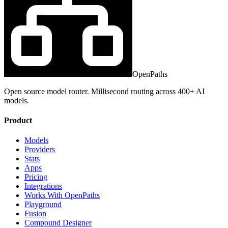
OpenPaths
Open source model router. Millisecond routing across 400+ AI
models.
Product
Models
Providers
Stats
Apps
Pricing
Integrations
Works With OpenPaths
Playground
Fusion
Compound Designer