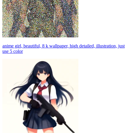
anime girl, beautiful, 8 k wallpaper, high detailed, illustration, just
use 5 color