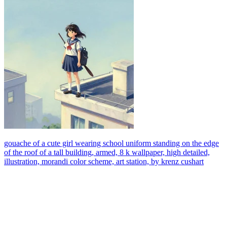
gouache of a cute girl wearing school uniform standing on the edge
of the roof of a tall building, armed, 8 k wallpaper, high detailed,
illustration, morandi color scheme, art station, by krenz cushart