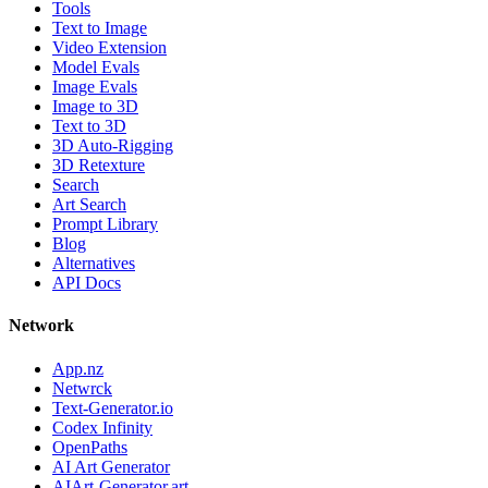
Tools
Text to Image
Video Extension
Model Evals
Image Evals
Image to 3D
Text to 3D
3D Auto-Rigging
3D Retexture
Search
Art Search
Prompt Library
Blog
Alternatives
API Docs
Network
App.nz
Netwrck
Text-Generator.io
Codex Infinity
OpenPaths
AI Art Generator
AIArt-Generator.art