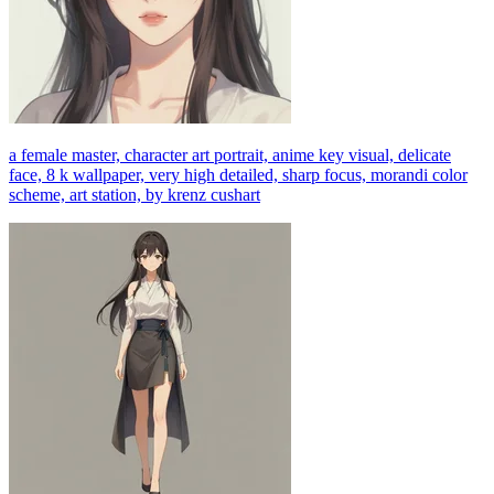
a female master, character art portrait, anime key visual, delicate
face, 8 k wallpaper, very high detailed, sharp focus, morandi color
scheme, art station, by krenz cushart