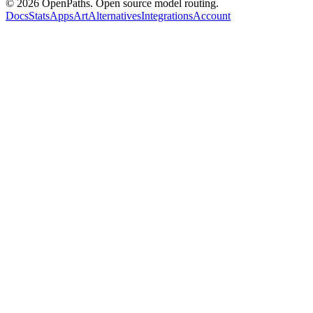
©
2026
OpenPaths. Open source model routing.
Docs
Stats
Apps
Art
Alternatives
Integrations
Account