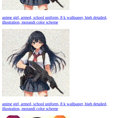
anime girl, armed, school uniform, 8 k wallpaper, high detailed,
illustration, morandi color scheme
anime girl, armed, school uniform, 8 k wallpaper, high detailed,
illustration, morandi color scheme