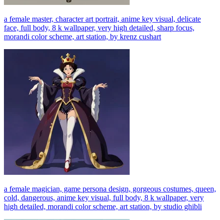
a female master, character art portrait, anime key visual, delicate
face, full body, 8 k wallpaper, very high detailed, sharp focus,
morandi color scheme, art station, by krenz cushart
a female magician, game persona design, gorgeous costumes, queen,
cold, dangerous, anime key visual, full body, 8 k wallpaper, very
high detailed, morandi color scheme, art station, by studio ghibli