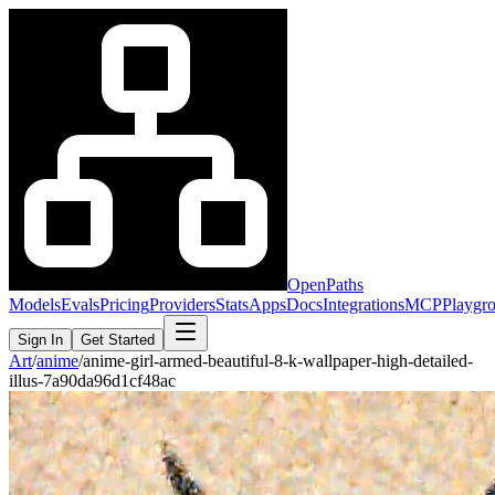
OpenPaths
Models
Evals
Pricing
Providers
Stats
Apps
Docs
Integrations
MCP
Playgr
Sign In
Get Started
Art
/
anime
/
anime-girl-armed-beautiful-8-k-wallpaper-high-detailed-
illus-7a90da96d1cf48ac