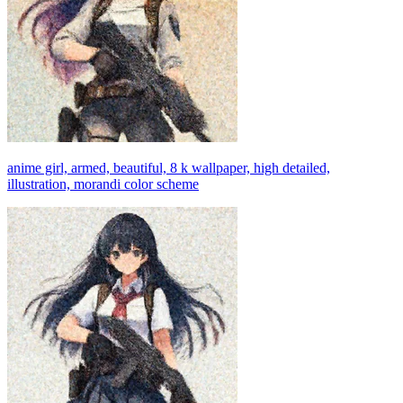
anime girl, armed, beautiful, 8 k wallpaper, high detailed,
illustration, morandi color scheme