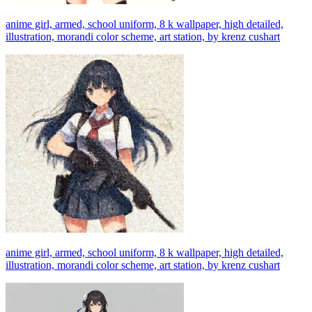
anime girl, armed, school uniform, 8 k wallpaper, high detailed,
illustration, morandi color scheme, art station, by krenz cushart
anime girl, armed, school uniform, 8 k wallpaper, high detailed,
illustration, morandi color scheme, art station, by krenz cushart