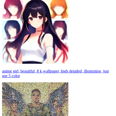
anime girl, beautiful, 8 k wallpaper, high detailed, illustration, just
use 5 color