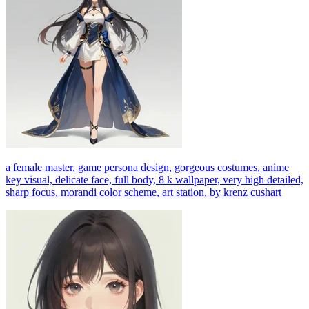
a female master, game persona design, gorgeous costumes, anime
key visual, delicate face, full body, 8 k wallpaper, very high detailed,
sharp focus, morandi color scheme, art station, by krenz cushart