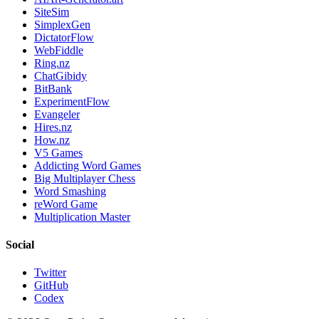
SiteSim
SimplexGen
DictatorFlow
WebFiddle
Ring.nz
ChatGibidy
BitBank
ExperimentFlow
Evangeler
Hires.nz
How.nz
V5 Games
Addicting Word Games
Big Multiplayer Chess
Word Smashing
reWord Game
Multiplication Master
Social
Twitter
GitHub
Codex