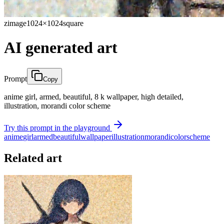
zimage
1024×1024
square
AI generated art
Prompt
Copy
anime girl, armed, beautiful, 8 k wallpaper, high detailed,
illustration, morandi color scheme
Try this prompt in the playground
anime
girl
armed
beautiful
wallpaper
illustration
morandi
color
scheme
Related art