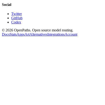
Social
Twitter
GitHub
Codex
©
2026
OpenPaths. Open source model routing.
Docs
Stats
Apps
Art
Alternatives
Integrations
Account