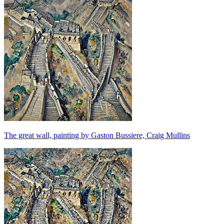
The great wall, painting by Gaston Bussiere, Craig Mullins