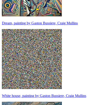
Dream, painting by Gaston Bussiere, Craig Mullins
White house, painting by Gaston Bussiere, Craig Mullins