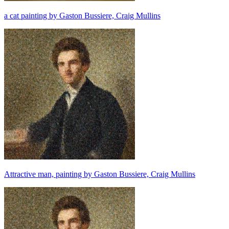
a cat painting by Gaston Bussiere, Craig Mullins
Attractive man, painting by Gaston Bussiere, Craig Mullins