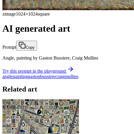
zimage
1024×1024
square
AI generated art
Prompt
Copy
Angle, painting by Gaston Bussiere, Craig Mullins
Try this prompt in the playground
angle
painting
gaston
bussiere
craig
mullins
Related art