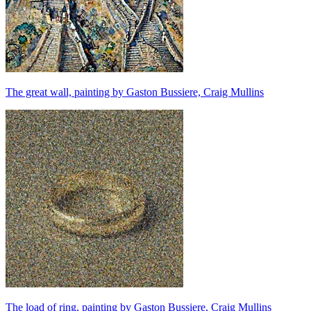
The great wall, painting by Gaston Bussiere, Craig Mullins
The load of ring, painting by Gaston Bussiere, Craig Mullins