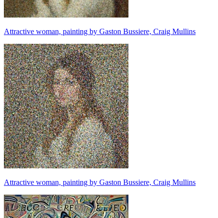
Attractive woman, painting by Gaston Bussiere, Craig Mullins
Attractive woman, painting by Gaston Bussiere, Craig Mullins