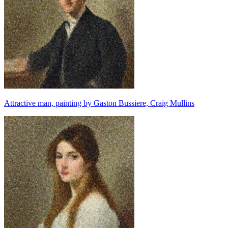
Attractive man, painting by Gaston Bussiere, Craig Mullins