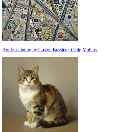
Angle, painting by Gaston Bussiere, Craig Mullins