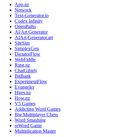
App.nz
Netwrck
Text-Generator.io
Codex Infinity
OpenPaths
AI Art Generator
AIArt-Generator.art
SiteSim
SimplexGen
DictatorFlow
WebFiddle
Ring.nz
ChatGibidy
BitBank
ExperimentFlow
Evangeler
Hires.nz
How.nz
V5 Games
Addicting Word Games
Big Multiplayer Chess
Word Smashing
reWord Game
Multiplication Master