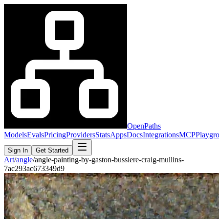
OpenPaths
Models
Evals
Pricing
Providers
Stats
Apps
Docs
Integrations
MCP
Playgr
Sign In
Get Started
Art
/
angle
/
angle-painting-by-gaston-bussiere-craig-mullins-
7ac293ac673349d9