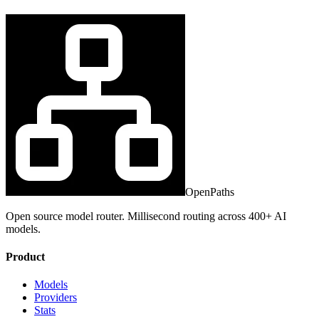
OpenPaths
Open source model router. Millisecond routing across 400+ AI
models.
Product
Models
Providers
Stats