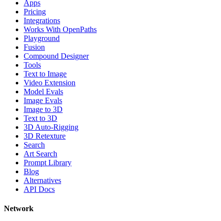
Apps
Pricing
Integrations
Works With OpenPaths
Playground
Fusion
Compound Designer
Tools
Text to Image
Video Extension
Model Evals
Image Evals
Image to 3D
Text to 3D
3D Auto-Rigging
3D Retexture
Search
Art Search
Prompt Library
Blog
Alternatives
API Docs
Network