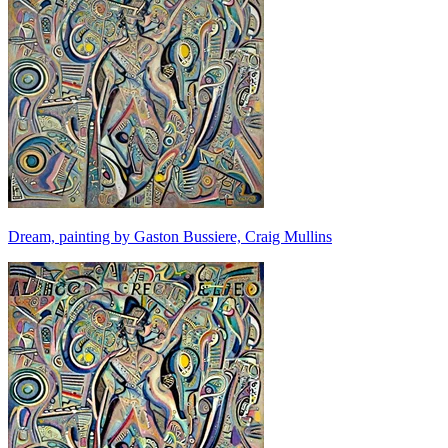
Dream, painting by Gaston Bussiere, Craig Mullins