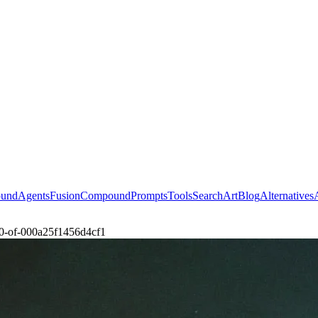
ound
Agents
Fusion
Compound
Prompts
Tools
Search
Art
Blog
Alternatives
2-0-of-000a25f1456d4cf1