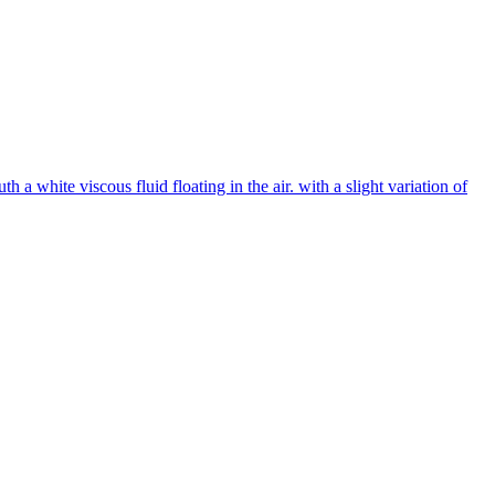
 white viscous fluid floating in the air. with a slight variation of