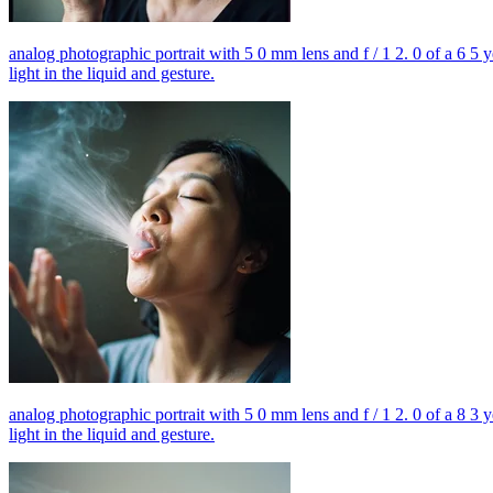
analog photographic portrait with 5 0 mm lens and f / 1 2. 0 of a 6 5 
light in the liquid and gesture.
analog photographic portrait with 5 0 mm lens and f / 1 2. 0 of a 8 3 
light in the liquid and gesture.