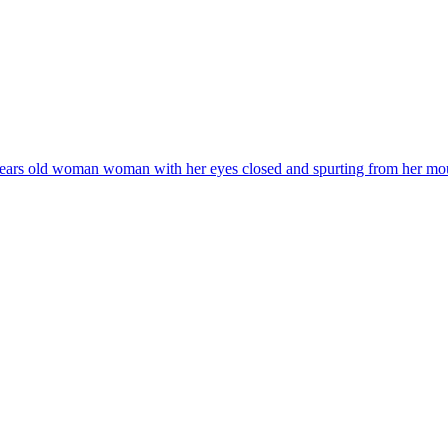
years old woman woman with her eyes closed and spurting from her mouth a