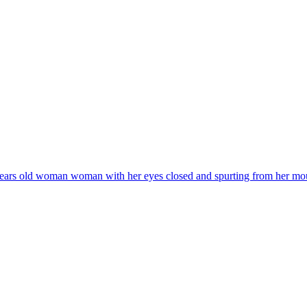
years old woman woman with her eyes closed and spurting from her mouth a