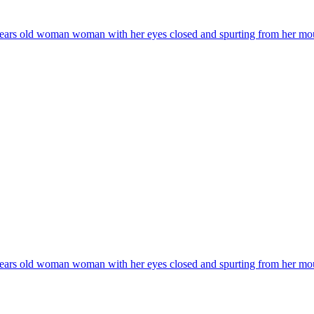
years old woman woman with her eyes closed and spurting from her mouth a
years old woman woman with her eyes closed and spurting from her mouth a