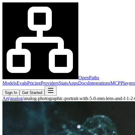
OpenPaths
Models
Evals
Pricing
Providers
Stats
Apps
Docs
Integrations
MCP
Playgr
Sign In
Get Started
Art
/
analog
/
analog-photographic-portrait-with-5-0-mm-lens-and-f-1-