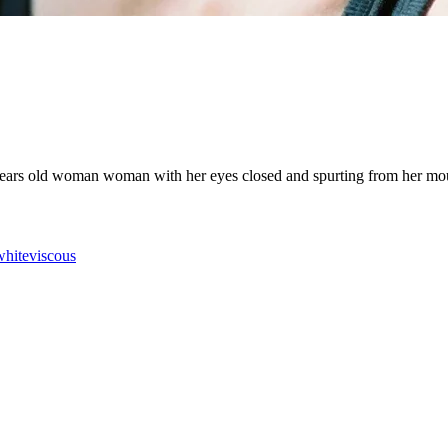
years old woman woman with her eyes closed and spurting from her mouth a
white
viscous