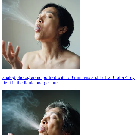
analog photographic portrait with 5 0 mm lens and f / 1 2. 0 of a 4 5 
light in the liquid and gesture.