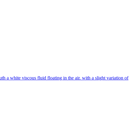
 white viscous fluid floating in the air. with a slight variation of