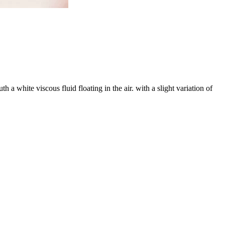
 white viscous fluid floating in the air. with a slight variation of