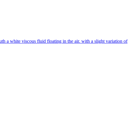
 white viscous fluid floating in the air. with a slight variation of