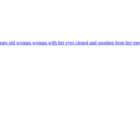
years old woman woman with her eyes closed and spurting from her mouth a