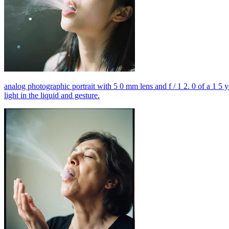
analog photographic portrait with 5 0 mm lens and f / 1 2. 0 of a 1 5 
light in the liquid and gesture.