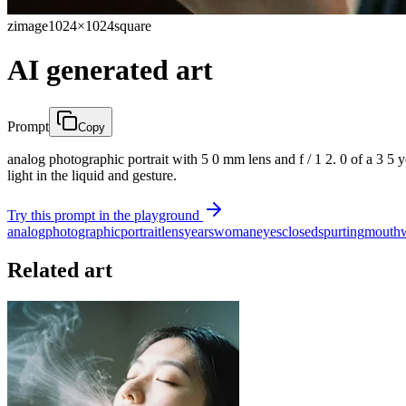
zimage
1024×1024
square
AI generated art
Prompt
Copy
analog photographic portrait with 5 0 mm lens and f / 1 2. 0 of a 3 5 
light in the liquid and gesture.
Try this prompt in the playground
analog
photographic
portrait
lens
years
woman
eyes
closed
spurting
mouth
Related art