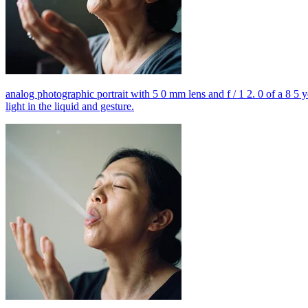
analog photographic portrait with 5 0 mm lens and f / 1 2. 0 of a 8 5 
light in the liquid and gesture.