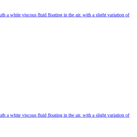
 white viscous fluid floating in the air. with a slight variation of
 white viscous fluid floating in the air. with a slight variation of