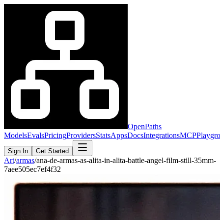
OpenPaths
Models
Evals
Pricing
Providers
Stats
Apps
Docs
Integrations
MCP
Playgr
Sign In
Get Started
Art
/
armas
/
ana-de-armas-as-alita-in-alita-battle-angel-film-still-35mm-
7aee505ec7ef4f32