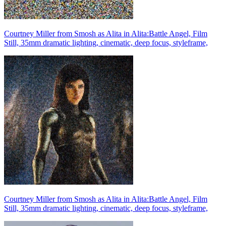
Courtney Miller from Smosh as Alita in Alita:Battle Angel, Film
Still, 35mm dramatic lighting, cinematic, deep focus, styleframe,
Courtney Miller from Smosh as Alita in Alita:Battle Angel, Film
Still, 35mm dramatic lighting, cinematic, deep focus, styleframe,