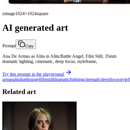
zimage
1024×1024
square
AI generated art
Prompt
Copy
Ana De Armas as Alita in Alita:Battle Angel, Film Still, 35mm
dramatic lighting, cinematic, deep focus, styleframe,
Try this prompt in the playground
armas
alita
battle
angel
film
still
dramatic
lighting
cinematic
deep
focus
style
Related art