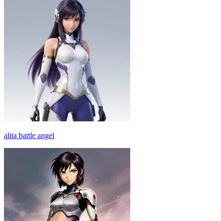
alita battle angel