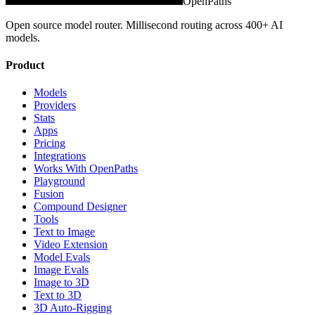
OpenPaths
Open source model router. Millisecond routing across 400+ AI
models.
Product
Models
Providers
Stats
Apps
Pricing
Integrations
Works With OpenPaths
Playground
Fusion
Compound Designer
Tools
Text to Image
Video Extension
Model Evals
Image Evals
Image to 3D
Text to 3D
3D Auto-Rigging