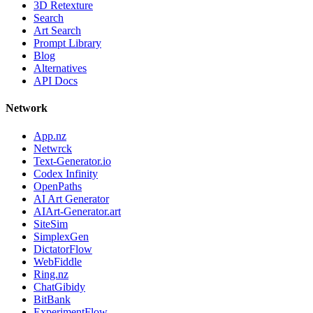
3D Retexture
Search
Art Search
Prompt Library
Blog
Alternatives
API Docs
Network
App.nz
Netwrck
Text-Generator.io
Codex Infinity
OpenPaths
AI Art Generator
AIArt-Generator.art
SiteSim
SimplexGen
DictatorFlow
WebFiddle
Ring.nz
ChatGibidy
BitBank
ExperimentFlow