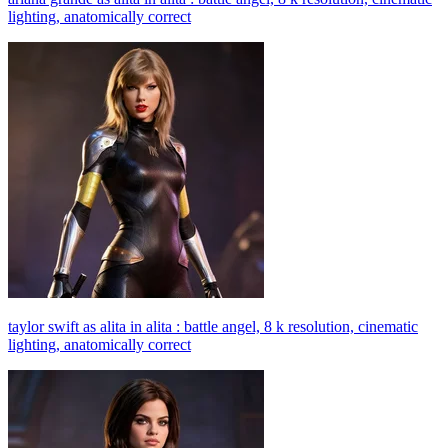
lighting, anatomically correct
taylor swift as alita in alita : battle angel, 8 k resolution, cinematic
lighting, anatomically correct