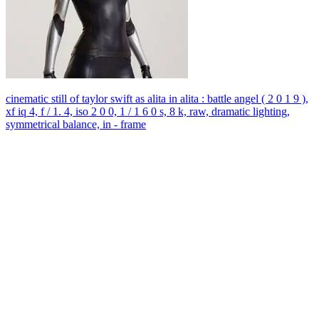
cinematic still of taylor swift as alita in alita : battle angel ( 2 0 1 9 ),
xf iq 4, f / 1. 4, iso 2 0 0, 1 / 1 6 0 s, 8 k, raw, dramatic lighting,
symmetrical balance, in - frame