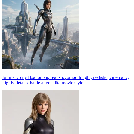
futuristic city float on air, realistic, smooth light, realistic, cinematic,
highly details, battle angel alita movie style