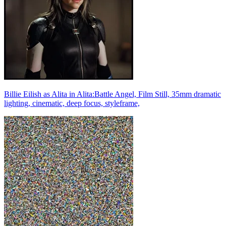
Billie Eilish as Alita in Alita:Battle Angel, Film Still, 35mm dramatic
lighting, cinematic, deep focus, styleframe,