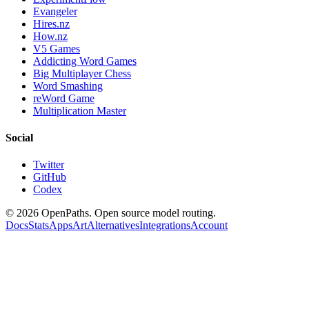
Evangeler
Hires.nz
How.nz
V5 Games
Addicting Word Games
Big Multiplayer Chess
Word Smashing
reWord Game
Multiplication Master
Social
Twitter
GitHub
Codex
©
2026
OpenPaths. Open source model routing.
Docs
Stats
Apps
Art
Alternatives
Integrations
Account