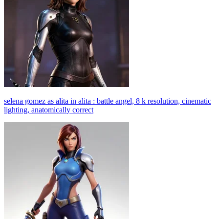
selena gomez as alita in alita : battle angel, 8 k resolution, cinematic
lighting, anatomically correct