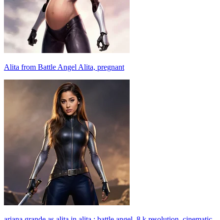
Alita from Battle Angel Alita, pregnant
ariana grande as alita in alita : battle angel, 8 k resolution, cinematic