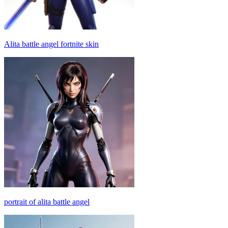
Alita battle angel fortnite skin
portrait of alita battle angel