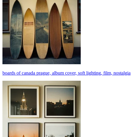
boards of canada prague, album cover, soft lighting, film, nostalgia