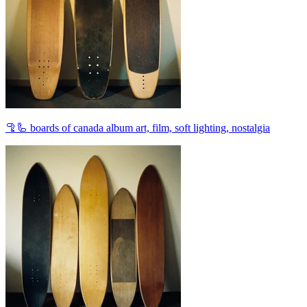
🦿🦾 boards of canada album art, film, soft lighting, nostalgia