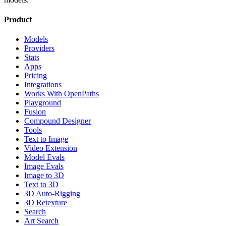
Product
Models
Providers
Stats
Apps
Pricing
Integrations
Works With OpenPaths
Playground
Fusion
Compound Designer
Tools
Text to Image
Video Extension
Model Evals
Image Evals
Image to 3D
Text to 3D
3D Auto-Rigging
3D Retexture
Search
Art Search