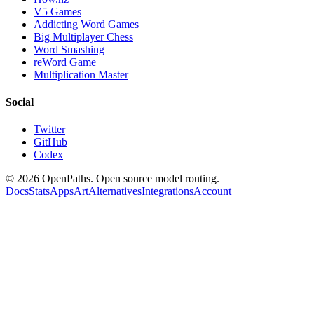
V5 Games
Addicting Word Games
Big Multiplayer Chess
Word Smashing
reWord Game
Multiplication Master
Social
Twitter
GitHub
Codex
©
2026
OpenPaths. Open source model routing.
Docs
Stats
Apps
Art
Alternatives
Integrations
Account