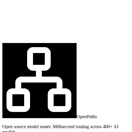
OpenPaths
Open source model router. Millisecond routing across 400+ AI
models.