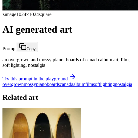
zimage
1024×1024
square
AI generated art
Prompt
Copy
an overgrown and mossy piano. boards of canada album art, film,
soft lighting, nostalgia
Try this prompt in the playground
overgrown
mossy
piano
boards
canada
album
film
soft
lighting
nostalgia
Related art