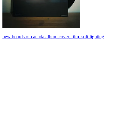
new boards of canada album cover, film, soft lighting