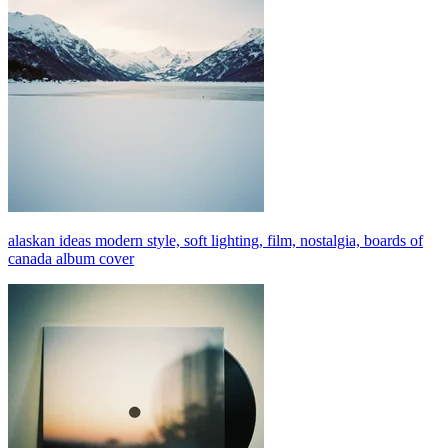
alaskan ideas modern style, soft lighting, film, nostalgia, boards of
canada album cover