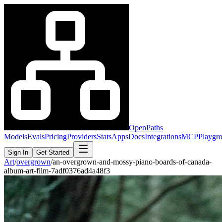
OpenPaths
Models
Evals
Pricing
Providers
Stats
Apps
Docs
Integrations
MCP
Playgr
Sign In
Get Started
Art
/
overgrown
/
an-overgrown-and-mossy-piano-boards-of-canada-
album-art-film-7adf0376ad4a48f3