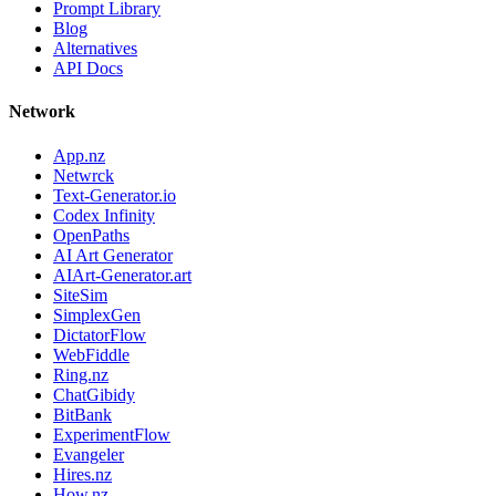
Prompt Library
Blog
Alternatives
API Docs
Network
App.nz
Netwrck
Text-Generator.io
Codex Infinity
OpenPaths
AI Art Generator
AIArt-Generator.art
SiteSim
SimplexGen
DictatorFlow
WebFiddle
Ring.nz
ChatGibidy
BitBank
ExperimentFlow
Evangeler
Hires.nz
How.nz