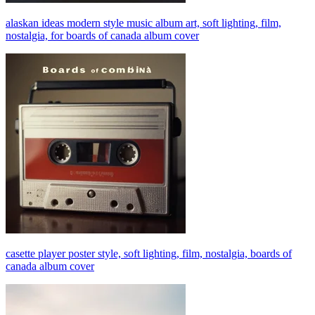
alaskan ideas modern style music album art, soft lighting, film,
nostalgia, for boards of canada album cover
casette player poster style, soft lighting, film, nostalgia, boards of
canada album cover