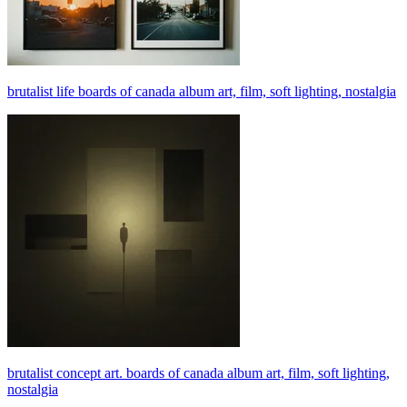
brutalist life boards of canada album art, film, soft lighting, nostalgia
brutalist concept art. boards of canada album art, film, soft lighting,
nostalgia