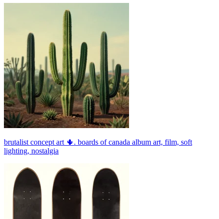
brutalist concept art 🌵. boards of canada album art, film, soft
lighting, nostalgia