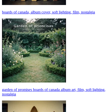
boards of canada, album cover, soft lighting, film, nostalgia
garden of promises boards of canada album art, film, soft lighting,
nostalgia