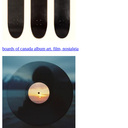
boards of canada album art. film, nostalgia