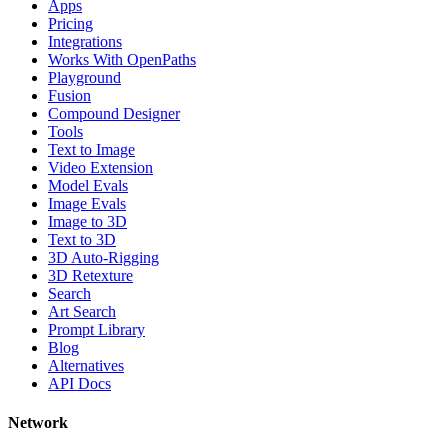
Apps
Pricing
Integrations
Works With OpenPaths
Playground
Fusion
Compound Designer
Tools
Text to Image
Video Extension
Model Evals
Image Evals
Image to 3D
Text to 3D
3D Auto-Rigging
3D Retexture
Search
Art Search
Prompt Library
Blog
Alternatives
API Docs
Network