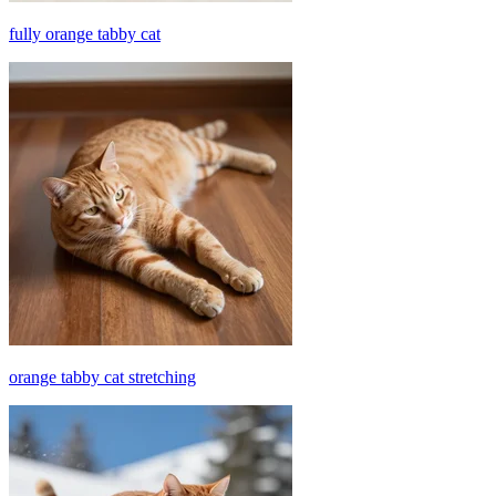
fully orange tabby cat
orange tabby cat stretching