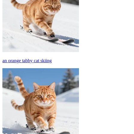
an orange tabby cat skiing