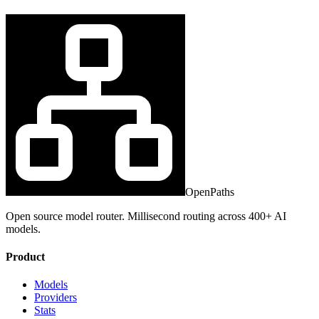
OpenPaths
Open source model router. Millisecond routing across 400+ AI
models.
Product
Models
Providers
Stats