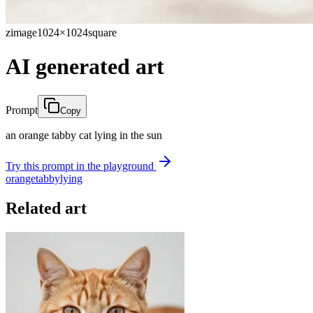
zimage
1024×1024
square
AI generated art
Prompt
Copy
an orange tabby cat lying in the sun
Try this prompt in the playground
orange
tabby
lying
Related art