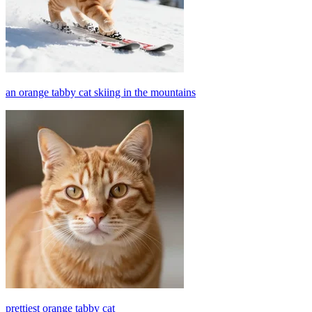
an orange tabby cat skiing in the mountains
prettiest orange tabby cat