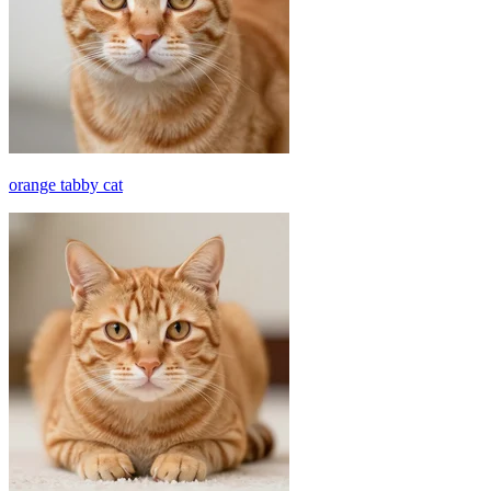
orange tabby cat