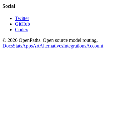
Social
Twitter
GitHub
Codex
©
2026
OpenPaths. Open source model routing.
Docs
Stats
Apps
Art
Alternatives
Integrations
Account