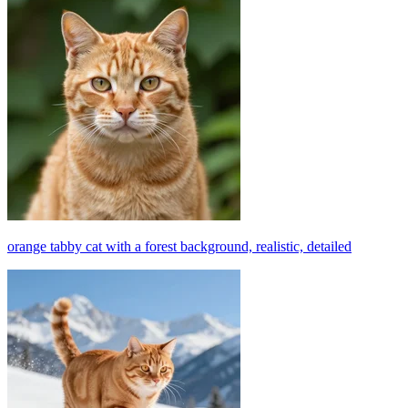
orange tabby cat with a forest background, realistic, detailed