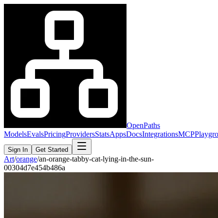
OpenPaths
Models
Evals
Pricing
Providers
Stats
Apps
Docs
Integrations
MCP
Playgr
Sign In
Get Started
Art
/
orange
/
an-orange-tabby-cat-lying-in-the-sun-
00304d7e454b486a