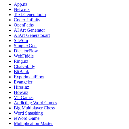
App.nz
Netwrck
Text-Generator.io
Codex Infinity
OpenPaths
AI Art Generator
AIArt-Generator.art
SiteSim
SimplexGen
DictatorFlow
WebFiddle
Ring.nz
ChatGibidy
BitBank
ExperimentFlow
Evangeler
Hires.nz
How.nz
V5 Games
Addicting Word Games
Big Multiplayer Chess
Word Smashing
reWord Game
Multiplication Master