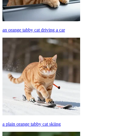
an orange tabby cat driving a car
a plain orange tabby cat skiing