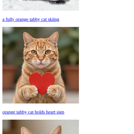
a fully orange tabby cat skiing
orange tabby cat holds heart sign