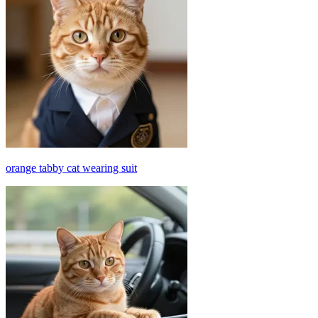
orange tabby cat wearing suit