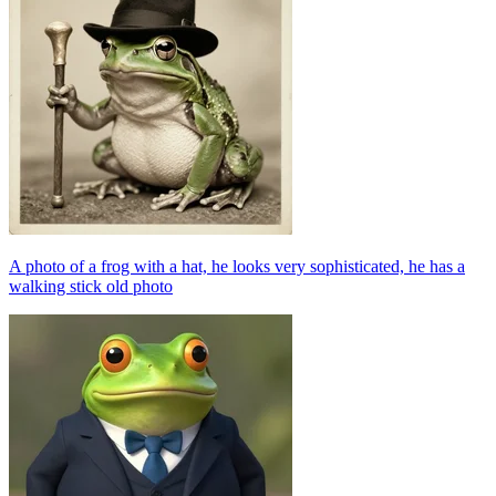
A photo of a frog with a hat, he looks very sophisticated, he has a
walking stick old photo