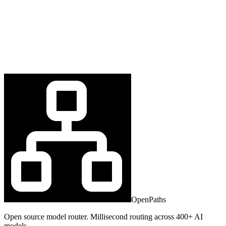
OpenPaths
Open source model router. Millisecond routing across 400+ AI
models.