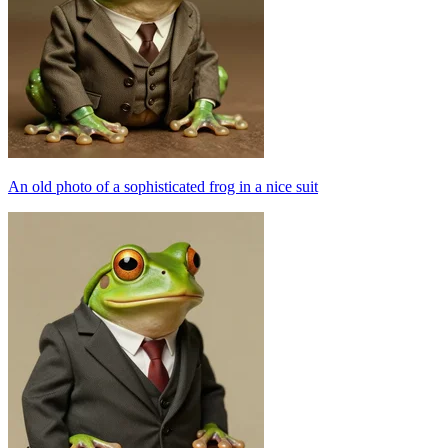
An old photo of a sophisticated frog in a nice suit