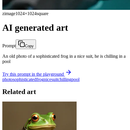
zimage
1024×1024
square
AI generated art
Prompt
Copy
An old photo of a sophisticated frog in a nice suit, he is chilling in a
pool
Try this prompt in the playground
photo
sophisticated
frog
nice
suit
chilling
pool
Related art