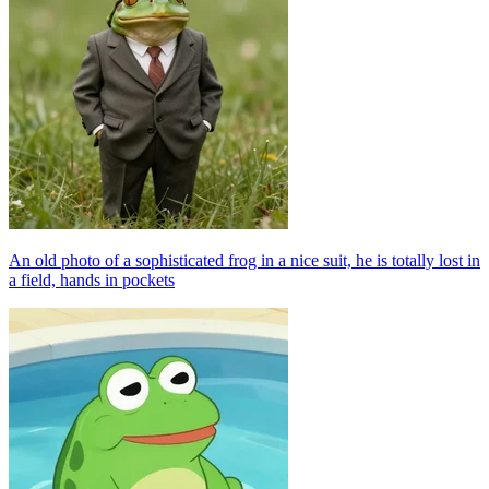
An old photo of a sophisticated frog in a nice suit, he is totally lost in
a field, hands in pockets