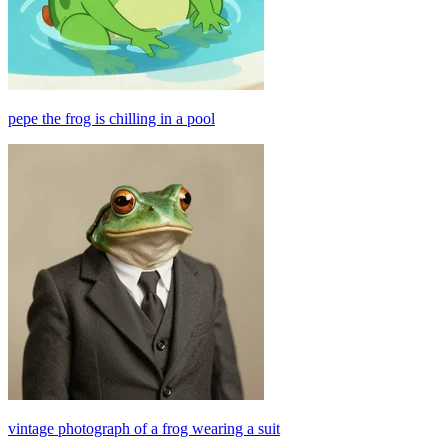
pepe the frog is chilling in a pool
vintage photograph of a frog wearing a suit