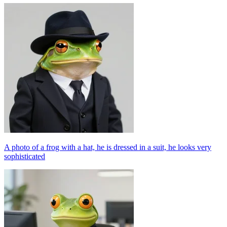
A photo of a frog with a hat, he is dressed in a suit, he looks very
sophisticated