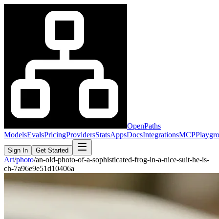
OpenPaths
Models
Evals
Pricing
Providers
Stats
Apps
Docs
Integrations
MCP
Playgr
Sign In
Get Started
Art
/
photo
/
an-old-photo-of-a-sophisticated-frog-in-a-nice-suit-he-is-
ch-7a96e9e51d10406a