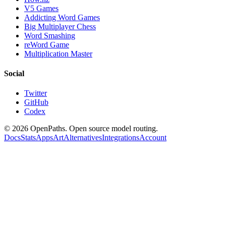
V5 Games
Addicting Word Games
Big Multiplayer Chess
Word Smashing
reWord Game
Multiplication Master
Social
Twitter
GitHub
Codex
©
2026
OpenPaths. Open source model routing.
Docs
Stats
Apps
Art
Alternatives
Integrations
Account