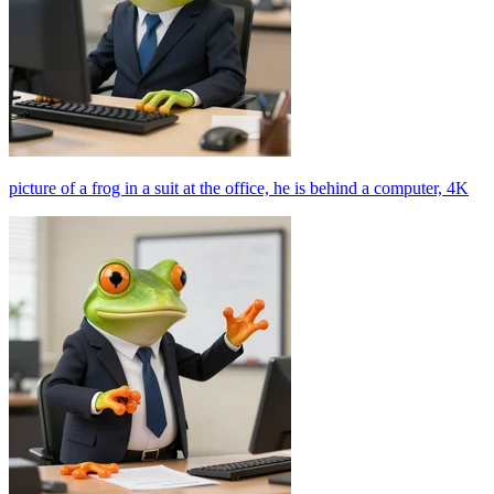
picture of a frog in a suit at the office, he is behind a computer, 4K