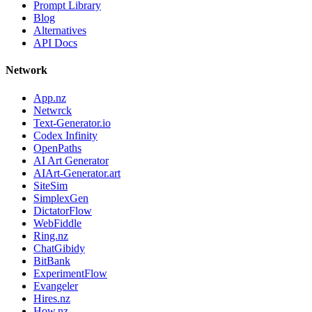
Prompt Library
Blog
Alternatives
API Docs
Network
App.nz
Netwrck
Text-Generator.io
Codex Infinity
OpenPaths
AI Art Generator
AIArt-Generator.art
SiteSim
SimplexGen
DictatorFlow
WebFiddle
Ring.nz
ChatGibidy
BitBank
ExperimentFlow
Evangeler
Hires.nz
How.nz