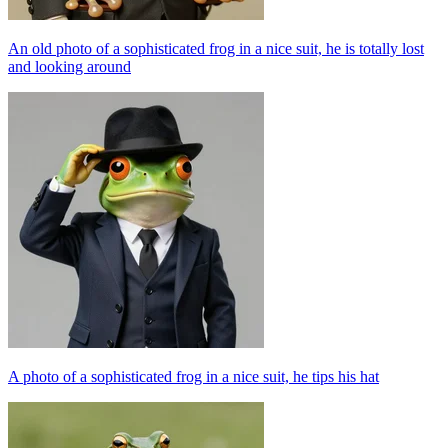
An old photo of a sophisticated frog in a nice suit, he is totally lost
and looking around
A photo of a sophisticated frog in a nice suit, he tips his hat