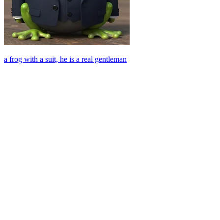
a frog with a suit, he is a real gentleman