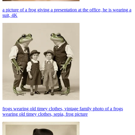
a picture of a frog giving a presentation at the office, he is wearing a
suit, 4K
frogs wearing old timey clothes, vintage family photo of a frogs
wearing old timey clothes, sepia, frog picture