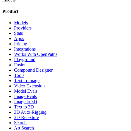
Product
Models
Providers
Stats
Apps
Pricing
Integrations
Works With OpenPaths
Playground
Fusion
Compound Designer
Tools
Text to Image
Video Extension
Model Evals
Image Evals
Image to 3D
Text to 3D
3D Auto-Rigging
3D Retexture
Search
Art Search