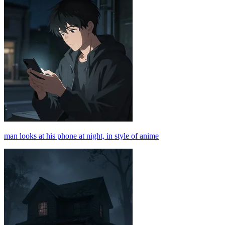
man looks at his phone at night, in style of anime