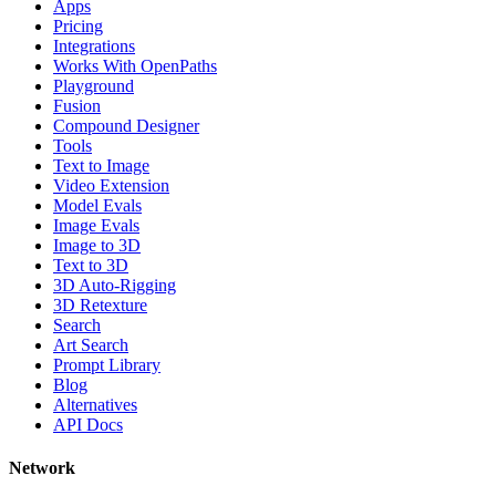
Apps
Pricing
Integrations
Works With OpenPaths
Playground
Fusion
Compound Designer
Tools
Text to Image
Video Extension
Model Evals
Image Evals
Image to 3D
Text to 3D
3D Auto-Rigging
3D Retexture
Search
Art Search
Prompt Library
Blog
Alternatives
API Docs
Network