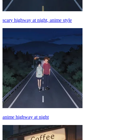
scary highway at night, anime style
anime highway at night