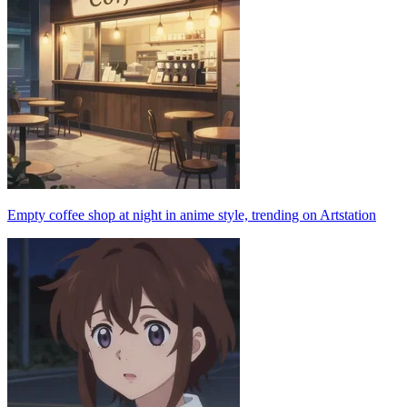
Empty coffee shop at night in anime style, trending on Artstation