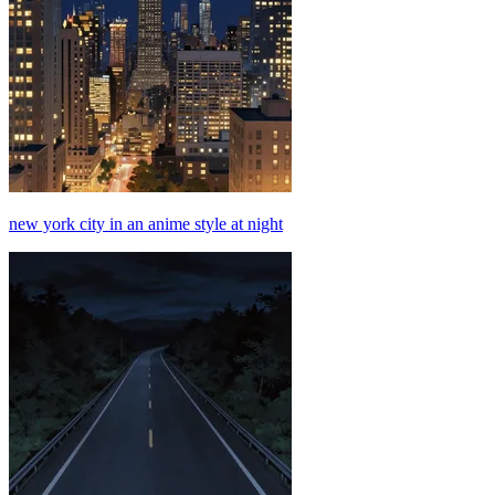
new york city in an anime style at night