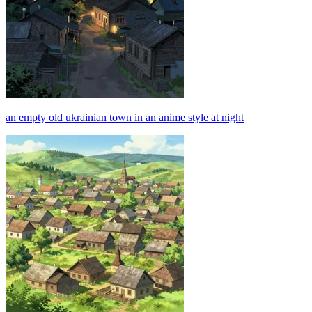
an empty old ukrainian town in an anime style at night