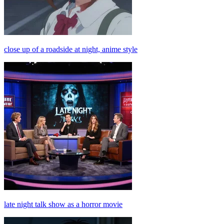
close up of a roadside at night, anime style
late night talk show as a horror movie