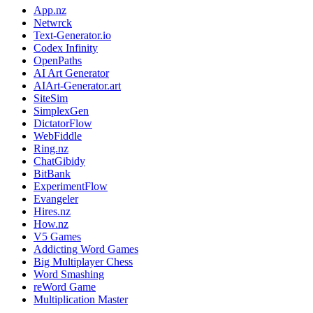
App.nz
Netwrck
Text-Generator.io
Codex Infinity
OpenPaths
AI Art Generator
AIArt-Generator.art
SiteSim
SimplexGen
DictatorFlow
WebFiddle
Ring.nz
ChatGibidy
BitBank
ExperimentFlow
Evangeler
Hires.nz
How.nz
V5 Games
Addicting Word Games
Big Multiplayer Chess
Word Smashing
reWord Game
Multiplication Master