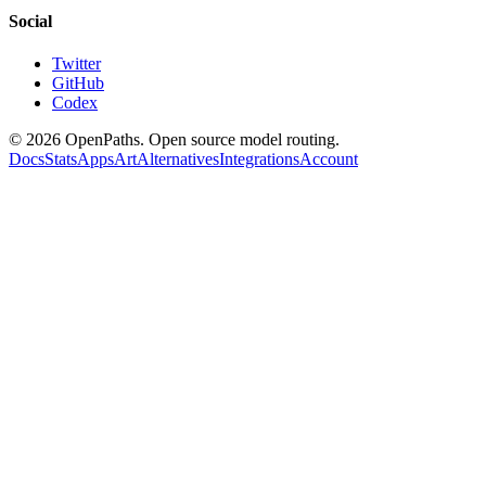
Social
Twitter
GitHub
Codex
©
2026
OpenPaths. Open source model routing.
Docs
Stats
Apps
Art
Alternatives
Integrations
Account