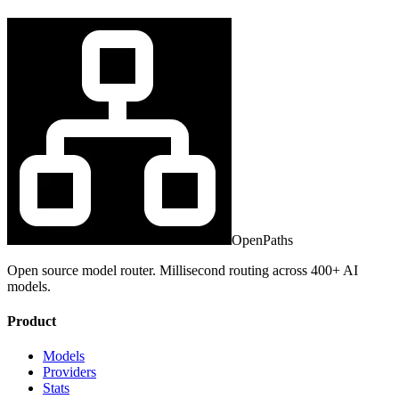
OpenPaths
Open source model router. Millisecond routing across 400+ AI
models.
Product
Models
Providers
Stats