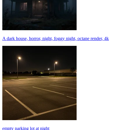
A dark house, horror, night, foggy night, octane render, 4k
empty parking lot at night