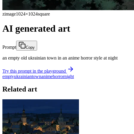
zimage
1024×1024
square
AI generated art
Prompt
Copy
an empty old ukrainian town in an anime horror style at night
Try this prompt in the playground
empty
ukrainian
town
anime
horror
night
Related art