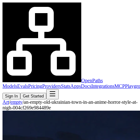
OpenPaths
Models
Evals
Pricing
Providers
Stats
Apps
Docs
Integrations
MCP
Playgr
Sign In
Get Started
Art
/
empty
/
an-empty-old-ukrainian-town-in-an-anime-horror-style-at-
nigh-004cf269e984489e