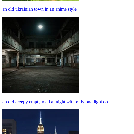
an old ukrainian town in an anime style
an old creepy empty mall at night with only one light on