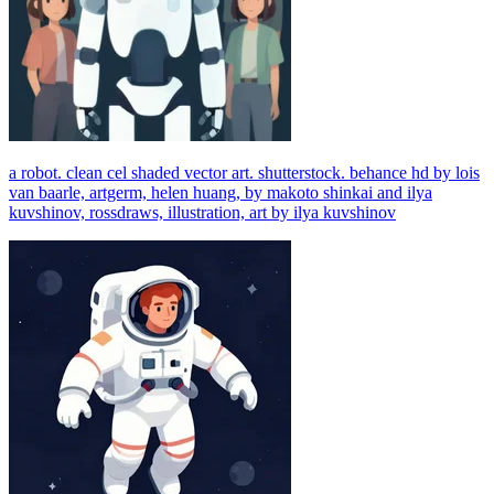
a robot. clean cel shaded vector art. shutterstock. behance hd by lois
van baarle, artgerm, helen huang, by makoto shinkai and ilya
kuvshinov, rossdraws, illustration, art by ilya kuvshinov