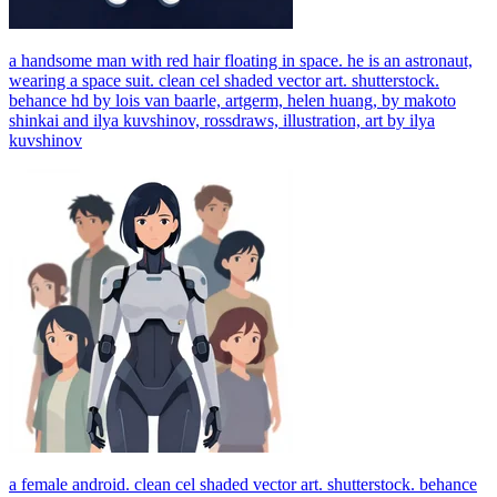
a handsome man with red hair floating in space. he is an astronaut,
wearing a space suit. clean cel shaded vector art. shutterstock.
behance hd by lois van baarle, artgerm, helen huang, by makoto
shinkai and ilya kuvshinov, rossdraws, illustration, art by ilya
kuvshinov
a female android. clean cel shaded vector art. shutterstock. behance