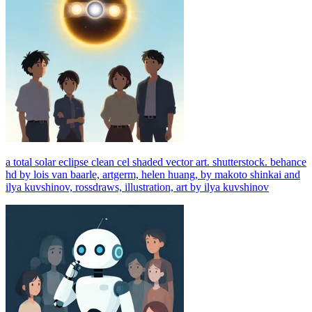
a total solar eclipse clean cel shaded vector art. shutterstock. behance
hd by lois van baarle, artgerm, helen huang, by makoto shinkai and
ilya kuvshinov, rossdraws, illustration, art by ilya kuvshinov