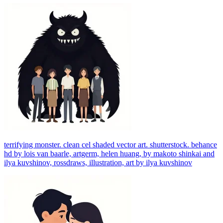
terrifying monster. clean cel shaded vector art. shutterstock. behance
hd by lois van baarle, artgerm, helen huang, by makoto shinkai and
ilya kuvshinov, rossdraws, illustration, art by ilya kuvshinov