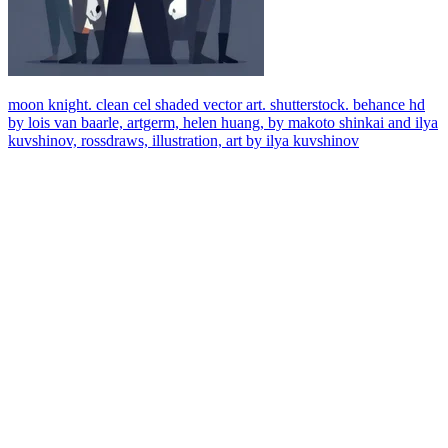
moon knight. clean cel shaded vector art. shutterstock. behance hd
by lois van baarle, artgerm, helen huang, by makoto shinkai and ilya
kuvshinov, rossdraws, illustration, art by ilya kuvshinov