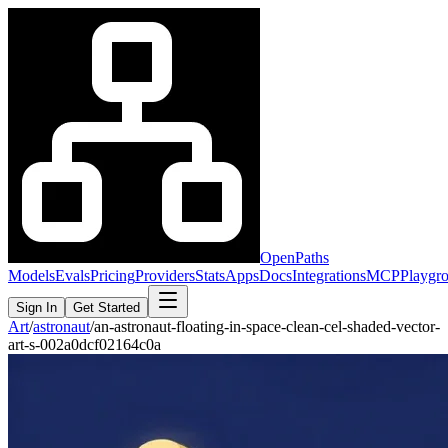
OpenPaths
Models
Evals
Pricing
Providers
Stats
Apps
Docs
Integrations
MCP
Playgr
Sign In
Get Started
Art
/
astronaut
/
an-astronaut-floating-in-space-clean-cel-shaded-vector-
art-s-002a0dcf02164c0a