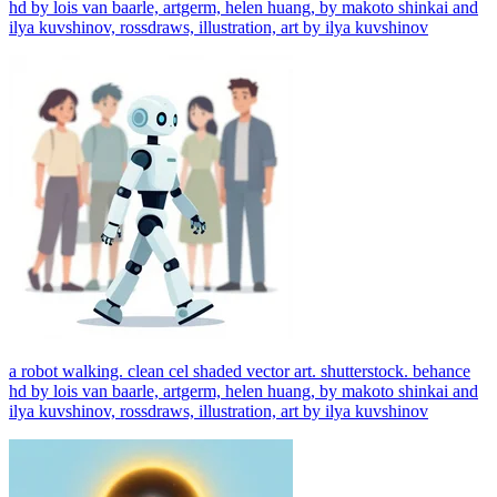
hd by lois van baarle, artgerm, helen huang, by makoto shinkai and
ilya kuvshinov, rossdraws, illustration, art by ilya kuvshinov
a robot walking. clean cel shaded vector art. shutterstock. behance
hd by lois van baarle, artgerm, helen huang, by makoto shinkai and
ilya kuvshinov, rossdraws, illustration, art by ilya kuvshinov