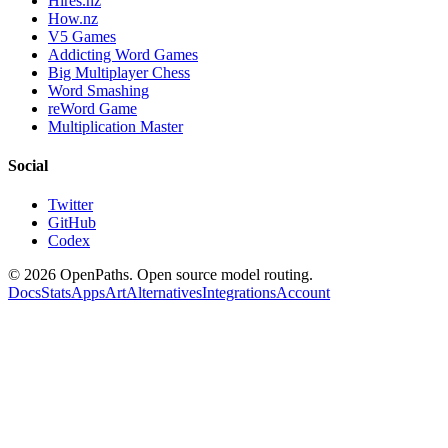
Hires.nz
How.nz
V5 Games
Addicting Word Games
Big Multiplayer Chess
Word Smashing
reWord Game
Multiplication Master
Social
Twitter
GitHub
Codex
©
2026
OpenPaths. Open source model routing.
Docs
Stats
Apps
Art
Alternatives
Integrations
Account