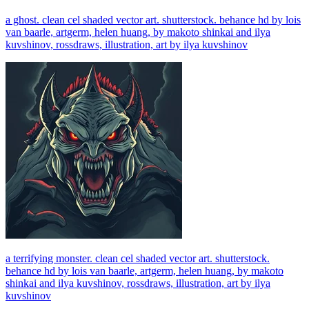
a ghost. clean cel shaded vector art. shutterstock. behance hd by lois
van baarle, artgerm, helen huang, by makoto shinkai and ilya
kuvshinov, rossdraws, illustration, art by ilya kuvshinov
a terrifying monster. clean cel shaded vector art. shutterstock.
behance hd by lois van baarle, artgerm, helen huang, by makoto
shinkai and ilya kuvshinov, rossdraws, illustration, art by ilya
kuvshinov