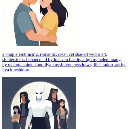
a couple embracing. romantic. clean cel shaded vector art.
shutterstock. behance hd by lois van baarle, artgerm, helen huang,
by makoto shinkai and ilya kuvshinov, rossdraws, illustration, art by
ilya kuvshinov