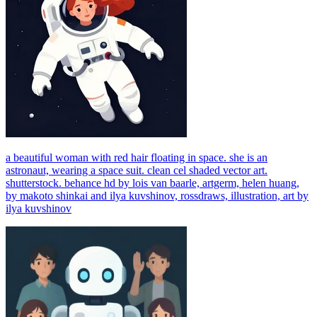
a beautiful woman with red hair floating in space. she is an
astronaut, wearing a space suit. clean cel shaded vector art.
shutterstock. behance hd by lois van baarle, artgerm, helen huang,
by makoto shinkai and ilya kuvshinov, rossdraws, illustration, art by
ilya kuvshinov