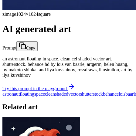
zimage
1024×1024
square
AI generated art
Prompt
Copy
an astronaut floating in space. clean cel shaded vector art.
shutterstock. behance hd by lois van baarle, artgerm, helen huang,
by makoto shinkai and ilya kuvshinov, rossdraws, illustration, art by
ilya kuvshinov
Try this prompt in the playground
astronaut
floating
space
clean
shaded
vector
shutterstock
behance
lois
baarl
Related art