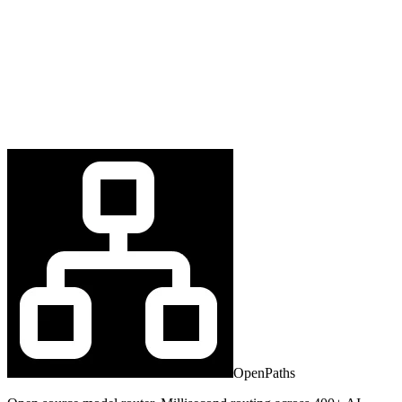
OpenPaths