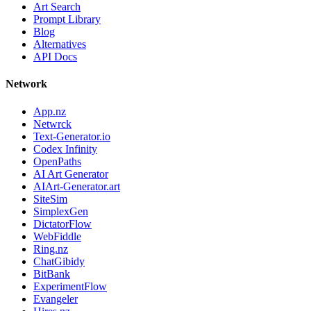
Art Search
Prompt Library
Blog
Alternatives
API Docs
Network
App.nz
Netwrck
Text-Generator.io
Codex Infinity
OpenPaths
AI Art Generator
AIArt-Generator.art
SiteSim
SimplexGen
DictatorFlow
WebFiddle
Ring.nz
ChatGibidy
BitBank
ExperimentFlow
Evangeler