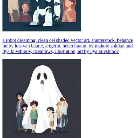
a robot dreaming. clean cel shaded vector art. shutterstock. behance
hd by lois van baarle, artgerm, helen huang, by makoto shinkai and
ilya kuvshinov, rossdraws, illustration, art by ilya kuvshinov