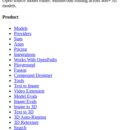
Open source model router. Millisecond routing across 400+ AI
models.
Product
Models
Providers
Stats
Apps
Pricing
Integrations
Works With OpenPaths
Playground
Fusion
Compound Designer
Tools
Text to Image
Video Extension
Model Evals
Image Evals
Image to 3D
Text to 3D
3D Auto-Rigging
3D Retexture
Search