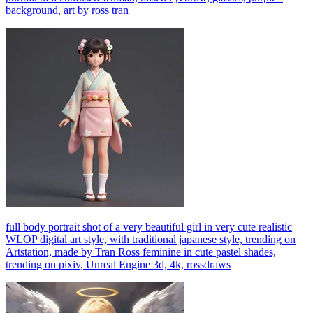
background, art by ross tran
full body portrait shot of a very beautiful girl in very cute realistic
WLOP digital art style, with traditional japanese style, trending on
Artstation, made by Tran Ross feminine in cute pastel shades,
trending on pixiv, Unreal Engine 3d, 4k, rossdraws