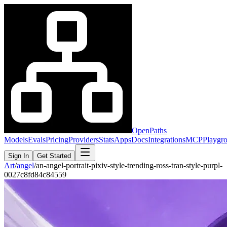
OpenPaths
Models
Evals
Pricing
Providers
Stats
Apps
Docs
Integrations
MCP
Playgr
Sign In
Get Started
Art
/
angel
/
an-angel-portrait-pixiv-style-trending-ross-tran-style-purpl-
0027c8fd84c84559