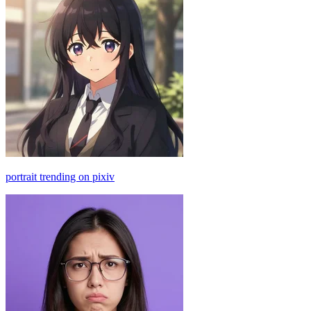
portrait trending on pixiv