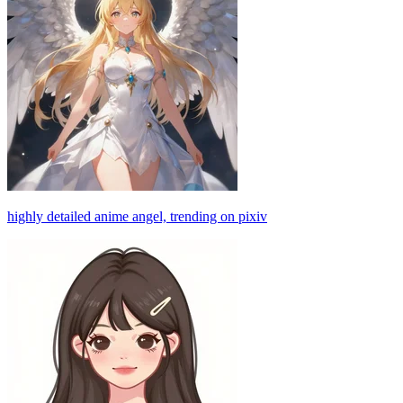
highly detailed anime angel, trending on pixiv