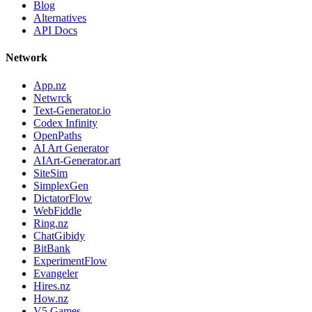
Blog
Alternatives
API Docs
Network
App.nz
Netwrck
Text-Generator.io
Codex Infinity
OpenPaths
AI Art Generator
AIArt-Generator.art
SiteSim
SimplexGen
DictatorFlow
WebFiddle
Ring.nz
ChatGibidy
BitBank
ExperimentFlow
Evangeler
Hires.nz
How.nz
V5 Games