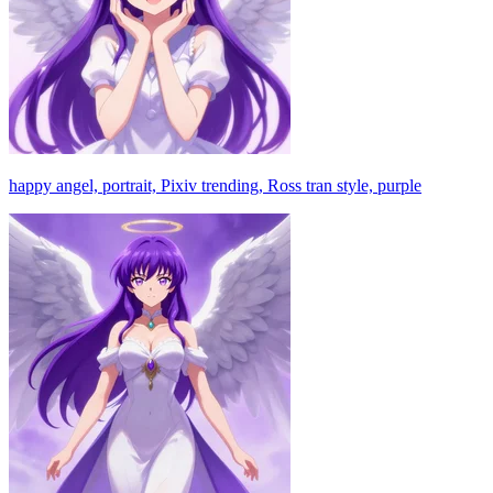
happy angel, portrait, Pixiv trending, Ross tran style, purple