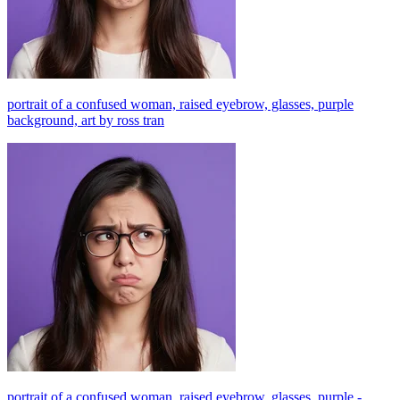
portrait of a confused woman, raised eyebrow, glasses, purple
background, art by ross tran
portrait of a confused woman, raised eyebrow, glasses, purple -