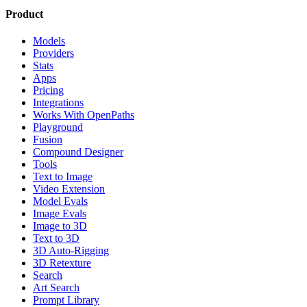
Product
Models
Providers
Stats
Apps
Pricing
Integrations
Works With OpenPaths
Playground
Fusion
Compound Designer
Tools
Text to Image
Video Extension
Model Evals
Image Evals
Image to 3D
Text to 3D
3D Auto-Rigging
3D Retexture
Search
Art Search
Prompt Library