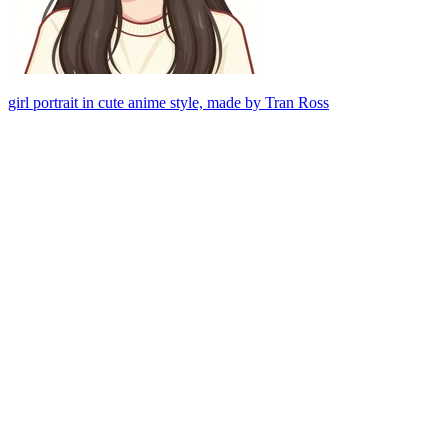
girl portrait in cute anime style, made by Tran Ross