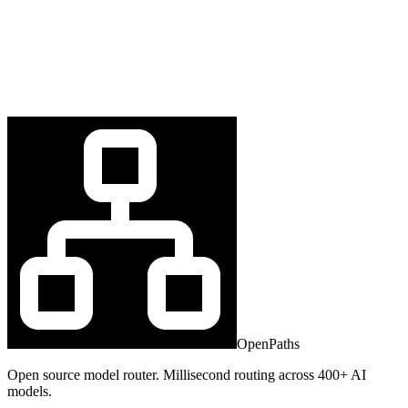
OpenPaths
Open source model router. Millisecond routing across 400+ AI
models.