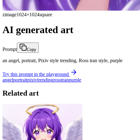
zimage
1024×1024
square
AI generated art
Prompt
Copy
an angel, portrait, Pixiv style trending, Ross tran style, purple
Try this prompt in the playground
angel
portrait
pixiv
trending
ross
tran
purple
Related art