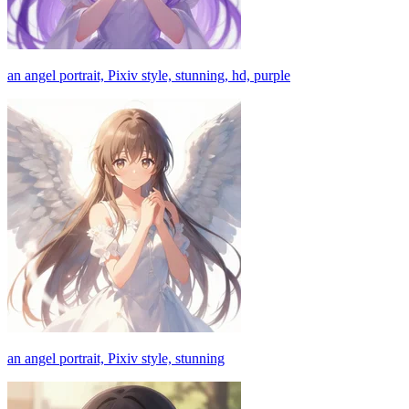
an angel portrait, Pixiv style, stunning, hd, purple
an angel portrait, Pixiv style, stunning