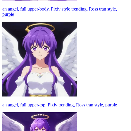
an angel, full upper-body, Pixiv style trending, Ross tran style,
purple
an angel, full upper-top, Pixiv trending, Ross tran style, purple