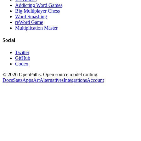
Addicting Word Games
Big Multiplayer Chess
Word Smashing
reWord Game
Multiplication Master
Social
Twitter
GitHub
Codex
©
2026
OpenPaths. Open source model routing.
Docs
Stats
Apps
Art
Alternatives
Integrations
Account