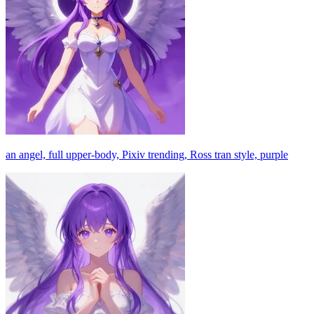
an angel, full upper-body, Pixiv trending, Ross tran style, purple