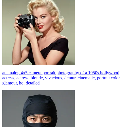
an analog 4x5 camera portrait photography of a 1950s hollywood
actress, actress, blonde, vivacious, demur, cinematic, portrait color
glamour, hq, detailed