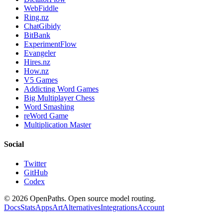
WebFiddle
Ring.nz
ChatGibidy
BitBank
ExperimentFlow
Evangeler
Hires.nz
How.nz
V5 Games
Addicting Word Games
Big Multiplayer Chess
Word Smashing
reWord Game
Multiplication Master
Social
Twitter
GitHub
Codex
©
2026
OpenPaths. Open source model routing.
Docs
Stats
Apps
Art
Alternatives
Integrations
Account