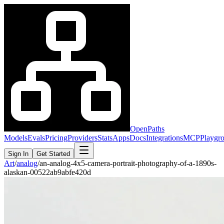
OpenPaths
Models
Evals
Pricing
Providers
Stats
Apps
Docs
Integrations
MCP
Playgr
Sign In
Get Started
Art
/
analog
/
an-analog-4x5-camera-portrait-photography-of-a-1890s-
alaskan-00522ab9abfe420d