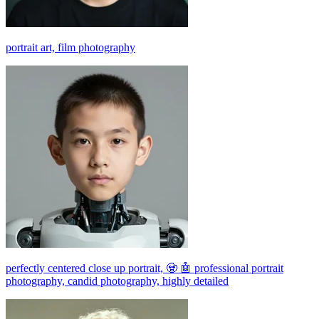
portrait art, film photography
perfectly centered close up portrait, 🧟 🤖 professional portrait
photography, candid photography, highly detailed