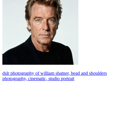
dslr photography of william shatner, head and shoulders
photography, cinematic, studio portrait