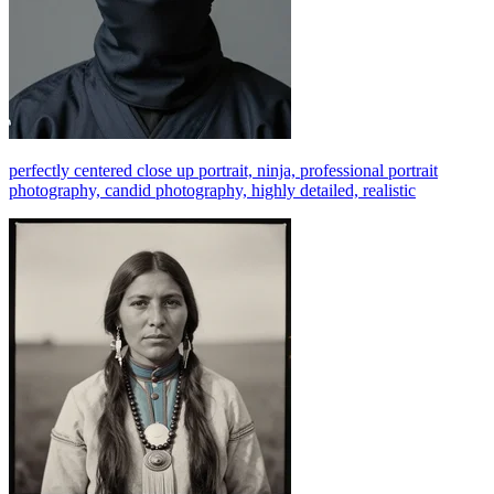
perfectly centered close up portrait, ninja, professional portrait
photography, candid photography, highly detailed, realistic