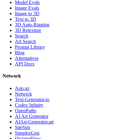
Model Evals
Image Evals
Image to 3D
Text to 3D
3D Auto-Rigging
3D Retexture
Search
Art Search
Prompt Library
Blog
Alternatives
API Docs
Network
App.nz
Netwrck
Text-Generator.io
Codex Infinity
OpenPaths
AI Art Generator
AIArt-Generator.art
SiteSim
SimplexGen
DictatorFlow