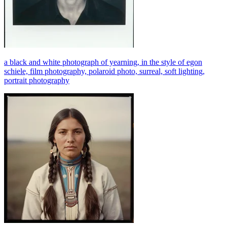
a black and white photograph of yearning, in the style of egon
schiele, film photography, polaroid photo, surreal, soft lighting,
portrait photography