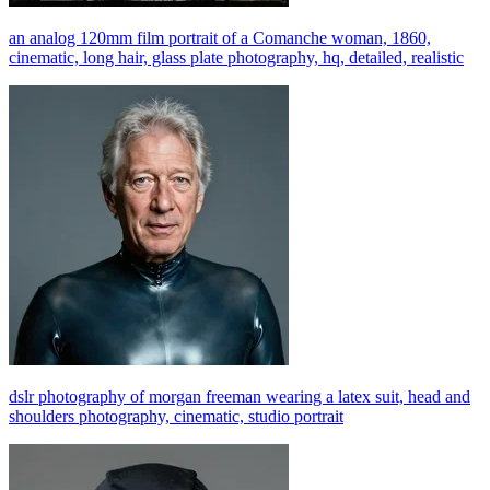
an analog 120mm film portrait of a Comanche woman, 1860,
cinematic, long hair, glass plate photography, hq, detailed, realistic
dslr photography of morgan freeman wearing a latex suit, head and
shoulders photography, cinematic, studio portrait