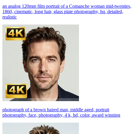
an analog 120mm film portrait of a Comanche woman mid-twenties,
1860, cinematic, long hair, glass plate photography, hq, detailed,
realistic
photograph of a brown haired man, middle aged, portrait
photography, face, photography, 4 k, hd, color, award winning