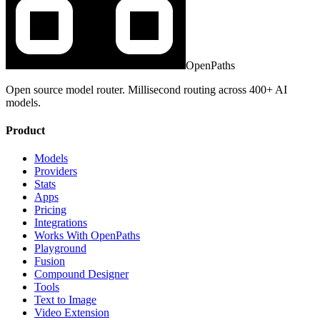
OpenPaths
Open source model router. Millisecond routing across 400+ AI
models.
Product
Models
Providers
Stats
Apps
Pricing
Integrations
Works With OpenPaths
Playground
Fusion
Compound Designer
Tools
Text to Image
Video Extension