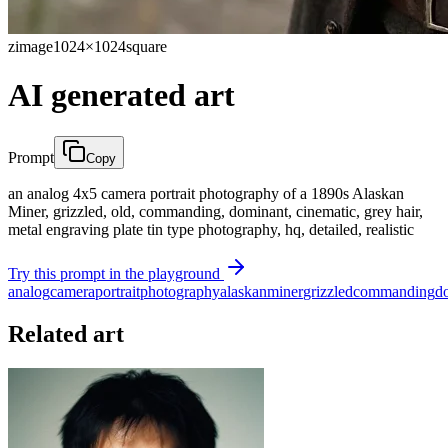
zimage
1024×1024
square
AI generated art
Prompt
Copy
an analog 4x5 camera portrait photography of a 1890s Alaskan
Miner, grizzled, old, commanding, dominant, cinematic, grey hair,
metal engraving plate tin type photography, hq, detailed, realistic
Try this prompt in the playground
analog
camera
portrait
photography
alaskan
miner
grizzled
commanding
d
Related art