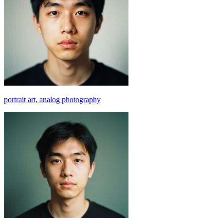
portrait art, analog photography