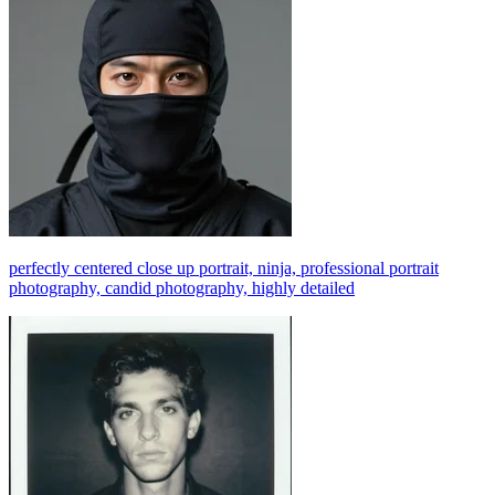
perfectly centered close up portrait, ninja, professional portrait
photography, candid photography, highly detailed