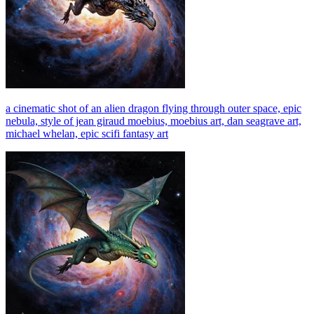
a cinematic shot of an alien dragon flying through outer space, epic
nebula, style of jean giraud moebius, moebius art, dan seagrave art,
michael whelan, epic scifi fantasy art