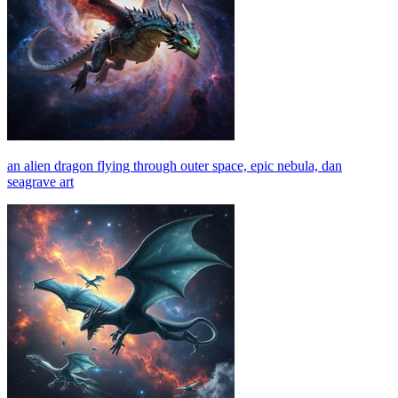
an alien dragon flying through outer space, epic nebula, dan
seagrave art