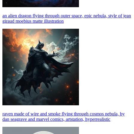
an alien dragon flying through outer space, epic nebula, style of jean
giraud moebius matte illustration
raven made of wire and smoke flying through cosmos nebula, by
dan seagrave and marvel comics, artstation, hyperrealistic