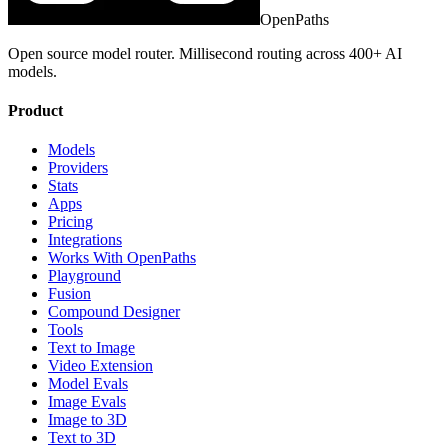
OpenPaths
Open source model router. Millisecond routing across 400+ AI
models.
Product
Models
Providers
Stats
Apps
Pricing
Integrations
Works With OpenPaths
Playground
Fusion
Compound Designer
Tools
Text to Image
Video Extension
Model Evals
Image Evals
Image to 3D
Text to 3D