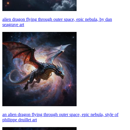
alien dragon flying through outer space, epic nebula, by dan
seagrave art
an alien dragon flying through outer space, epic nebula, style of
philippe druillet art