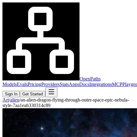
OpenPaths
Models
Evals
Pricing
Providers
Stats
Apps
Docs
Integrations
MCP
Playgr
Sign In
Get Started
Art
/
alien
/
an-alien-dragon-flying-through-outer-space-epic-nebula-
style-7aa1eab330314c89