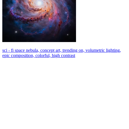
sci - fi space nebula, concept art, trending on, volumetric lighting,
epic composition, colorful, high contrast