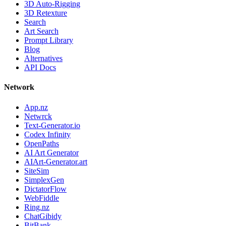
3D Auto-Rigging
3D Retexture
Search
Art Search
Prompt Library
Blog
Alternatives
API Docs
Network
App.nz
Netwrck
Text-Generator.io
Codex Infinity
OpenPaths
AI Art Generator
AIArt-Generator.art
SiteSim
SimplexGen
DictatorFlow
WebFiddle
Ring.nz
ChatGibidy
BitBank