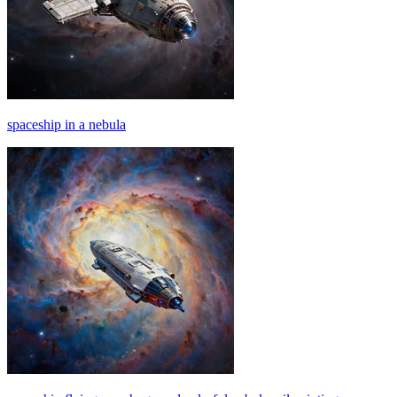
spaceship in a nebula