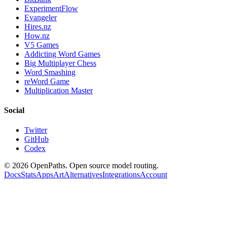
ExperimentFlow
Evangeler
Hires.nz
How.nz
V5 Games
Addicting Word Games
Big Multiplayer Chess
Word Smashing
reWord Game
Multiplication Master
Social
Twitter
GitHub
Codex
©
2026
OpenPaths. Open source model routing.
Docs
Stats
Apps
Art
Alternatives
Integrations
Account