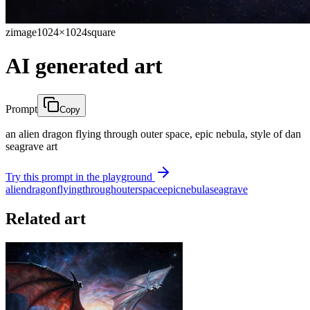
zimage
1024×1024
square
AI generated art
Prompt
Copy
an alien dragon flying through outer space, epic nebula, style of dan
seagrave art
Try this prompt in the playground
alien
dragon
flying
through
outer
space
epic
nebula
seagrave
Related art