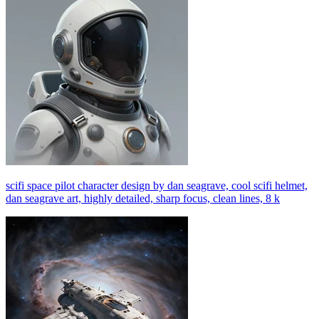
scifi space pilot character design by dan seagrave, cool scifi helmet,
dan seagrave art, highly detailed, sharp focus, clean lines, 8 k