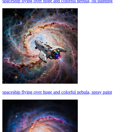
spaceship flying over huge and colorful nebula, oil painting
spaceship flying over huge and colorful nebula, spray paint