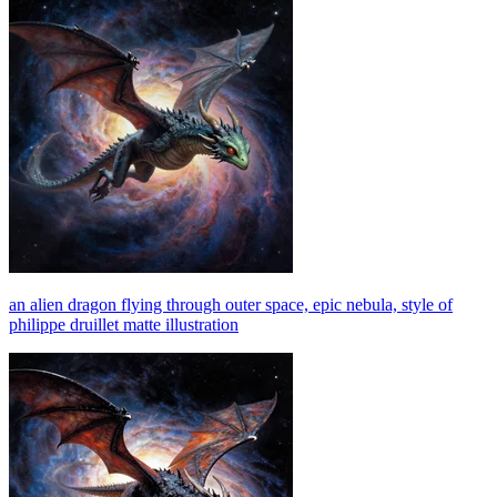
an alien dragon flying through outer space, epic nebula, style of
philippe druillet matte illustration