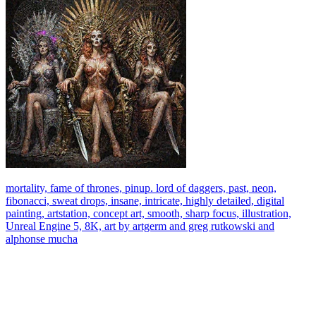
mortality, fame of thrones, pinup. lord of daggers, past, neon,
fibonacci, sweat drops, insane, intricate, highly detailed, digital
painting, artstation, concept art, smooth, sharp focus, illustration,
Unreal Engine 5, 8K, art by artgerm and greg rutkowski and
alphonse mucha