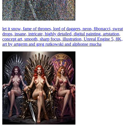
let it snow, fame of thrones, lord of daggers, neon, fibonacci, sweat
drops, insane, intricate, highly detailed, digital painting, artstation,
concept art, smooth, sharp focus, illustration, Unreal Engine 5, 8K,
art by artgerm and greg rutkowski and alphonse mucha