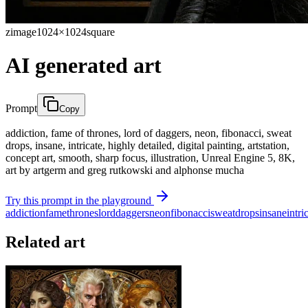
zimage
1024×1024
square
AI generated art
Prompt
Copy
addiction, fame of thrones, lord of daggers, neon, fibonacci, sweat
drops, insane, intricate, highly detailed, digital painting, artstation,
concept art, smooth, sharp focus, illustration, Unreal Engine 5, 8K,
art by artgerm and greg rutkowski and alphonse mucha
Try this prompt in the playground
addiction
fame
thrones
lord
daggers
neon
fibonacci
sweat
drops
insane
intri
Related art