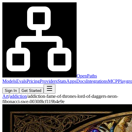
OpenPaths
Models
Evals
Pricing
Providers
Stats
Apps
Docs
Integrations
MCP
Playgr
Sign In
Get Started
Art
/
addiction
/
addiction-fame-of-thrones-lord-of-daggers-neon-
fibonacci-swe-0030f8cf119b4e9e