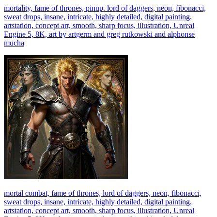
mortality, fame of thrones, pinup. lord of daggers, neon, fibonacci,
sweat drops, insane, intricate, highly detailed, digital painting,
artstation, concept art, smooth, sharp focus, illustration, Unreal
Engine 5, 8K, art by artgerm and greg rutkowski and alphonse
mucha
mortal combat, fame of thrones, lord of daggers, neon, fibonacci,
sweat drops, insane, intricate, highly detailed, digital painting,
artstation, concept art, smooth, sharp focus, illustration, Unreal