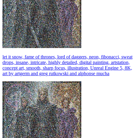
let it snow, fame of thrones, lord of daggers, neon, fibonacci, sweat
drops, insane, intricate, highly detailed, digital painting, artstation,
concept art, smooth, sharp focus, illustration, Unreal Engine 5, 8K,
art by artgerm and greg rutkowski and alphonse mucha