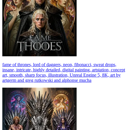
fame of thrones, lord of daggers, neon, fibonacci, sweat drops,
insane, intricate, highly detailed, digital painting, artstation, concept
art, smooth, sharp focus, illustration, Unreal Engine 5, 8K, art by
artgerm and greg rutkowski and alphonse mucha