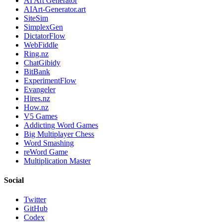
AI Art Generator
AIArt-Generator.art
SiteSim
SimplexGen
DictatorFlow
WebFiddle
Ring.nz
ChatGibidy
BitBank
ExperimentFlow
Evangeler
Hires.nz
How.nz
V5 Games
Addicting Word Games
Big Multiplayer Chess
Word Smashing
reWord Game
Multiplication Master
Social
Twitter
GitHub
Codex