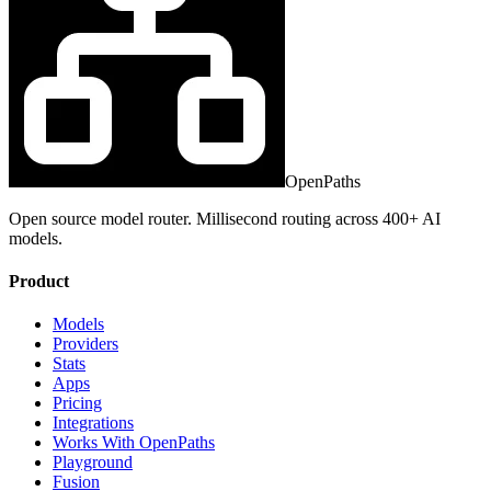
OpenPaths
Open source model router. Millisecond routing across 400+ AI
models.
Product
Models
Providers
Stats
Apps
Pricing
Integrations
Works With OpenPaths
Playground
Fusion