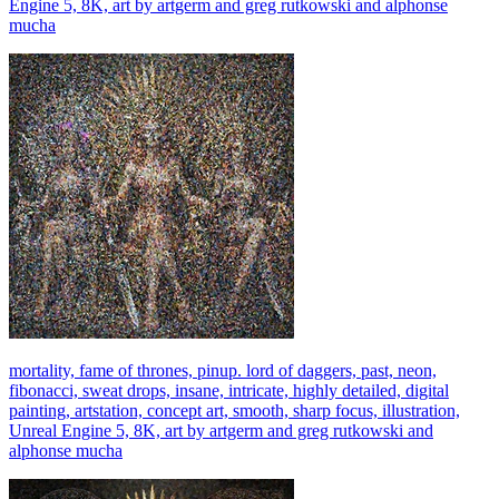
Engine 5, 8K, art by artgerm and greg rutkowski and alphonse
mucha
mortality, fame of thrones, pinup. lord of daggers, past, neon,
fibonacci, sweat drops, insane, intricate, highly detailed, digital
painting, artstation, concept art, smooth, sharp focus, illustration,
Unreal Engine 5, 8K, art by artgerm and greg rutkowski and
alphonse mucha