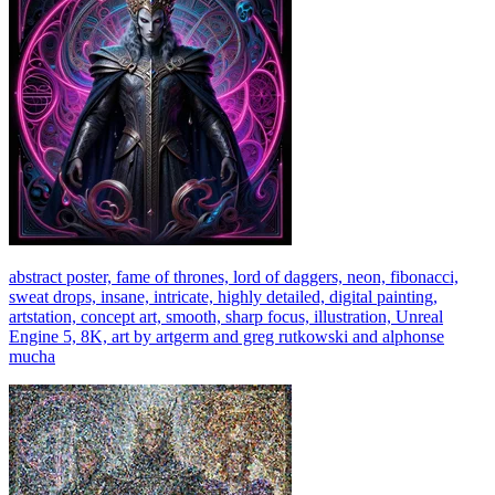
abstract poster, fame of thrones, lord of daggers, neon, fibonacci,
sweat drops, insane, intricate, highly detailed, digital painting,
artstation, concept art, smooth, sharp focus, illustration, Unreal
Engine 5, 8K, art by artgerm and greg rutkowski and alphonse
mucha