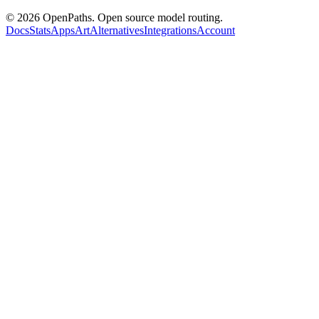
©
2026
OpenPaths. Open source model routing.
Docs
Stats
Apps
Art
Alternatives
Integrations
Account