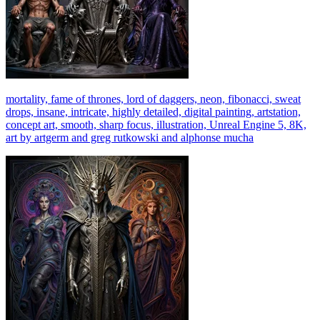
mortality, fame of thrones, lord of daggers, neon, fibonacci, sweat
drops, insane, intricate, highly detailed, digital painting, artstation,
concept art, smooth, sharp focus, illustration, Unreal Engine 5, 8K,
art by artgerm and greg rutkowski and alphonse mucha