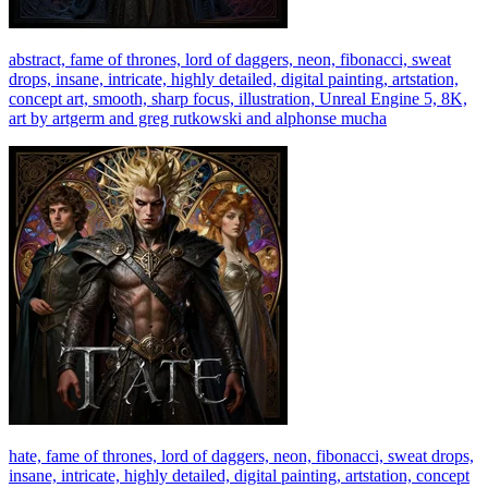
abstract, fame of thrones, lord of daggers, neon, fibonacci, sweat
drops, insane, intricate, highly detailed, digital painting, artstation,
concept art, smooth, sharp focus, illustration, Unreal Engine 5, 8K,
art by artgerm and greg rutkowski and alphonse mucha
hate, fame of thrones, lord of daggers, neon, fibonacci, sweat drops,
insane, intricate, highly detailed, digital painting, artstation, concept