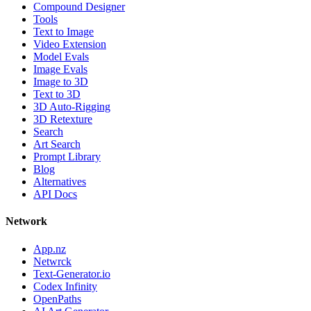
Compound Designer
Tools
Text to Image
Video Extension
Model Evals
Image Evals
Image to 3D
Text to 3D
3D Auto-Rigging
3D Retexture
Search
Art Search
Prompt Library
Blog
Alternatives
API Docs
Network
App.nz
Netwrck
Text-Generator.io
Codex Infinity
OpenPaths