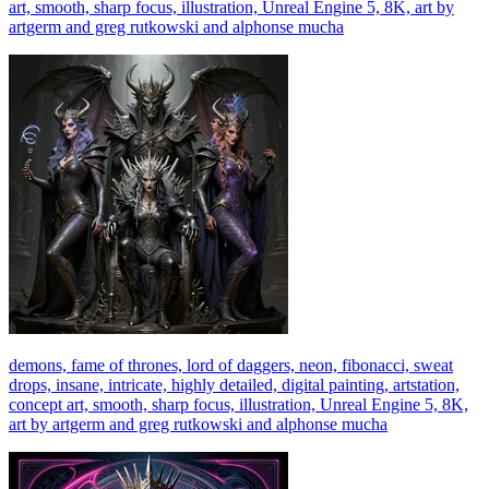
art, smooth, sharp focus, illustration, Unreal Engine 5, 8K, art by
artgerm and greg rutkowski and alphonse mucha
demons, fame of thrones, lord of daggers, neon, fibonacci, sweat
drops, insane, intricate, highly detailed, digital painting, artstation,
concept art, smooth, sharp focus, illustration, Unreal Engine 5, 8K,
art by artgerm and greg rutkowski and alphonse mucha