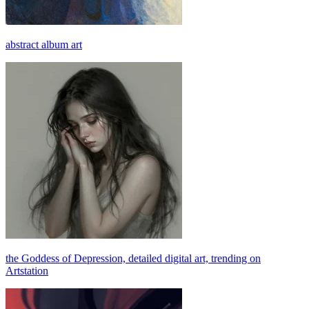
abstract album art
the Goddess of Depression, detailed digital art, trending on
Artstation