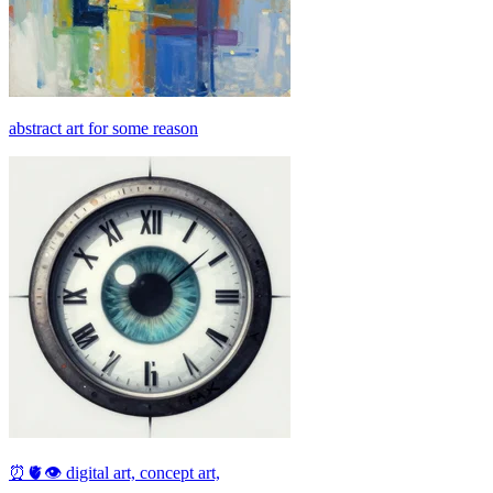
abstract art for some reason
⏰🫀👁 digital art, concept art,