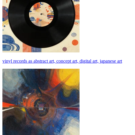
vinyl records as abstract art, concept art, digital art, japanese art