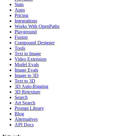
Stats
Apps
Pricing
Integrations
Works With OpenPaths
Playground
Fusion
Compound Designer
Tools
Text to Image
Video Extension
Model Evals
Image Evals
Image to 3D
Text to 3D
3D Auto-Rigging
3D Retexture
Search
Art Search
Prompt Library
Blog
Alternatives
API Docs