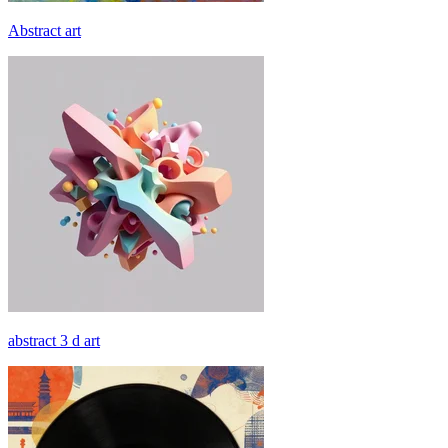
Abstract art
abstract 3 d art