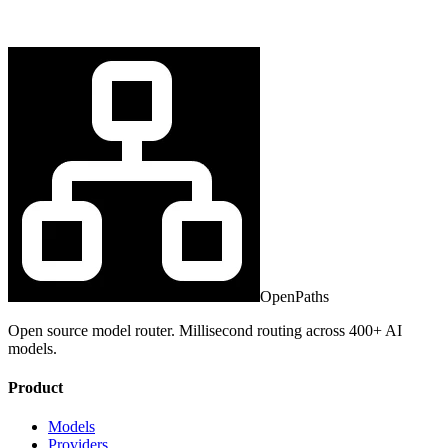
OpenPaths
Open source model router. Millisecond routing across 400+ AI
models.
Product
Models
Providers