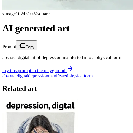
zimage
1024×1024
square
AI generated art
Prompt
Copy
abstract digital art of depression manifested into a physical form
Try this prompt in the playground
abstract
digital
depression
manifested
physical
form
Related art