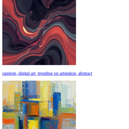
random, digital art, trending on artstation, abstract