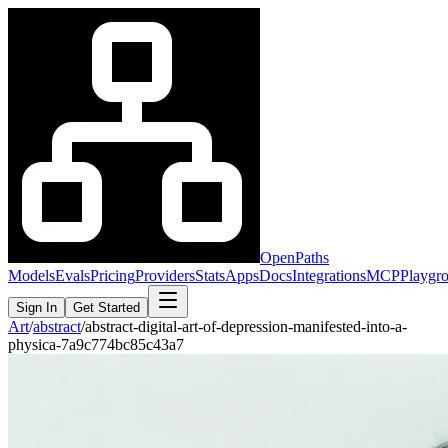
OpenPaths
Models
Evals
Pricing
Providers
Stats
Apps
Docs
Integrations
MCP
Playgr
Sign In
Get Started
Art
/
abstract
/
abstract-digital-art-of-depression-manifested-into-a-
physica-7a9c774bc85c43a7