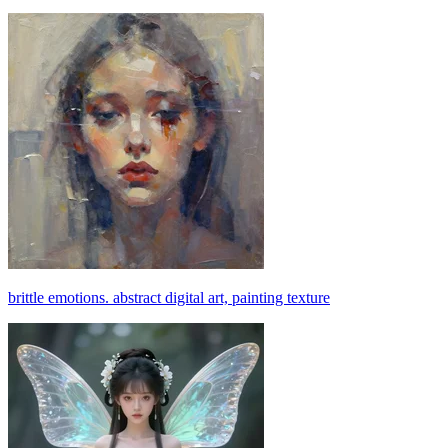
brittle emotions. abstract digital art, painting texture