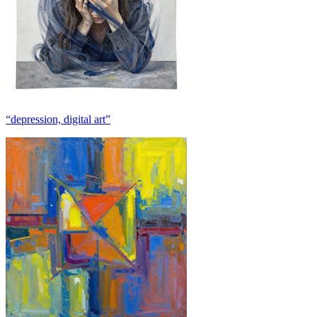
“depression, digital art”