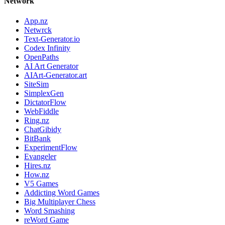
Network
App.nz
Netwrck
Text-Generator.io
Codex Infinity
OpenPaths
AI Art Generator
AIArt-Generator.art
SiteSim
SimplexGen
DictatorFlow
WebFiddle
Ring.nz
ChatGibidy
BitBank
ExperimentFlow
Evangeler
Hires.nz
How.nz
V5 Games
Addicting Word Games
Big Multiplayer Chess
Word Smashing
reWord Game