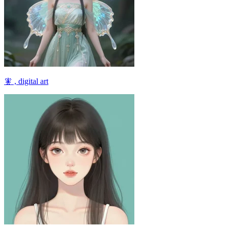
🧚 , digital art