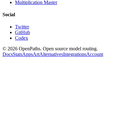
Multiplication Master
Social
Twitter
GitHub
Codex
©
2026
OpenPaths. Open source model routing.
Docs
Stats
Apps
Art
Alternatives
Integrations
Account