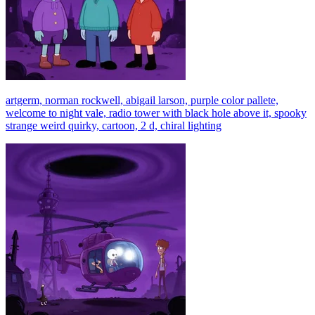
artgerm, norman rockwell, abigail larson, purple color pallete,
welcome to night vale, radio tower with black hole above it, spooky
strange weird quirky, cartoon, 2 d, chiral lighting