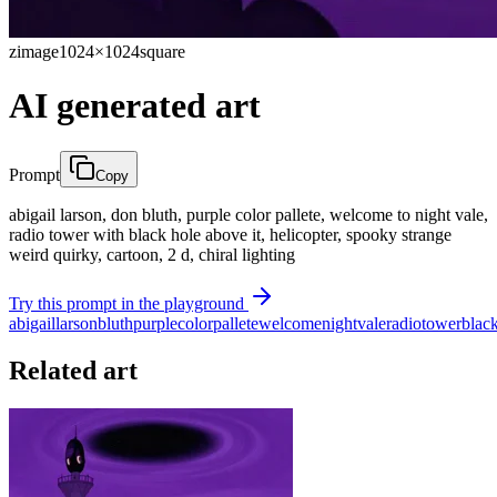
zimage
1024×1024
square
AI generated art
Prompt
Copy
abigail larson, don bluth, purple color pallete, welcome to night vale,
radio tower with black hole above it, helicopter, spooky strange
weird quirky, cartoon, 2 d, chiral lighting
Try this prompt in the playground
abigail
larson
bluth
purple
color
pallete
welcome
night
vale
radio
tower
blac
Related art