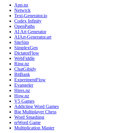
App.nz
Netwrck
Text-Generator.io
Codex Infinity
OpenPaths
AI Art Generator
AIArt-Generator.art
SiteSim
SimplexGen
DictatorFlow
WebFiddle
Ring.nz
ChatGibidy
BitBank
ExperimentFlow
Evangeler
Hires.nz
How.nz
V5 Games
Addicting Word Games
Big Multiplayer Chess
Word Smashing
reWord Game
Multiplication Master