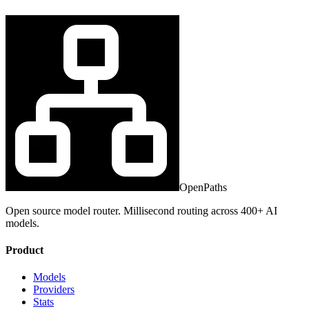
OpenPaths
Open source model router. Millisecond routing across 400+ AI
models.
Product
Models
Providers
Stats