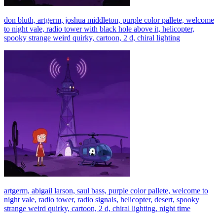
don bluth, artgerm, joshua middleton, purple color pallete, welcome
to night vale, radio tower with black hole above it, helicopter,
spooky strange weird quirky, cartoon, 2 d, chiral lighting
artgerm, abigail larson, saul bass, purple color pallete, welcome to
night vale, radio tower, radio signals, helicopter, desert, spooky
strange weird quirky, cartoon, 2 d, chiral lighting, night time