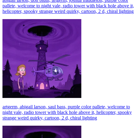
abigail larson, don bluth, artgerm, joshua middleton, purple color
pallete, welcome to night vale, radio tower with black hole above it,
helicopter, spooky strange weird quirky, cartoon, 2 d, chiral lighting
artgerm, abigail larson, saul bass, purple color pallete, welcome to
night vale, radio tower with black hole above it, helicopter, spooky
strange weird quirky, cartoon, 2 d, chiral lighting