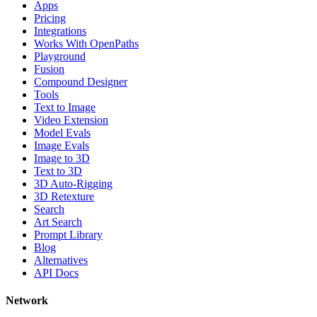
Apps
Pricing
Integrations
Works With OpenPaths
Playground
Fusion
Compound Designer
Tools
Text to Image
Video Extension
Model Evals
Image Evals
Image to 3D
Text to 3D
3D Auto-Rigging
3D Retexture
Search
Art Search
Prompt Library
Blog
Alternatives
API Docs
Network