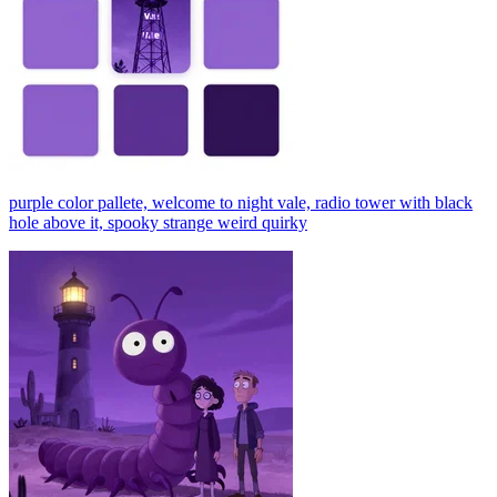
purple color pallete, welcome to night vale, radio tower with black
hole above it, spooky strange weird quirky