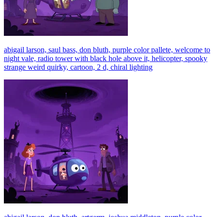
abigail larson, saul bass, don bluth, purple color pallete, welcome to
night vale, radio tower with black hole above it, helicopter, spooky
strange weird quirky, cartoon, 2 d, chiral lighting