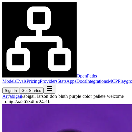
OpenPaths
Models
Evals
Pricing
Providers
Stats
Apps
Docs
Integrations
MCP
Playgr
Sign In
Get Started
Art
/
abigail
/
abigail-larson-don-bluth-purple-color-pallete-welcome-
to-nig-7aa26534fbc24c1b