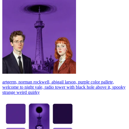
artgerm, norman rockwell, abigail larson, purple color pallete,
welcome to night vale, radio tower with black hole above it, spooky
strange weird quirky