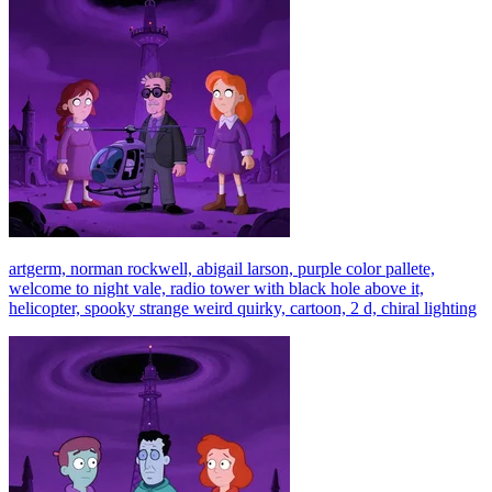
artgerm, norman rockwell, abigail larson, purple color pallete,
welcome to night vale, radio tower with black hole above it,
helicopter, spooky strange weird quirky, cartoon, 2 d, chiral lighting