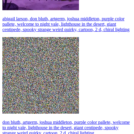
abigail larson, don bluth, artgerm, joshua middleton, purple color
pallete, welcome to night vale, lighthouse in the desert, giant
centipede, spooky strange weird quirky, cartoon, 2 d, chiral lighting
don bluth, artgerm, joshua middleton, purple color pallete, welcome
to night vale, lighthouse in the desert, giant centipede, spooky
strange weird quirky, cartoon, 2 d, chiral lighting