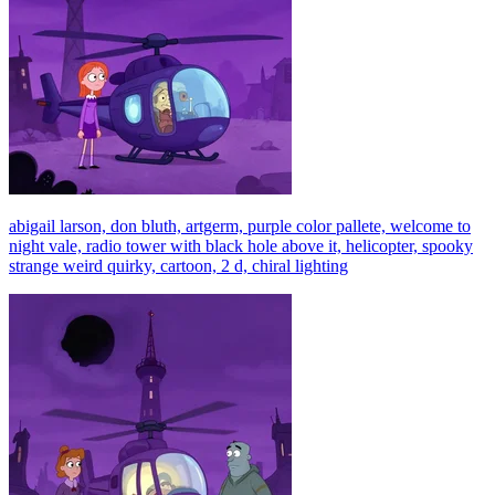
abigail larson, don bluth, artgerm, purple color pallete, welcome to
night vale, radio tower with black hole above it, helicopter, spooky
strange weird quirky, cartoon, 2 d, chiral lighting