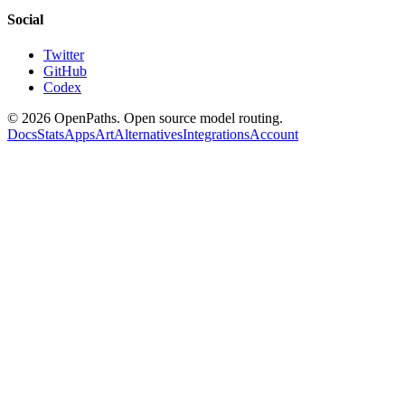
Social
Twitter
GitHub
Codex
©
2026
OpenPaths. Open source model routing.
Docs
Stats
Apps
Art
Alternatives
Integrations
Account