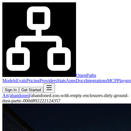
OpenPaths
Models
Evals
Pricing
Providers
Stats
Apps
Docs
Integrations
MCP
Playgr
Sign In
Get Started
Art
/
abandoned
/
abandoned-zoo-with-empty-enclosures-dirty-ground-
dust-partic-000d892222124357