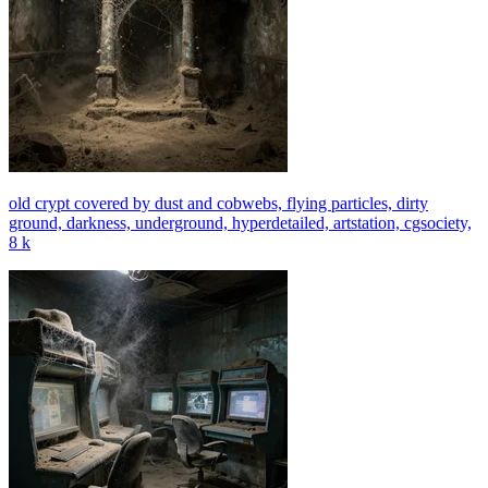
old crypt covered by dust and cobwebs, flying particles, dirty
ground, darkness, underground, hyperdetailed, artstation, cgsociety,
8 k