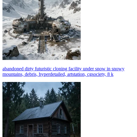
abandoned dirty futuristic cloning facility under snow in snowy
mountains, debris, hyperdetailed, artstation, cgsociety, 8 k