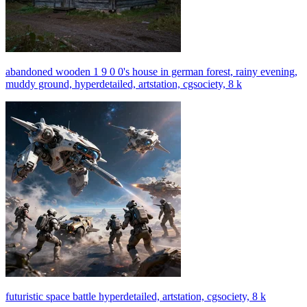
abandoned wooden 1 9 0 0's house in german forest, rainy evening,
muddy ground, hyperdetailed, artstation, cgsociety, 8 k
futuristic space battle hyperdetailed, artstation, cgsociety, 8 k