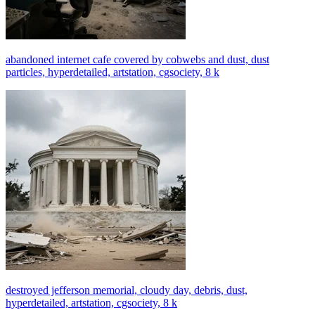
abandoned internet cafe covered by cobwebs and dust, dust
particles, hyperdetailed, artstation, cgsociety, 8 k
destroyed jefferson memorial, cloudy day, debris, dust,
hyperdetailed, artstation, cgsociety, 8 k