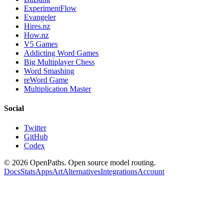
ExperimentFlow
Evangeler
Hires.nz
How.nz
V5 Games
Addicting Word Games
Big Multiplayer Chess
Word Smashing
reWord Game
Multiplication Master
Social
Twitter
GitHub
Codex
©
2026
OpenPaths. Open source model routing.
Docs
Stats
Apps
Art
Alternatives
Integrations
Account