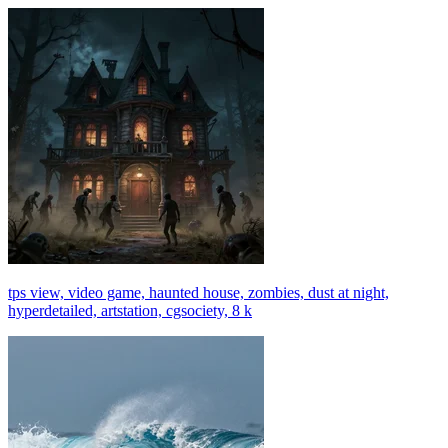
tps view, video game, haunted house, zombies, dust at night,
hyperdetailed, artstation, cgsociety, 8 k