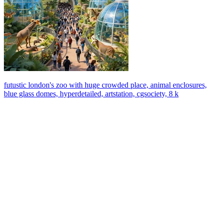
futustic london's zoo with huge crowded place, animal enclosures,
blue glass domes, hyperdetailed, artstation, cgsociety, 8 k