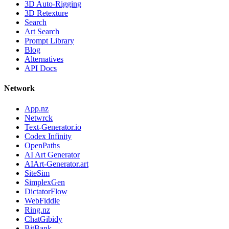
3D Auto-Rigging
3D Retexture
Search
Art Search
Prompt Library
Blog
Alternatives
API Docs
Network
App.nz
Netwrck
Text-Generator.io
Codex Infinity
OpenPaths
AI Art Generator
AIArt-Generator.art
SiteSim
SimplexGen
DictatorFlow
WebFiddle
Ring.nz
ChatGibidy
BitBank