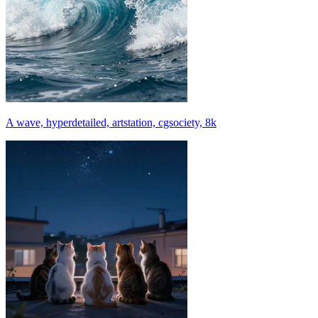
A wave, hyperdetailed, artstation, cgsociety, 8k