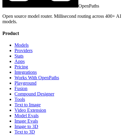
OpenPaths
Open source model router. Millisecond routing across 400+ AI
models.
Product
Models
Providers
Stats
Apps
Pricing
Integrations
Works With OpenPaths
Playground
Fusion
Compound Designer
Tools
Text to Image
Video Extension
Model Evals
Image Evals
Image to 3D
Text to 3D