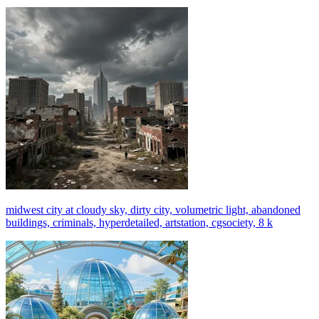
midwest city at cloudy sky, dirty city, volumetric light, abandoned
buildings, criminals, hyperdetailed, artstation, cgsociety, 8 k