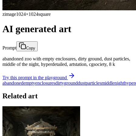
zimage
1024×1024
square
AI generated art
Prompt
Copy
abandoned zoo with empty enclosures, dirty ground, dust particles,
middle of the night, hyperdetailed, artstation, cgsociety, 8 k
Try this prompt in the playground
abandoned
empty
enclosures
dirty
ground
dust
particles
middle
night
hyper
Related art