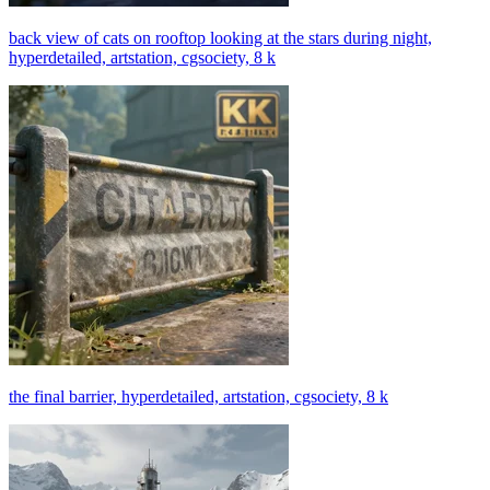
back view of cats on rooftop looking at the stars during night,
hyperdetailed, artstation, cgsociety, 8 k
the final barrier, hyperdetailed, artstation, cgsociety, 8 k