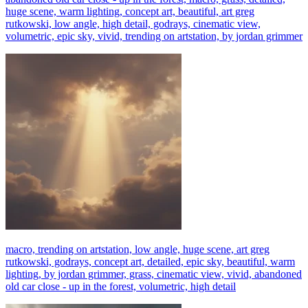
huge scene, warm lighting, concept art, beautiful, art greg
rutkowski, low angle, high detail, godrays, cinematic view,
volumetric, epic sky, vivid, trending on artstation, by jordan grimmer
macro, trending on artstation, low angle, huge scene, art greg
rutkowski, godrays, concept art, detailed, epic sky, beautiful, warm
lighting, by jordan grimmer, grass, cinematic view, vivid, abandoned
old car close - up in the forest, volumetric, high detail