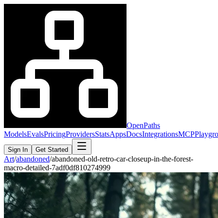
OpenPaths
Models
Evals
Pricing
Providers
Stats
Apps
Docs
Integrations
MCP
Playgr
Sign In
Get Started
Art
/
abandoned
/
abandoned-old-retro-car-closeup-in-the-forest-
macro-detailed-7adf0df810274999