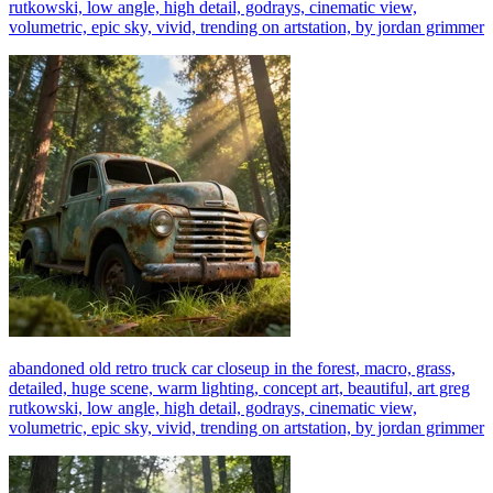
rutkowski, low angle, high detail, godrays, cinematic view,
volumetric, epic sky, vivid, trending on artstation, by jordan grimmer
abandoned old retro truck car closeup in the forest, macro, grass,
detailed, huge scene, warm lighting, concept art, beautiful, art greg
rutkowski, low angle, high detail, godrays, cinematic view,
volumetric, epic sky, vivid, trending on artstation, by jordan grimmer