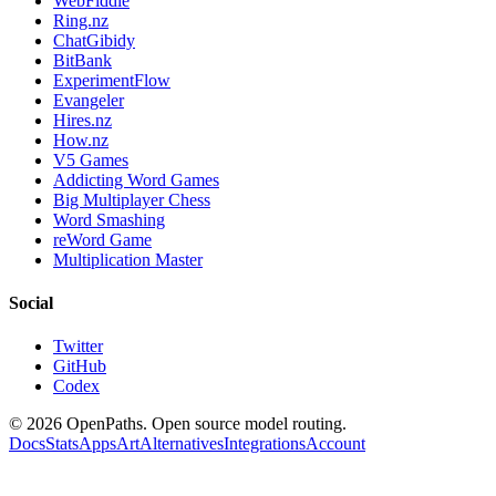
WebFiddle
Ring.nz
ChatGibidy
BitBank
ExperimentFlow
Evangeler
Hires.nz
How.nz
V5 Games
Addicting Word Games
Big Multiplayer Chess
Word Smashing
reWord Game
Multiplication Master
Social
Twitter
GitHub
Codex
©
2026
OpenPaths. Open source model routing.
Docs
Stats
Apps
Art
Alternatives
Integrations
Account