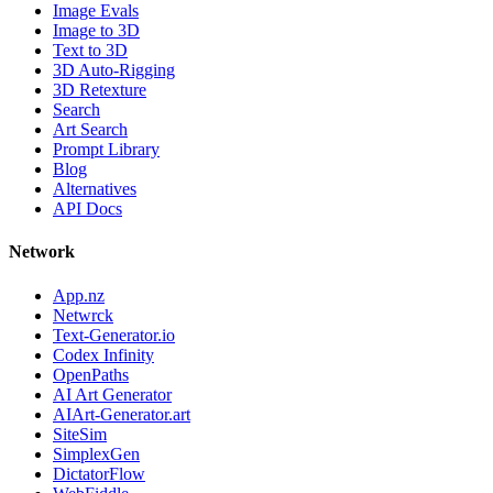
Image Evals
Image to 3D
Text to 3D
3D Auto-Rigging
3D Retexture
Search
Art Search
Prompt Library
Blog
Alternatives
API Docs
Network
App.nz
Netwrck
Text-Generator.io
Codex Infinity
OpenPaths
AI Art Generator
AIArt-Generator.art
SiteSim
SimplexGen
DictatorFlow