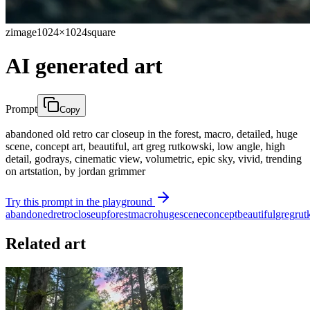
zimage
1024×1024
square
AI generated art
Prompt
Copy
abandoned old retro car closeup in the forest, macro, detailed, huge
scene, concept art, beautiful, art greg rutkowski, low angle, high
detail, godrays, cinematic view, volumetric, epic sky, vivid, trending
on artstation, by jordan grimmer
Try this prompt in the playground
abandoned
retro
closeup
forest
macro
huge
scene
concept
beautiful
greg
rut
Related art