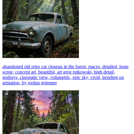
abandoned old retro car closeup in the forest, macro, detailed, huge
scene, concept art, beautiful, art greg rutkowski, high detail,
godrays, cinematic view, volumetric, epic sky, vivid, trending on
artstation, by jordan grimmer