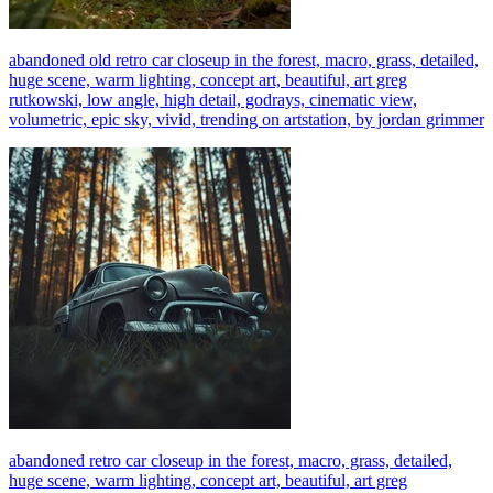
abandoned old retro car closeup in the forest, macro, grass, detailed,
huge scene, warm lighting, concept art, beautiful, art greg
rutkowski, low angle, high detail, godrays, cinematic view,
volumetric, epic sky, vivid, trending on artstation, by jordan grimmer
abandoned retro car closeup in the forest, macro, grass, detailed,
huge scene, warm lighting, concept art, beautiful, art greg