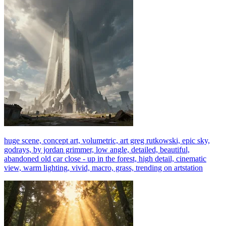
huge scene, concept art, volumetric, art greg rutkowski, epic sky,
godrays, by jordan grimmer, low angle, detailed, beautiful,
abandoned old car close - up in the forest, high detail, cinematic
view, warm lighting, vivid, macro, grass, trending on artstation