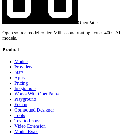
OpenPaths
Open source model router. Millisecond routing across 400+ AI
models.
Product
Models
Providers
Stats
Apps
Pricing
Integrations
Works With OpenPaths
Playground
Fusion
Compound Designer
Tools
Text to Image
Video Extension
Model Evals