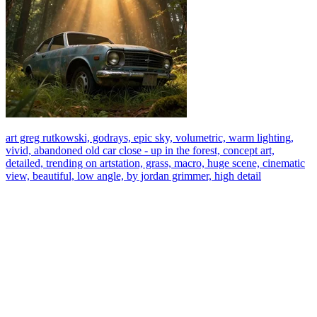
art greg rutkowski, godrays, epic sky, volumetric, warm lighting,
vivid, abandoned old car close - up in the forest, concept art,
detailed, trending on artstation, grass, macro, huge scene, cinematic
view, beautiful, low angle, by jordan grimmer, high detail