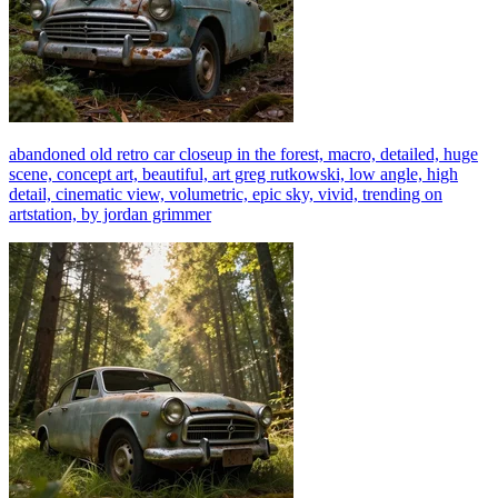
abandoned old retro car closeup in the forest, macro, detailed, huge
scene, concept art, beautiful, art greg rutkowski, low angle, high
detail, cinematic view, volumetric, epic sky, vivid, trending on
artstation, by jordan grimmer