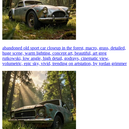
abandoned old sport car closeup in the forest, macro, grass, detailed,
huge scene, warm lighting, concept art, beautiful, art greg
rutkowski, low angle, high detail, godrays, cinematic view,
volumetric, epic sky, vivid, trending on artstation, by jordan grimmer