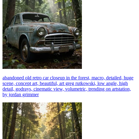
abandoned old retro car closeup in the forest, macro, detailed, huge
scene, concept art, beautiful, art greg rutkowski, low angle, high
detail, godrays, cinematic view, volumetric, trending on artstation,
by jordan grimmer