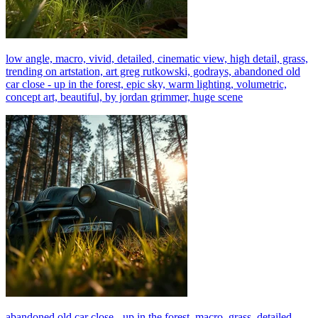
low angle, macro, vivid, detailed, cinematic view, high detail, grass,
trending on artstation, art greg rutkowski, godrays, abandoned old
car close - up in the forest, epic sky, warm lighting, volumetric,
concept art, beautiful, by jordan grimmer, huge scene
abandoned old car close - up in the forest, macro, grass, detailed,