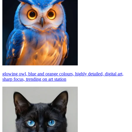
glowing owl, blue and orange colours, highly detailed, digital art,
sharp focus, trending on art station