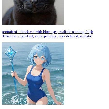
portrait of a black cat with blue eyes, realistic painting, high
definition, digital art, matte painting, very detailed, realistic