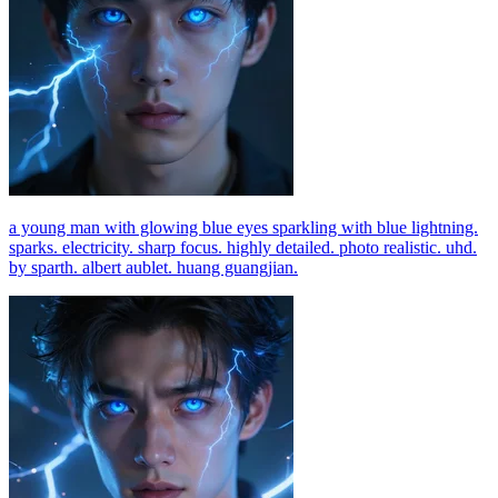
a young man with glowing blue eyes sparkling with blue lightning.
sparks. electricity. sharp focus. highly detailed. photo realistic. uhd.
by sparth. albert aublet. huang guangjian.