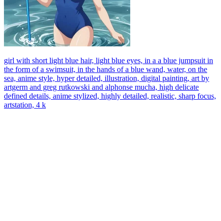
girl with short light blue hair, light blue eyes, in a a blue jumpsuit in
the form of a swimsuit, in the hands of a blue wand, water, on the
sea, anime style, hyper detailed, illustration, digital painting, art by
artgerm and greg rutkowski and alphonse mucha, high delicate
defined details, anime stylized, highly detailed, realistic, sharp focus,
artstation, 4 k