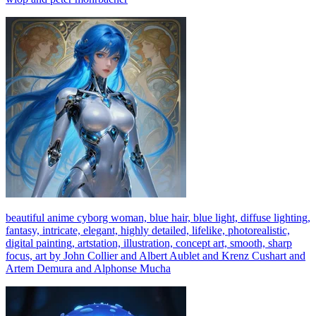
beautiful anime cyborg woman, blue hair, blue light, diffuse lighting,
fantasy, intricate, elegant, highly detailed, lifelike, photorealistic,
digital painting, artstation, illustration, concept art, smooth, sharp
focus, art by John Collier and Albert Aublet and Krenz Cushart and
Artem Demura and Alphonse Mucha