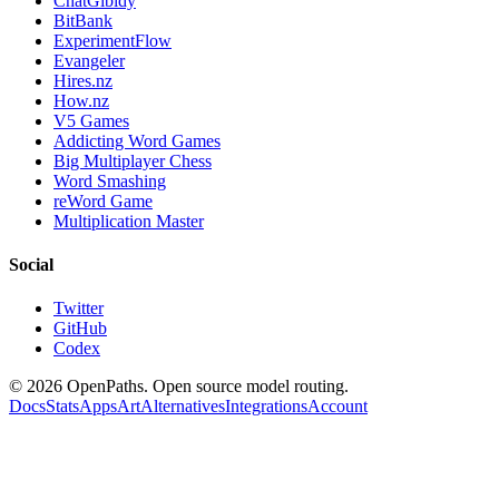
ChatGibidy
BitBank
ExperimentFlow
Evangeler
Hires.nz
How.nz
V5 Games
Addicting Word Games
Big Multiplayer Chess
Word Smashing
reWord Game
Multiplication Master
Social
Twitter
GitHub
Codex
©
2026
OpenPaths. Open source model routing.
Docs
Stats
Apps
Art
Alternatives
Integrations
Account