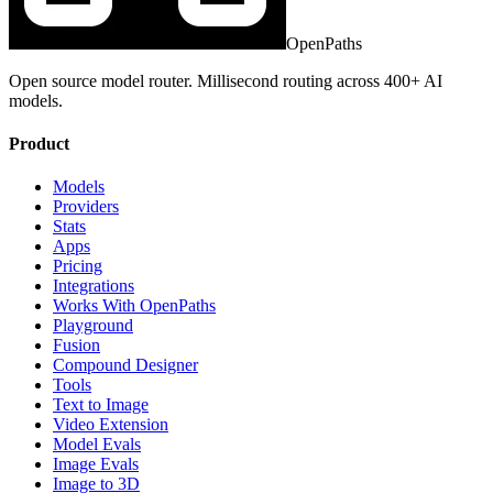
OpenPaths
Open source model router. Millisecond routing across 400+ AI
models.
Product
Models
Providers
Stats
Apps
Pricing
Integrations
Works With OpenPaths
Playground
Fusion
Compound Designer
Tools
Text to Image
Video Extension
Model Evals
Image Evals
Image to 3D