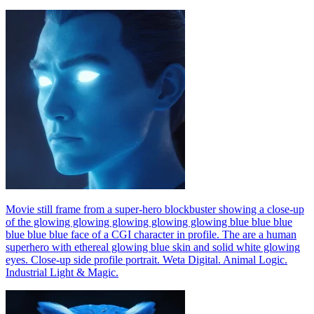
Movie still frame from a super-hero blockbuster showing a close-up
of the glowing glowing glowing glowing glowing blue blue blue
blue blue blue face of a CGI character in profile. The are a human
superhero with ethereal glowing blue skin and solid white glowing
eyes. Close-up side profile portrait. Weta Digital. Animal Logic.
Industrial Light & Magic.