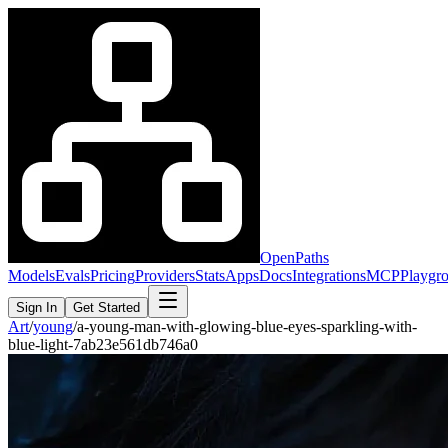
OpenPaths
Models
Evals
Pricing
Providers
Stats
Apps
Docs
Integrations
MCP
Playgr
Sign In
Get Started
Art
/
young
/
a-young-man-with-glowing-blue-eyes-sparkling-with-
blue-light-7ab23e561db746a0