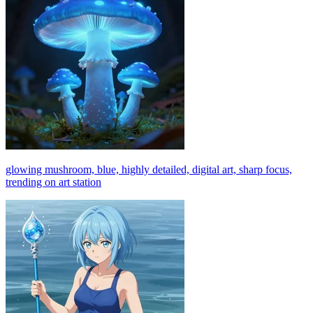
glowing mushroom, blue, highly detailed, digital art, sharp focus,
trending on art station