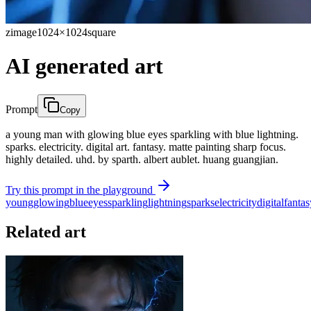
zimage
1024×1024
square
AI generated art
Prompt
Copy
a young man with glowing blue eyes sparkling with blue lightning.
sparks. electricity. digital art. fantasy. matte painting sharp focus.
highly detailed. uhd. by sparth. albert aublet. huang guangjian.
Try this prompt in the playground
young
glowing
blue
eyes
sparkling
lightning
sparks
electricity
digital
fantas
Related art