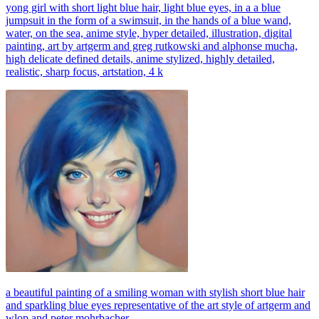
yong girl with short light blue hair, light blue eyes, in a a blue
jumpsuit in the form of a swimsuit, in the hands of a blue wand,
water, on the sea, anime style, hyper detailed, illustration, digital
painting, art by artgerm and greg rutkowski and alphonse mucha,
high delicate defined details, anime stylized, highly detailed,
realistic, sharp focus, artstation, 4 k
a beautiful painting of a smiling woman with stylish short blue hair
and sparkling blue eyes representative of the art style of artgerm and
wlop and peter mohrbacher