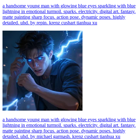
a handsome young man with glowing blue eyes sparkling with blue
lightning in emotional turmoil. sparks. electricity. digital art. fantasy.
matte painting sharp focus. action pose. dynamic poses. highly
detailed. uhd. by repin. krenz cushart tianhua xu
a handsome young man with glowing blue eyes sparkling with blue
lightning in emotional turmoil. sparks. electricity. digital art. fantasy.
matte painting sharp focus. action pose. dynamic poses. highly
detailed. uhd. by michael garmash. krenz cushart tianhua xu