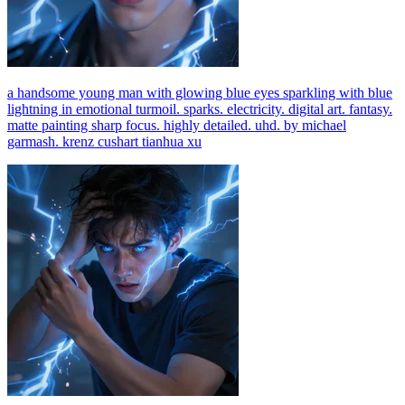
a handsome young man with glowing blue eyes sparkling with blue
lightning in emotional turmoil. sparks. electricity. digital art. fantasy.
matte painting sharp focus. highly detailed. uhd. by michael
garmash. krenz cushart tianhua xu