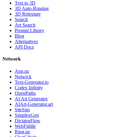
Text to 3D
3D Auto-Rigging
3D Retexture
Search
Art Search
Prompt Library
Blog
Alternatives
API Docs
Network
App.nz
Netwrck
Text-Generator.io
Codex Infinity
OpenPaths
AI Art Generator
AIArt-Generator.art
SiteSim
SimplexGen
DictatorFlow
WebFiddle
Ring.nz