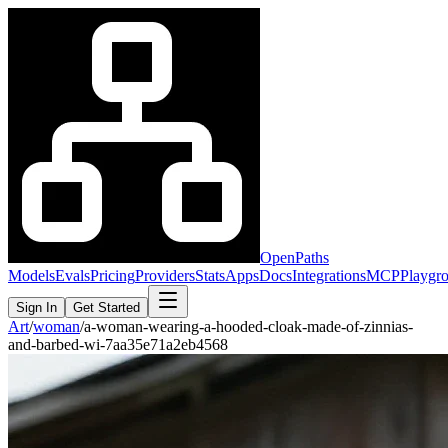
OpenPaths
Models
Evals
Pricing
Providers
Stats
Apps
Docs
Integrations
MCP
Playgr
Sign In
Get Started
Art
/
woman
/
a-woman-wearing-a-hooded-cloak-made-of-zinnias-
and-barbed-wi-7aa35e71a2eb4568