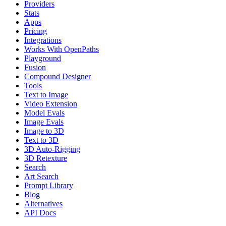
Providers
Stats
Apps
Pricing
Integrations
Works With OpenPaths
Playground
Fusion
Compound Designer
Tools
Text to Image
Video Extension
Model Evals
Image Evals
Image to 3D
Text to 3D
3D Auto-Rigging
3D Retexture
Search
Art Search
Prompt Library
Blog
Alternatives
API Docs