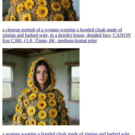
a closeup portrait of a woman wearing a hooded cloak made of
zinnias and barbed wire, in a derelict house, detailed face, CANON
Eos C300, ƒ1.8, 35mm, 8K, medium-format print
a woman wearing a hooded cloak made of zinnias and barbed wire,