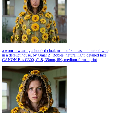
a woman wearing a hooded cloak made of zinnias and barbed wire,
in a derelict house, by Omar Z. Robles, natural light, detailed face,
CANON Eos C300, ƒ1.8, 35mm, 8K, medium-format print