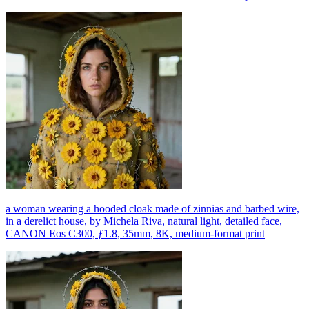
a woman wearing a hooded cloak made of zinnias and barbed wire,
in a derelict house, by Michela Riva, natural light, detailed face,
CANON Eos C300, ƒ1.8, 35mm, 8K, medium-format print