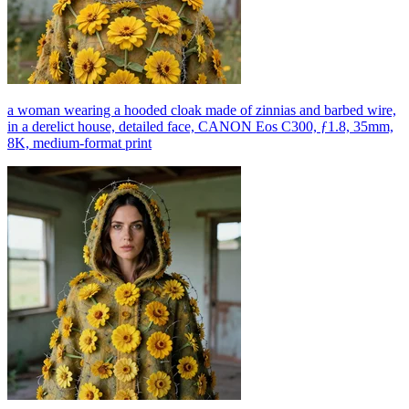
a woman wearing a hooded cloak made of zinnias and barbed wire,
in a derelict house, detailed face, CANON Eos C300, ƒ1.8, 35mm,
8K, medium-format print