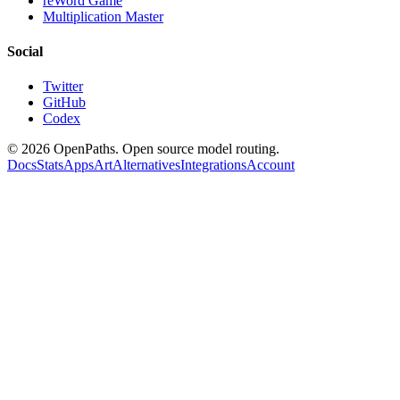
reWord Game
Multiplication Master
Social
Twitter
GitHub
Codex
©
2026
OpenPaths. Open source model routing.
Docs
Stats
Apps
Art
Alternatives
Integrations
Account