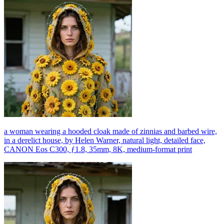
a woman wearing a hooded cloak made of zinnias and barbed wire,
in a derelict house, by Helen Warner, natural light, detailed face,
CANON Eos C300, ƒ1.8, 35mm, 8K, medium-format print