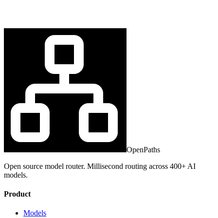
OpenPaths
Open source model router. Millisecond routing across 400+ AI
models.
Product
Models