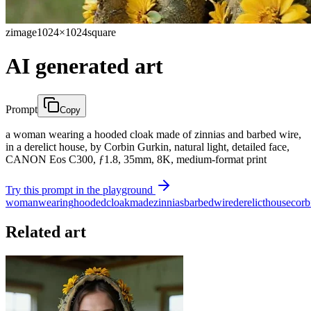
zimage
1024×1024
square
AI generated art
Prompt
Copy
a woman wearing a hooded cloak made of zinnias and barbed wire,
in a derelict house, by Corbin Gurkin, natural light, detailed face,
CANON Eos C300, ƒ1.8, 35mm, 8K, medium-format print
Try this prompt in the playground
woman
wearing
hooded
cloak
made
zinnias
barbed
wire
derelict
house
corb
Related art