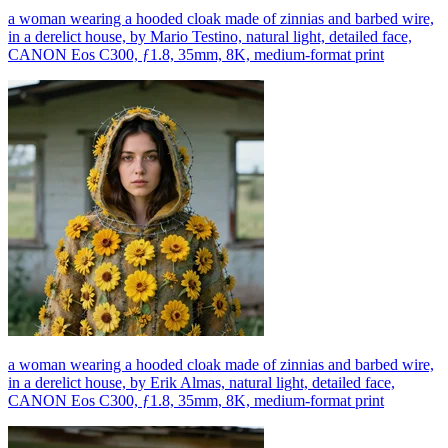
a woman wearing a hooded cloak made of zinnias and barbed wire,
in a derelict house, by Mario Testino, natural light, detailed face,
CANON Eos C300, ƒ1.8, 35mm, 8K, medium-format print
a woman wearing a hooded cloak made of zinnias and barbed wire,
in a derelict house, by Erik Almas, natural light, detailed face,
CANON Eos C300, ƒ1.8, 35mm, 8K, medium-format print