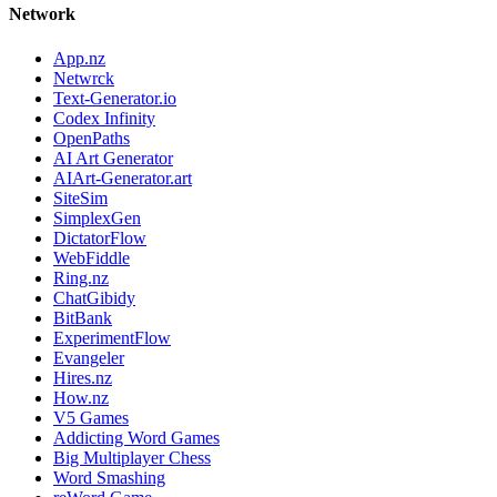
Network
App.nz
Netwrck
Text-Generator.io
Codex Infinity
OpenPaths
AI Art Generator
AIArt-Generator.art
SiteSim
SimplexGen
DictatorFlow
WebFiddle
Ring.nz
ChatGibidy
BitBank
ExperimentFlow
Evangeler
Hires.nz
How.nz
V5 Games
Addicting Word Games
Big Multiplayer Chess
Word Smashing