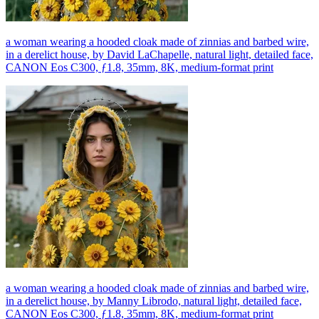
a woman wearing a hooded cloak made of zinnias and barbed wire,
in a derelict house, by David LaChapelle, natural light, detailed face,
CANON Eos C300, ƒ1.8, 35mm, 8K, medium-format print
a woman wearing a hooded cloak made of zinnias and barbed wire,
in a derelict house, by Manny Librodo, natural light, detailed face,
CANON Eos C300, ƒ1.8, 35mm, 8K, medium-format print