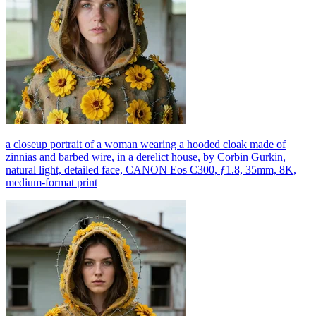
a closeup portrait of a woman wearing a hooded cloak made of
zinnias and barbed wire, in a derelict house, by Corbin Gurkin,
natural light, detailed face, CANON Eos C300, ƒ1.8, 35mm, 8K,
medium-format print