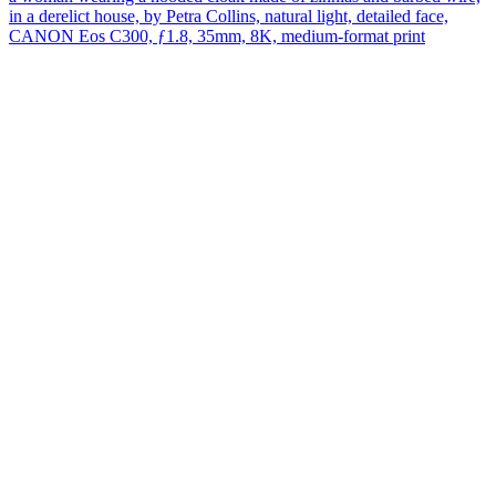
in a derelict house, by Petra Collins, natural light, detailed face,
CANON Eos C300, ƒ1.8, 35mm, 8K, medium-format print