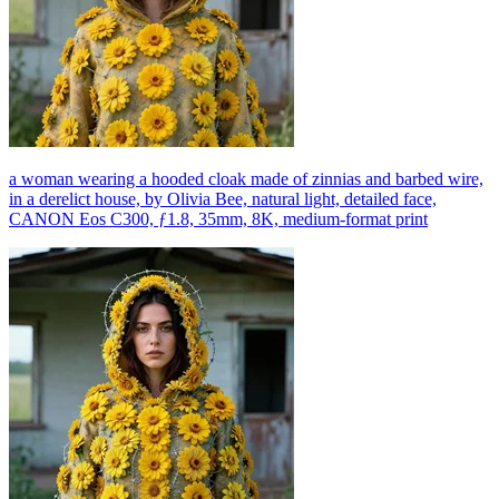
a woman wearing a hooded cloak made of zinnias and barbed wire,
in a derelict house, by Olivia Bee, natural light, detailed face,
CANON Eos C300, ƒ1.8, 35mm, 8K, medium-format print