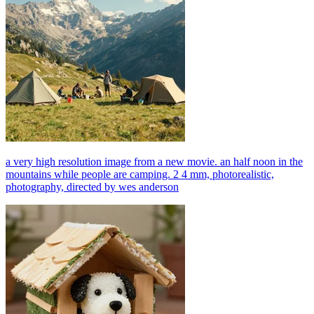
a very high resolution image from a new movie. an half noon in the
mountains while people are camping. 2 4 mm, photorealistic,
photography, directed by wes anderson