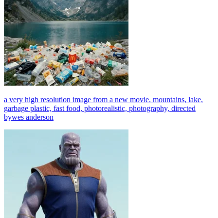
a very high resolution image from a new movie. mountains, lake,
garbage plastic, fast food, photorealistic, photography, directed
bywes anderson