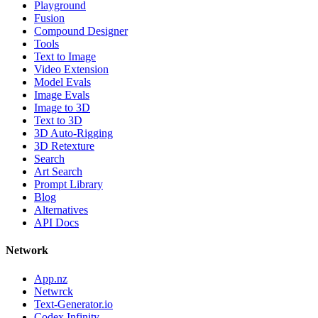
Playground
Fusion
Compound Designer
Tools
Text to Image
Video Extension
Model Evals
Image Evals
Image to 3D
Text to 3D
3D Auto-Rigging
3D Retexture
Search
Art Search
Prompt Library
Blog
Alternatives
API Docs
Network
App.nz
Netwrck
Text-Generator.io
Codex Infinity