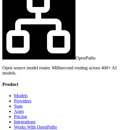
OpenPaths
Open source model router. Millisecond routing across 400+ AI
models.
Product
Models
Providers
Stats
Apps
Pricing
Integrations
Works With OpenPaths