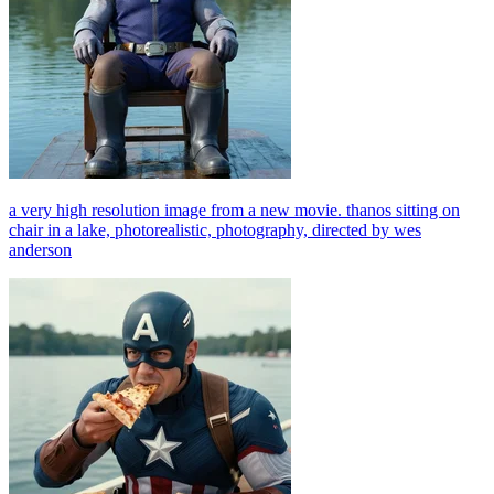
a very high resolution image from a new movie. thanos sitting on
chair in a lake, photorealistic, photography, directed by wes
anderson