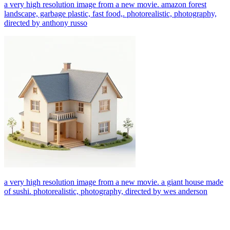
a very high resolution image from a new movie. amazon forest
landscape, garbage plastic, fast food,. photorealistic, photography,
directed by anthony russo
a very high resolution image from a new movie. a giant house made
of sushi. photorealistic, photography, directed by wes anderson