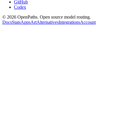
GitHub
Codex
©
2026
OpenPaths. Open source model routing.
Docs
Stats
Apps
Art
Alternatives
Integrations
Account