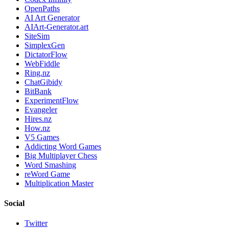
OpenPaths
AI Art Generator
AIArt-Generator.art
SiteSim
SimplexGen
DictatorFlow
WebFiddle
Ring.nz
ChatGibidy
BitBank
ExperimentFlow
Evangeler
Hires.nz
How.nz
V5 Games
Addicting Word Games
Big Multiplayer Chess
Word Smashing
reWord Game
Multiplication Master
Social
Twitter