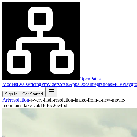
OpenPaths
Models
Evals
Pricing
Providers
Stats
Apps
Docs
Integrations
MCP
Playgr
Sign In
Get Started
Art
/
resolution
/
a-very-high-resolution-image-from-a-new-movie-
mountains-lake-7ab1fdf6c26e4bdf