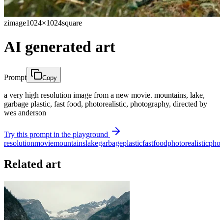
zimage
1024×1024
square
AI generated art
Prompt
Copy
a very high resolution image from a new movie. mountains, lake,
garbage plastic, fast food, photorealistic, photography, directed by
wes anderson
Try this prompt in the playground
resolution
movie
mountains
lake
garbage
plastic
fast
food
photorealistic
pho
Related art