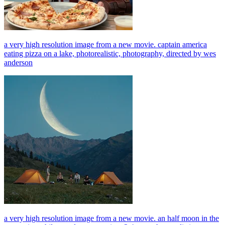
a very high resolution image from a new movie. captain america
eating pizza on a lake, photorealistic, photography, directed by wes
anderson
a very high resolution image from a new movie. an half moon in the