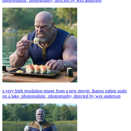
photorealistic, photography, directed by wes anderson
a very high resolution image from a new movie. thanos eating sushi
on a lake, photorealistic, photography, directed by wes anderson