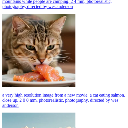
mountains while people are camping. 2 4 mm, photorealistic,
photography, directed by wes anderson
a very high resolution image from a new movie. a cat eating salmon,
close up, 2 0 0 mm, photorealistic, photography, directed by wes
anderson