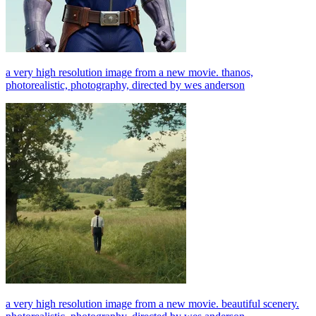
a very high resolution image from a new movie. thanos,
photorealistic, photography, directed by wes anderson
a very high resolution image from a new movie. beautiful scenery.