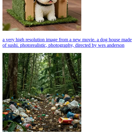
a very high resolution image from a new movie. a dog house made
of sushi. photorealistic, photography, directed by wes anderson