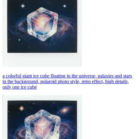
a colorful giant ice cube floating in the universe, galaxies and stars
in the background, polaroid photo style, retro effect, high details,
only one ice cube