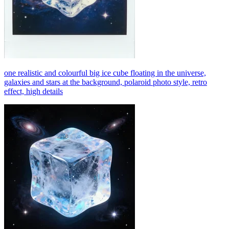
one realistic and colourful big ice cube floating in the universe,
galaxies and stars at the background, polaroid photo style, retro
effect, high details