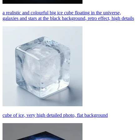
a realistic and colourful big ice cube floating in the universe,
galaxies and stars at the black background, retro effect, high details
cube of ice, very high detailed photo, flat background