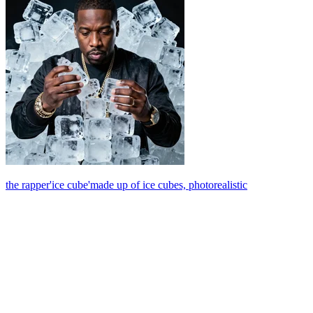
the rapper'ice cube'made up of ice cubes, photorealistic