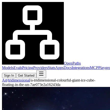
OpenPaths
Models
Evals
Pricing
Providers
Stats
Apps
Docs
Integrations
MCP
Playgr
Sign In
Get Started
Art
/
tridimensional
/
a-tridimensional-colourful-giant-ice-cube-
floating-in-the-un-7ae073e2a16243da