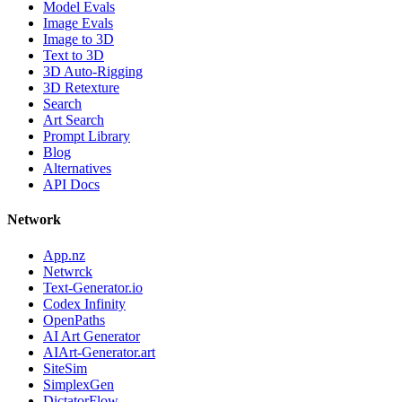
Model Evals
Image Evals
Image to 3D
Text to 3D
3D Auto-Rigging
3D Retexture
Search
Art Search
Prompt Library
Blog
Alternatives
API Docs
Network
App.nz
Netwrck
Text-Generator.io
Codex Infinity
OpenPaths
AI Art Generator
AIArt-Generator.art
SiteSim
SimplexGen
DictatorFlow