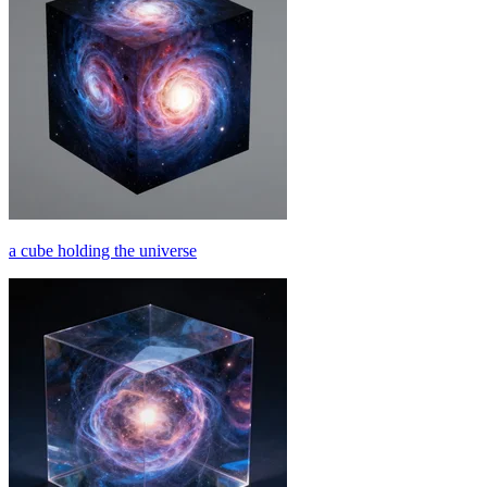
a cube holding the universe