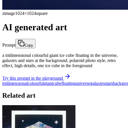
zimage
1024×1024
square
AI generated art
Prompt
Copy
a tridimensional colourful giant ice cube floating in the universe,
galaxies and stars at the background, polaroid photo style, retro
effect, high details, one ice cube in the foreground
Try this prompt in the playground
tridimensional
colourful
giant
cube
floating
universe
galaxies
stars
backgro
Related art