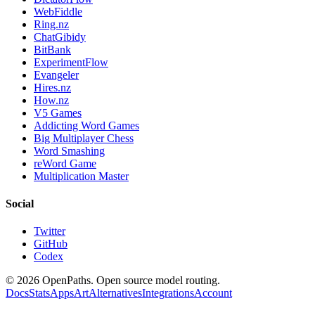
WebFiddle
Ring.nz
ChatGibidy
BitBank
ExperimentFlow
Evangeler
Hires.nz
How.nz
V5 Games
Addicting Word Games
Big Multiplayer Chess
Word Smashing
reWord Game
Multiplication Master
Social
Twitter
GitHub
Codex
©
2026
OpenPaths. Open source model routing.
Docs
Stats
Apps
Art
Alternatives
Integrations
Account