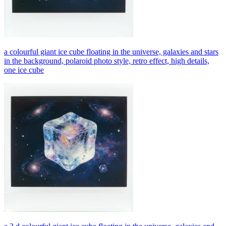
a colourful giant ice cube floating in the universe, galaxies and stars
in the background, polaroid photo style, retro effect, high details,
one ice cube