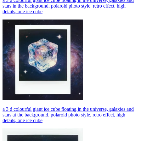
a 3 d colourful giant ice cube floating in the universe, galaxies and
stars in the background, polaroid photo style, retro effect, high
details, one ice cube
a 3 d colourful giant ice cube floating in the universe, galaxies and
stars at the background, polaroid photo style, retro effect, high
details, one ice cube