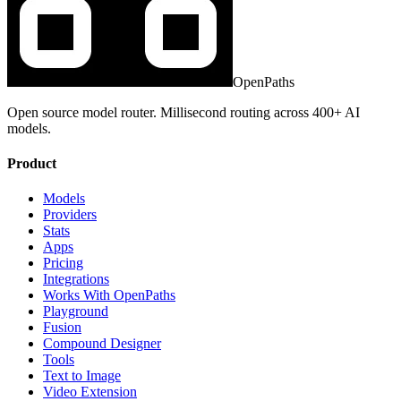
OpenPaths
Open source model router. Millisecond routing across 400+ AI
models.
Product
Models
Providers
Stats
Apps
Pricing
Integrations
Works With OpenPaths
Playground
Fusion
Compound Designer
Tools
Text to Image
Video Extension