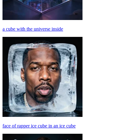
a cube with the universe inside
face of rapper ice cube in an ice cube