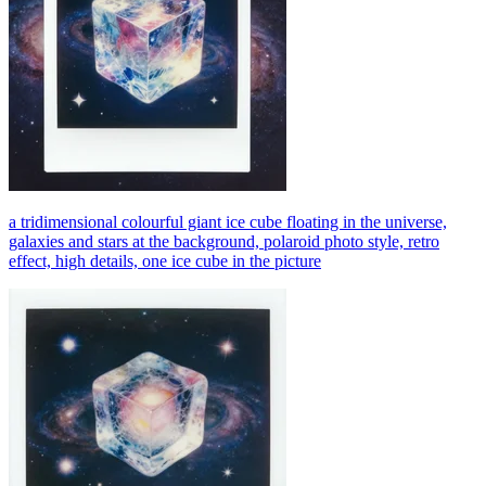
a tridimensional colourful giant ice cube floating in the universe,
galaxies and stars at the background, polaroid photo style, retro
effect, high details, one ice cube in the picture