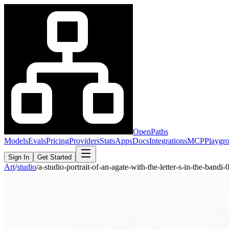
OpenPaths
Models
Evals
Pricing
Providers
Stats
Apps
Docs
Integrations
MCP
Playgr
Sign In
Get Started
Art
/
studio
/
a-studio-portrait-of-an-agate-with-the-letter-s-in-the-band