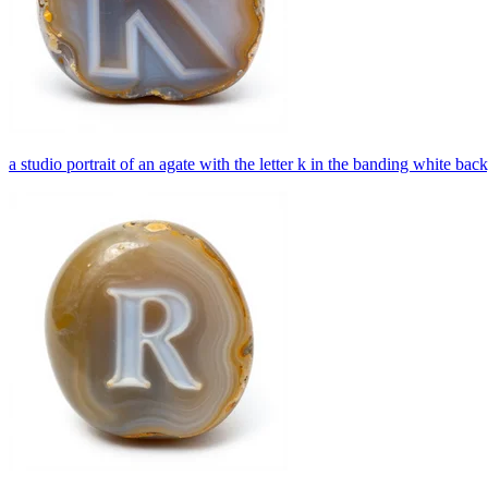
a studio portrait of an agate with the letter k in the banding white ba