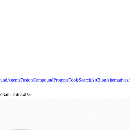
ound
Agents
Fusion
Compound
Prompts
Tools
Search
Art
Blog
Alternatives
i-003afee2afe84f5c