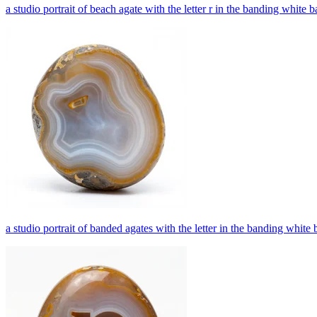
a studio portrait of beach agate with the letter r in the banding white
a studio portrait of banded agates with the letter in the banding whit