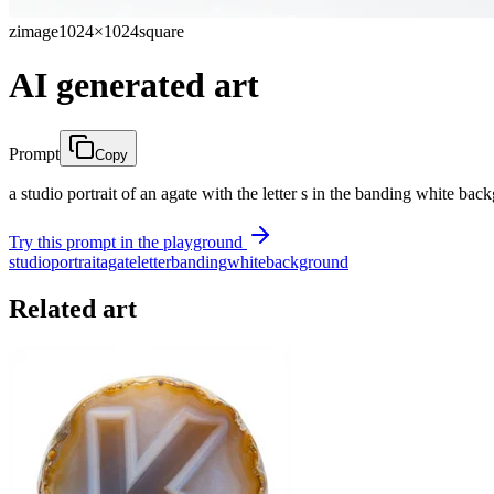
zimage
1024×1024
square
AI generated art
Prompt
Copy
a studio portrait of an agate with the letter s in the banding white ba
Try this prompt in the playground
studio
portrait
agate
letter
banding
white
background
Related art