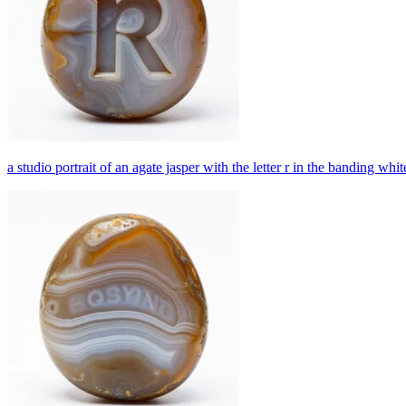
a studio portrait of an agate jasper with the letter r in the banding wh