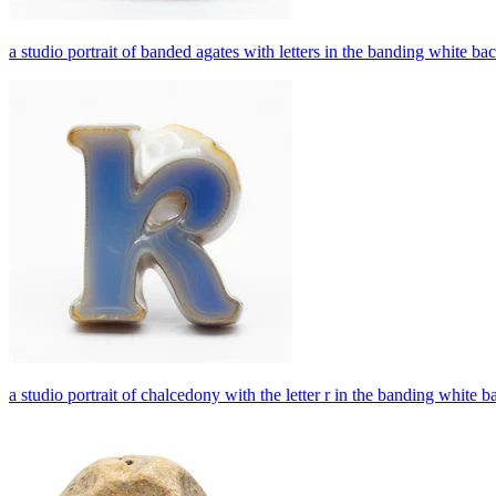
a studio portrait of banded agates with letters in the banding white b
a studio portrait of chalcedony with the letter r in the banding white