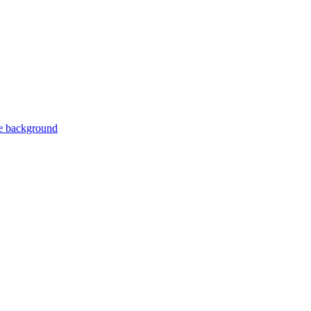
ite background