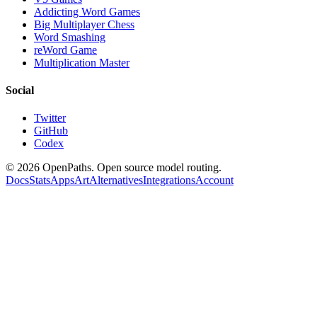
Addicting Word Games
Big Multiplayer Chess
Word Smashing
reWord Game
Multiplication Master
Social
Twitter
GitHub
Codex
©
2026
OpenPaths. Open source model routing.
Docs
Stats
Apps
Art
Alternatives
Integrations
Account