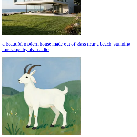
a beautiful modern house made out of glass near a beach, stunning
landscape by alvar aalto