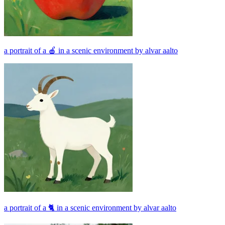
a portrait of a 🍎 in a scenic environment by alvar aalto
a portrait of a 🐈 in a scenic environment by alvar aalto