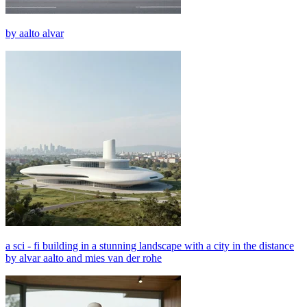
by aalto alvar
a sci - fi building in a stunning landscape with a city in the distance
by alvar aalto and mies van der rohe