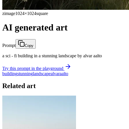
zimage
1024×1024
square
AI generated art
Prompt
Copy
a sci - fi building in a stunning landscape by alvar aalto
Try this prompt in the playground
building
stunning
landscape
alvar
aalto
Related art