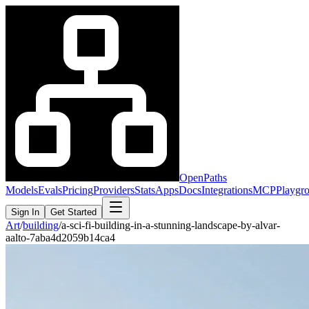
OpenPaths
Models
Evals
Pricing
Providers
Stats
Apps
Docs
Integrations
MCP
Playgr
Sign In
Get Started
Art
/
building
/
a-sci-fi-building-in-a-stunning-landscape-by-alvar-
aalto-7aba4d2059b14ca4