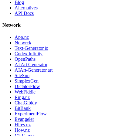
Blog
Alternatives
API Docs
Network
App.nz
Netwrck
Text-Generator.io
Codex Infinity
OpenPaths
AI Art Generator
AIArt-Generator.art
SiteSim
SimplexGen
DictatorFlow
WebFiddle
Ring.nz
ChatGibidy
BitBank
ExperimentFlow
Evangeler
Hires.nz
How.nz
V5 Games