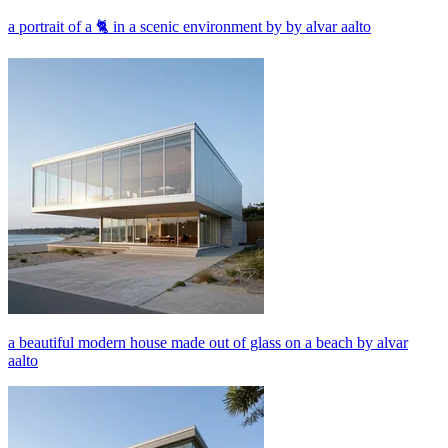
a portrait of a 🐈 in a scenic environment by by alvar aalto
a beautiful modern house made out of glass on a beach by alvar
aalto