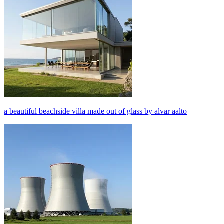
a beautiful beachside villa made out of glass by alvar aalto