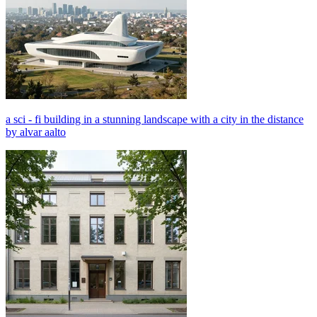
a sci - fi building in a stunning landscape with a city in the distance
by alvar aalto