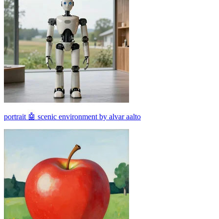
portrait 🤖 scenic environment by alvar aalto