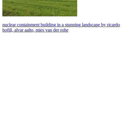
nuclear containment building in a stunning landscape by ricardo
bofill, alvar aalto, mies van der rohe