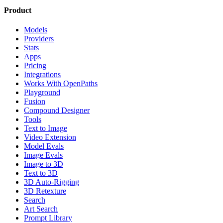
Product
Models
Providers
Stats
Apps
Pricing
Integrations
Works With OpenPaths
Playground
Fusion
Compound Designer
Tools
Text to Image
Video Extension
Model Evals
Image Evals
Image to 3D
Text to 3D
3D Auto-Rigging
3D Retexture
Search
Art Search
Prompt Library