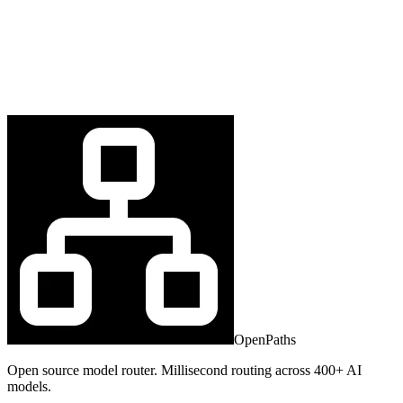
OpenPaths
Open source model router. Millisecond routing across 400+ AI
models.