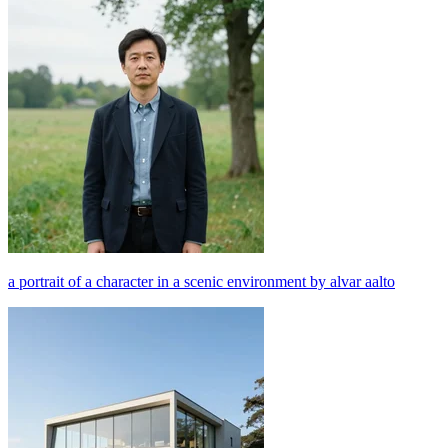
a portrait of a character in a scenic environment by alvar aalto