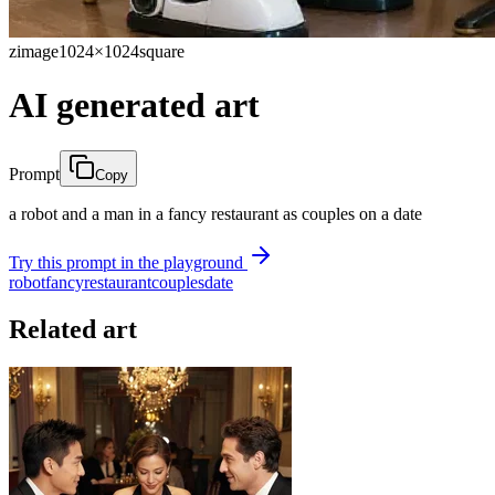
zimage
1024×1024
square
AI generated art
Prompt
Copy
a robot and a man in a fancy restaurant as couples on a date
Try this prompt in the playground
robot
fancy
restaurant
couples
date
Related art