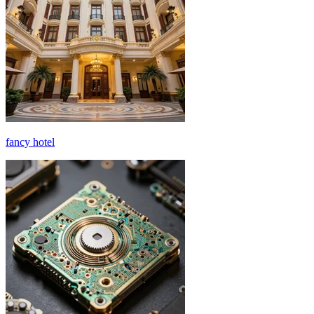
fancy hotel