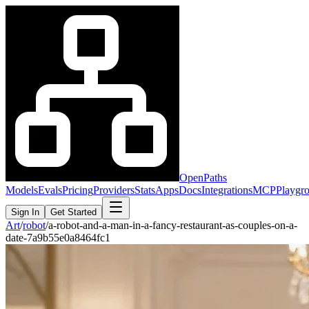
OpenPaths
Models
Evals
Pricing
Providers
Stats
Apps
Docs
Integrations
MCP
Playgr
Sign In
Get Started
Art
/
robot
/
a-robot-and-a-man-in-a-fancy-restaurant-as-couples-on-a-
date-7a9b55e0a8464fc1