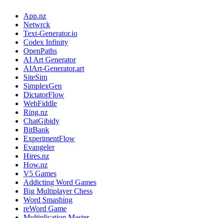
App.nz
Netwrck
Text-Generator.io
Codex Infinity
OpenPaths
AI Art Generator
AIArt-Generator.art
SiteSim
SimplexGen
DictatorFlow
WebFiddle
Ring.nz
ChatGibidy
BitBank
ExperimentFlow
Evangeler
Hires.nz
How.nz
V5 Games
Addicting Word Games
Big Multiplayer Chess
Word Smashing
reWord Game
Multiplication Master