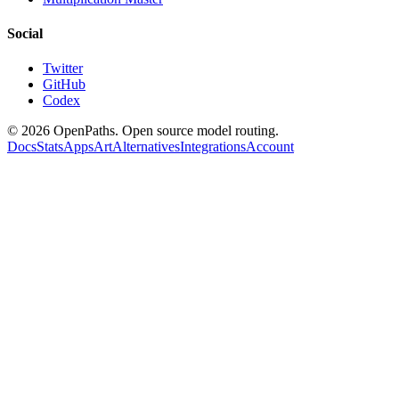
Social
Twitter
GitHub
Codex
©
2026
OpenPaths. Open source model routing.
Docs
Stats
Apps
Art
Alternatives
Integrations
Account