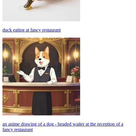
duck eating at fancy restaurant
an anime drawing of a dog - headed waiter at the reception of a
fancy restaurant