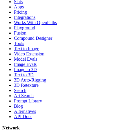
Stats
Apps
Pricing
Integrations
Works With OpenPaths
Playground
Fusion
Compound Designer
Tools
Text to Image
Video Extension
Model Evals
Image Evals
Image to 3D
Text to 3D
3D Auto-Rigging
3D Retexture
Search
Art Search
Prompt Library
Blog
Alternatives
API Docs
Network