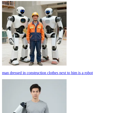
man dressed in construction clothes next to him is a robot