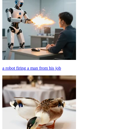
a robot firing a man from his job