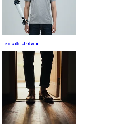
man with robot arm