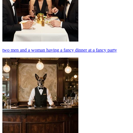
two men and a woman having a fancy dinner at a fancy party