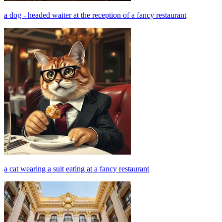
a dog - headed waiter at the reception of a fancy restaurant
a cat wearing a suit eating at a fancy restaurant