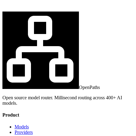
OpenPaths
Open source model router. Millisecond routing across 400+ AI
models.
Product
Models
Providers