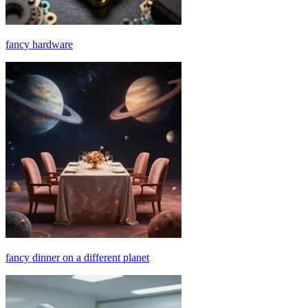
fancy hardware
fancy dinner on a different planet