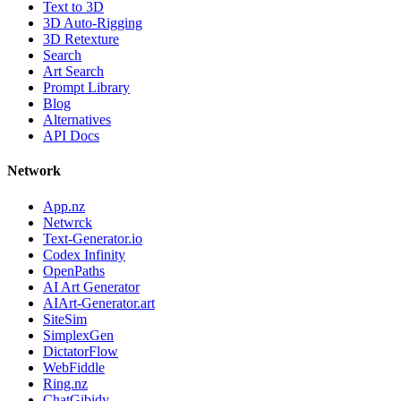
Text to 3D
3D Auto-Rigging
3D Retexture
Search
Art Search
Prompt Library
Blog
Alternatives
API Docs
Network
App.nz
Netwrck
Text-Generator.io
Codex Infinity
OpenPaths
AI Art Generator
AIArt-Generator.art
SiteSim
SimplexGen
DictatorFlow
WebFiddle
Ring.nz
ChatGibidy