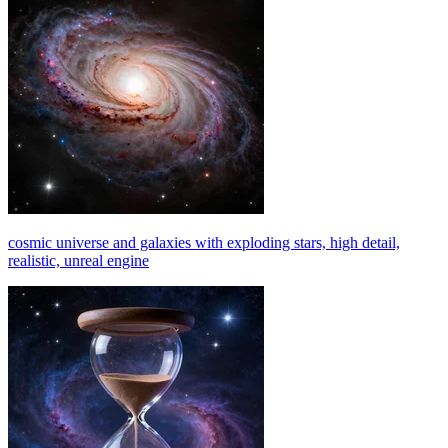
cosmic universe and galaxies with exploding stars, high detail,
realistic, unreal engine