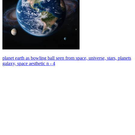
planet earth as bowling ball seen from space, universe, stars, planets
galaxy, space aesthetic n - 4