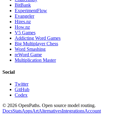
BitBank
ExperimentFlow
Evangeler
Hires.nz
How.nz
V5 Games
Addicting Word Games
Big Multiplayer Chess
Word Smashing
reWord Game
Multiplication Master
Social
Twitter
GitHub
Codex
©
2026
OpenPaths. Open source model routing.
Docs
Stats
Apps
Art
Alternatives
Integrations
Account