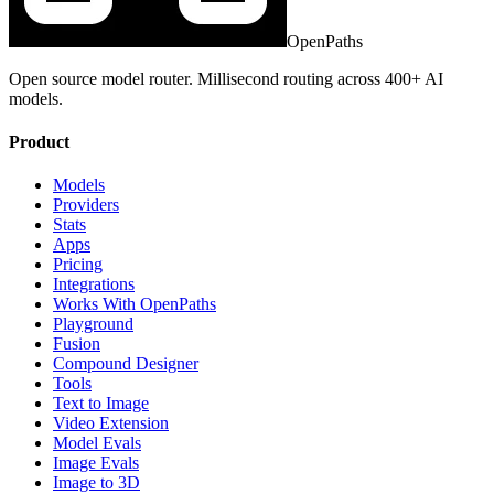
OpenPaths
Open source model router. Millisecond routing across 400+ AI
models.
Product
Models
Providers
Stats
Apps
Pricing
Integrations
Works With OpenPaths
Playground
Fusion
Compound Designer
Tools
Text to Image
Video Extension
Model Evals
Image Evals
Image to 3D