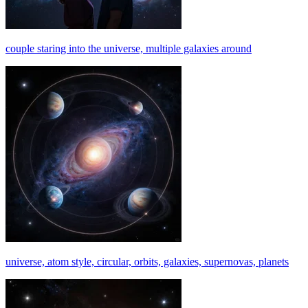
couple staring into the universe, multiple galaxies around
universe, atom style, circular, orbits, galaxies, supernovas, planets