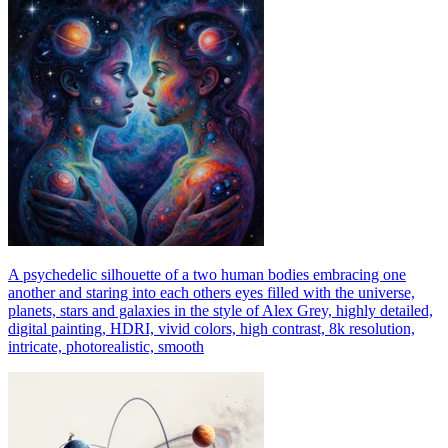
A psychedelic silhouette of a two human bodies embracing one
another and staring into each others eyes filled with the universe,
planets, stars and galaxies in the style of Alex Grey, highly detailed,
digital painting, HDRI, vivid colors, high contrast, 8k resolution,
intricate, photorealistic, smooth