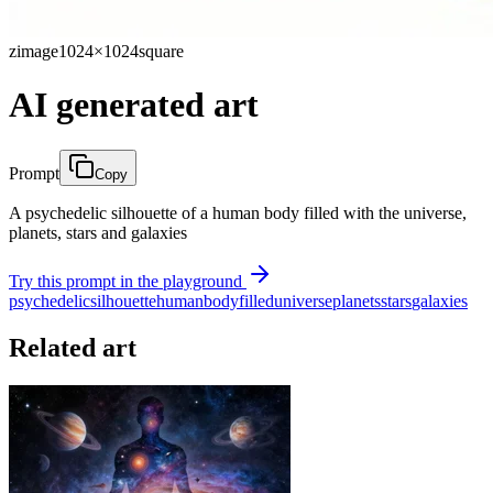
zimage
1024×1024
square
AI generated art
Prompt
Copy
A psychedelic silhouette of a human body filled with the universe,
planets, stars and galaxies
Try this prompt in the playground
psychedelic
silhouette
human
body
filled
universe
planets
stars
galaxies
Related art