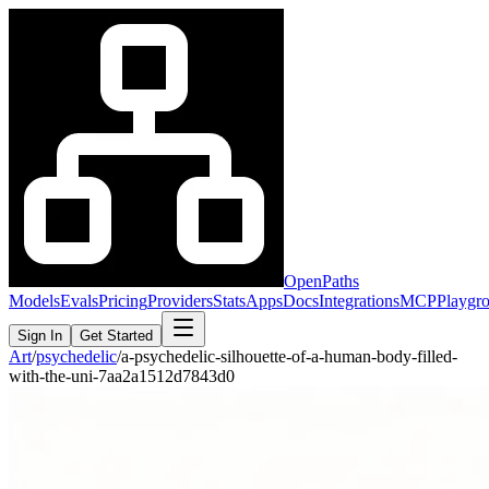
OpenPaths
Models
Evals
Pricing
Providers
Stats
Apps
Docs
Integrations
MCP
Playgr
Sign In
Get Started
Art
/
psychedelic
/
a-psychedelic-silhouette-of-a-human-body-filled-
with-the-uni-7aa2a1512d7843d0