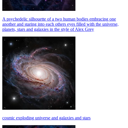
A psychedelic silhouette of a two human bodies embracing one
another and staring into each others eyes filled with the universe,
planets, stars and galaxies in the style of Alex Grey
cosmic exploding universe and galaxies and stars