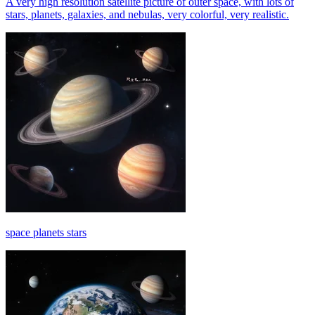
A very high resolution satellite picture of outer space, with lots of
stars, planets, galaxies, and nebulas, very colorful, very realistic.
space planets stars