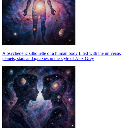
A psychedelic silhouette of a human body filled with the universe,
planets, stars and galaxies in the style of Alex Grey