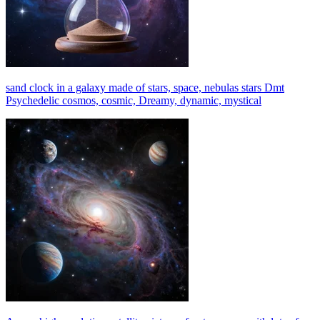
sand clock in a galaxy made of stars, space, nebulas stars Dmt
Psychedelic cosmos, cosmic, Dreamy, dynamic, mystical