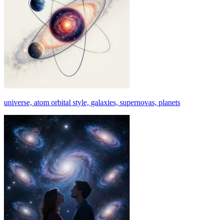
universe, atom orbital style, galaxies, supernovas, planets