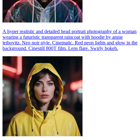
A hyper realistic and detailed head portrait photography of a woman
wearing a futuristic transparent raincoat with hoodie by annie
leibovitz. Neo noir style. Cinematic. Red neon lights and glow in the
background. Cinestill 800T film. Lens flare. Swirly bokeh.