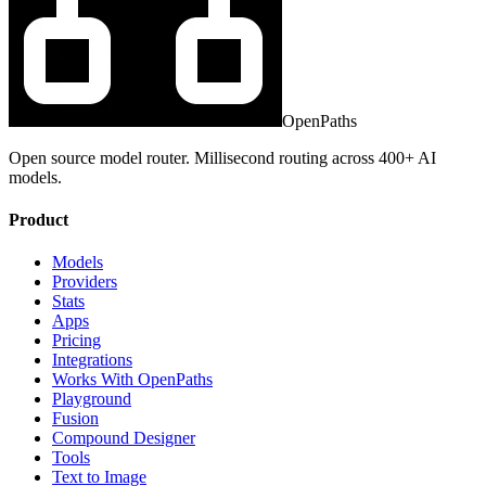
OpenPaths
Open source model router. Millisecond routing across 400+ AI
models.
Product
Models
Providers
Stats
Apps
Pricing
Integrations
Works With OpenPaths
Playground
Fusion
Compound Designer
Tools
Text to Image