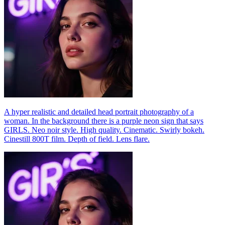
A hyper realistic and detailed head portrait photography of a
woman. In the background there is a purple neon sign that says
GIRLS. Neo noir style. High quality. Cinematic. Swirly bokeh.
Cinestill 800T film. Depth of field. Lens flare.