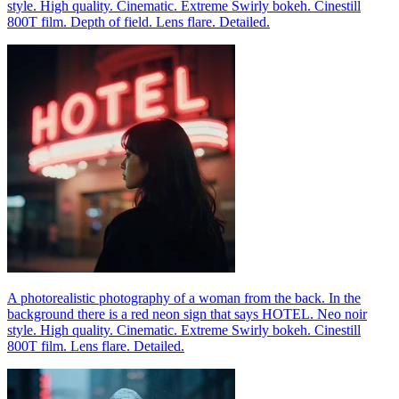
style. High quality. Cinematic. Extreme Swirly bokeh. Cinestill
800T film. Depth of field. Lens flare. Detailed.
A photorealistic photography of a woman from the back. In the
background there is a red neon sign that says HOTEL. Neo noir
style. High quality. Cinematic. Extreme Swirly bokeh. Cinestill
800T film. Lens flare. Detailed.