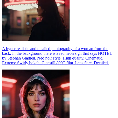
A hyper realistic and detailed photography of a woman from the
back. In the background there is a red neon sign that says HOTEL
by Stephan Gladieu. Neo noir style. High quality. Cinematic.
Extreme Swirly bokeh. Cinestill 800T film. Lens flare. Detailed.