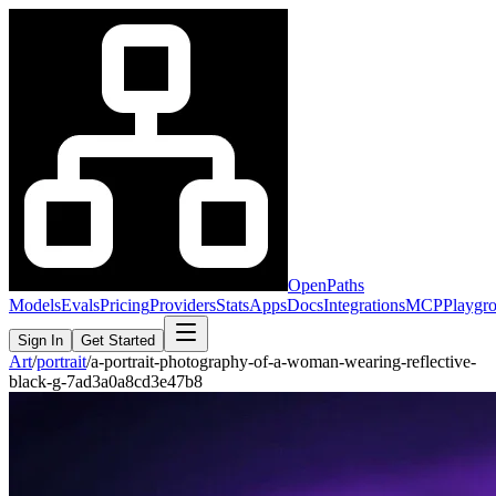
OpenPaths
Models
Evals
Pricing
Providers
Stats
Apps
Docs
Integrations
MCP
Playgr
Sign In
Get Started
Art
/
portrait
/
a-portrait-photography-of-a-woman-wearing-reflective-
black-g-7ad3a0a8cd3e47b8