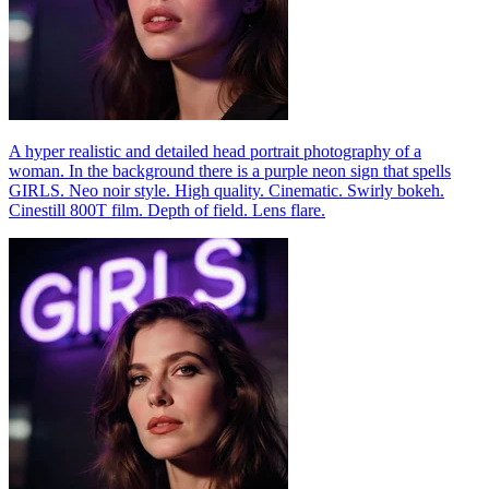
A hyper realistic and detailed head portrait photography of a
woman. In the background there is a purple neon sign that spells
GIRLS. Neo noir style. High quality. Cinematic. Swirly bokeh.
Cinestill 800T film. Depth of field. Lens flare.