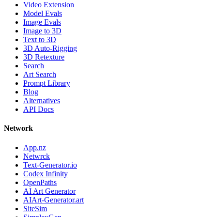
Video Extension
Model Evals
Image Evals
Image to 3D
Text to 3D
3D Auto-Rigging
3D Retexture
Search
Art Search
Prompt Library
Blog
Alternatives
API Docs
Network
App.nz
Netwrck
Text-Generator.io
Codex Infinity
OpenPaths
AI Art Generator
AIArt-Generator.art
SiteSim