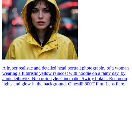
A hyper realistic and detailed head portrait photography of a woman
wearing a futuristic yellow raincoat with hoodie on a rainy day. by
annie leibovitz. Neo noir style. Cinematic. Swirly bokeh. Red neon
lights and glow in the background. Cinestill 800T film. Lens flare.