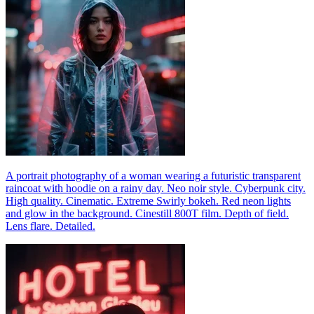
A portrait photography of a woman wearing a futuristic transparent
raincoat with hoodie on a rainy day. Neo noir style. Cyberpunk city.
High quality. Cinematic. Extreme Swirly bokeh. Red neon lights
and glow in the background. Cinestill 800T film. Depth of field.
Lens flare. Detailed.