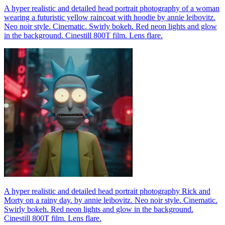
A hyper realistic and detailed head portrait photography of a woman
wearing a futuristic yellow raincoat with hoodie by annie leibovitz.
Neo noir style. Cinematic. Swirly bokeh. Red neon lights and glow
in the background. Cinestill 800T film. Lens flare.
A hyper realistic and detailed head portrait photography Rick and
Morty on a rainy day. by annie leibovitz. Neo noir style. Cinematic.
Swirly bokeh. Red neon lights and glow in the background.
Cinestill 800T film. Lens flare.