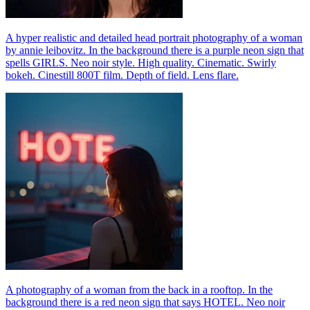
A hyper realistic and detailed head portrait photography of a woman
by annie leibovitz. In the background there is a purple neon sign that
spells GIRLS. Neo noir style. High quality. Cinematic. Swirly
bokeh. Cinestill 800T film. Depth of field. Lens flare.
A photography of a woman from the back in a rooftop. In the
background there is a red neon sign that says HOTEL. Neo noir