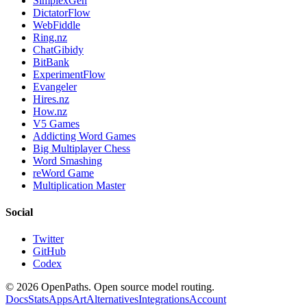
SimplexGen
DictatorFlow
WebFiddle
Ring.nz
ChatGibidy
BitBank
ExperimentFlow
Evangeler
Hires.nz
How.nz
V5 Games
Addicting Word Games
Big Multiplayer Chess
Word Smashing
reWord Game
Multiplication Master
Social
Twitter
GitHub
Codex
©
2026
OpenPaths. Open source model routing.
Docs
Stats
Apps
Art
Alternatives
Integrations
Account