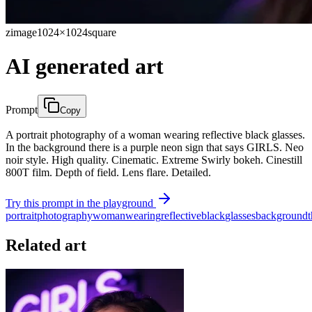
zimage
1024×1024
square
AI generated art
Prompt
Copy
A portrait photography of a woman wearing reflective black glasses.
In the background there is a purple neon sign that says GIRLS. Neo
noir style. High quality. Cinematic. Extreme Swirly bokeh. Cinestill
800T film. Depth of field. Lens flare. Detailed.
Try this prompt in the playground
portrait
photography
woman
wearing
reflective
black
glasses
background
Related art