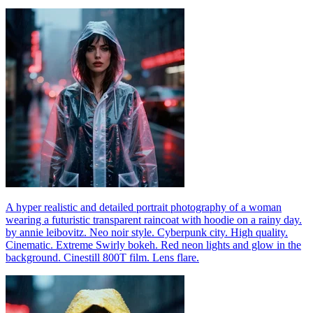
A hyper realistic and detailed portrait photography of a woman
wearing a futuristic transparent raincoat with hoodie on a rainy day.
by annie leibovitz. Neo noir style. Cyberpunk city. High quality.
Cinematic. Extreme Swirly bokeh. Red neon lights and glow in the
background. Cinestill 800T film. Lens flare.