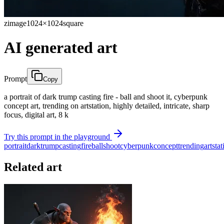
zimage
1024×1024
square
AI generated art
Prompt
Copy
a portrait of dark trump casting fire - ball and shoot it, cyberpunk
concept art, trending on artstation, highly detailed, intricate, sharp
focus, digital art, 8 k
Try this prompt in the playground
portrait
dark
trump
casting
fire
ball
shoot
cyberpunk
concept
trending
artstat
Related art