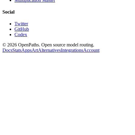
Multiplication Master
Social
Twitter
GitHub
Codex
©
2026
OpenPaths. Open source model routing.
Docs
Stats
Apps
Art
Alternatives
Integrations
Account