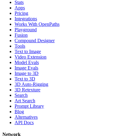
Stats
Apps
Pricing
Integrations
Works With OpenPaths
Playground
Fusion
Compound Designer
Tools
Text to Image
Video Extension
Model Evals
Image Evals
Image to 3D
Text to 3D
3D Auto-Rigging
3D Retexture
Search
Art Search
Prompt Library
Blog
Alternatives
API Docs
Network