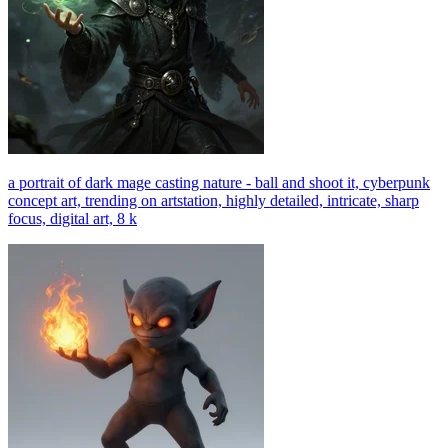
a portrait of dark mage casting nature - ball and shoot it, cyberpunk
concept art, trending on artstation, highly detailed, intricate, sharp
focus, digital art, 8 k