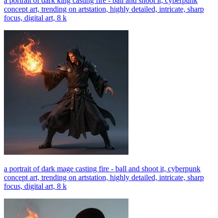
a portrait of dark king casting fire - ball and shoot it, cyberpunk
concept art, trending on artstation, highly detailed, intricate, sharp
focus, digital art, 8 k
a portrait of dark mage casting fire - ball and shoot it, cyberpunk
concept art, trending on artstation, highly detailed, intricate, sharp
focus, digital art, 8 k