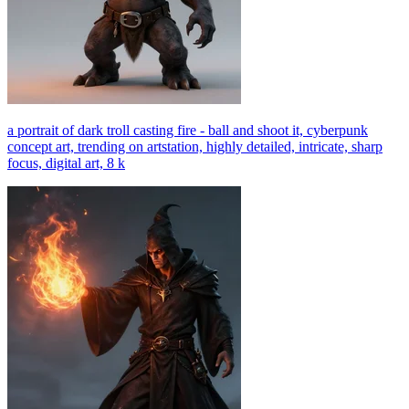
a portrait of dark troll casting fire - ball and shoot it, cyberpunk
concept art, trending on artstation, highly detailed, intricate, sharp
focus, digital art, 8 k