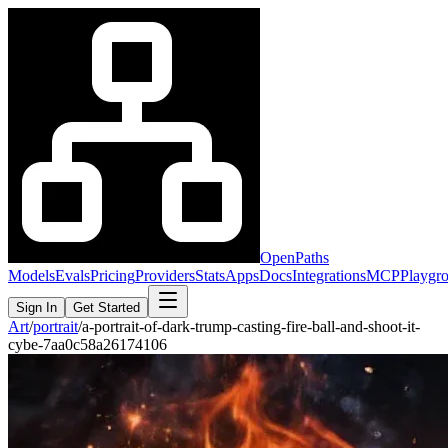
OpenPaths
Models
Evals
Pricing
Providers
Stats
Apps
Docs
Integrations
MCP
Playgr
Sign In
Get Started
Art
/
portrait
/
a-portrait-of-dark-trump-casting-fire-ball-and-shoot-it-
cybe-7aa0c58a26174106