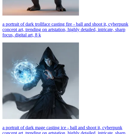
a portrait of dark trollface casting fire - ball and shoot it, cyberpunk
concept art, trending on artstation, highly detailed, intricate, sharp
focus, digital art, 8 k
a portrait of dark mage casting ice - ball and shoot it, cyberpunk
concept art, trending on artstation, highly detailed, intricate, sharp