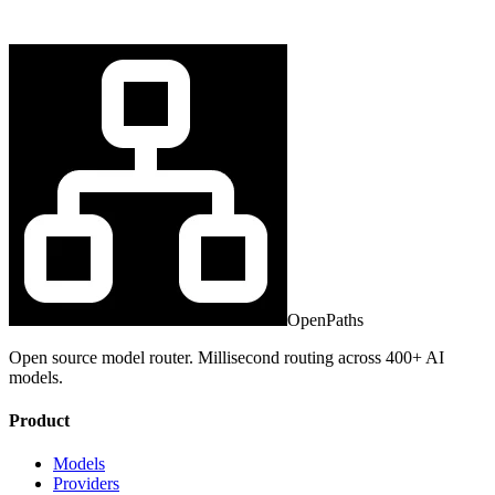
OpenPaths
Open source model router. Millisecond routing across 400+ AI
models.
Product
Models
Providers