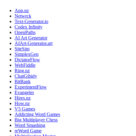
App.nz
Netwrck
Text-Generator.io
Codex Infinity
OpenPaths
AI Art Generator
AIArt-Generator.art
SiteSim
SimplexGen
DictatorFlow
WebFiddle
Ring.nz
ChatGibidy
BitBank
ExperimentFlow
Evangeler
Hires.nz
How.nz
V5 Games
Addicting Word Games
Big Multiplayer Chess
Word Smashing
reWord Game