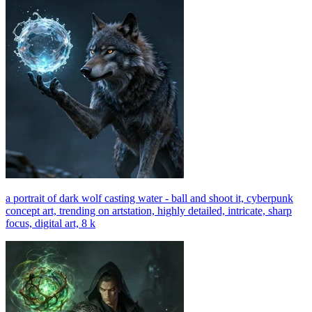
a portrait of dark wolf casting water - ball and shoot it, cyberpunk
concept art, trending on artstation, highly detailed, intricate, sharp
focus, digital art, 8 k