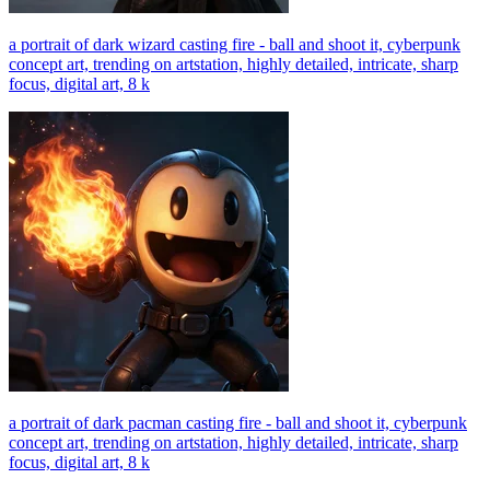
a portrait of dark wizard casting fire - ball and shoot it, cyberpunk
concept art, trending on artstation, highly detailed, intricate, sharp
focus, digital art, 8 k
a portrait of dark pacman casting fire - ball and shoot it, cyberpunk
concept art, trending on artstation, highly detailed, intricate, sharp
focus, digital art, 8 k