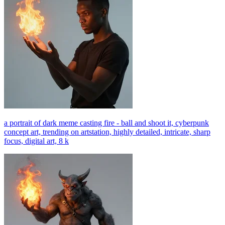
a portrait of dark meme casting fire - ball and shoot it, cyberpunk
concept art, trending on artstation, highly detailed, intricate, sharp
focus, digital art, 8 k