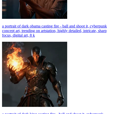
a portrait of dark obama casting fire - ball and shoot it, cyberpunk
concept art, trending on artstation, highly detailed, intricate, sharp
focus, digital art, 8 k