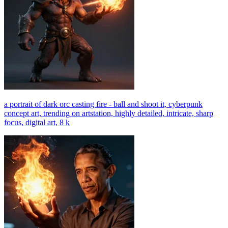
a portrait of dark orc casting fire - ball and shoot it, cyberpunk
concept art, trending on artstation, highly detailed, intricate, sharp
focus, digital art, 8 k