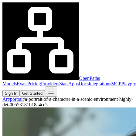
OpenPaths
Models
Evals
Pricing
Providers
Stats
Apps
Docs
Integrations
MCP
Playgr
Sign In
Get Started
Art
/
portrait
/
a-portrait-of-a-character-in-a-scenic-environment-highly-
det-00553181b18a4ce5