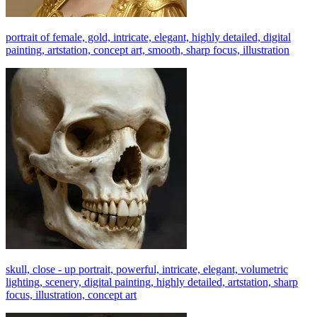
portrait of female, gold, intricate, elegant, highly detailed, digital
painting, artstation, concept art, smooth, sharp focus, illustration
skull, close - up portrait, powerful, intricate, elegant, volumetric
lighting, scenery, digital painting, highly detailed, artstation, sharp
focus, illustration, concept art