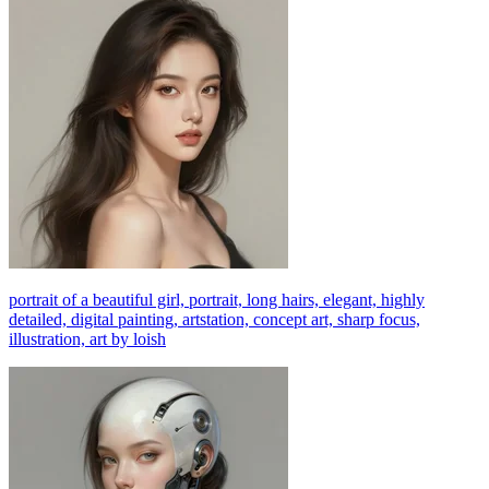
portrait of a beautiful girl, portrait, long hairs, elegant, highly
detailed, digital painting, artstation, concept art, sharp focus,
illustration, art by loish