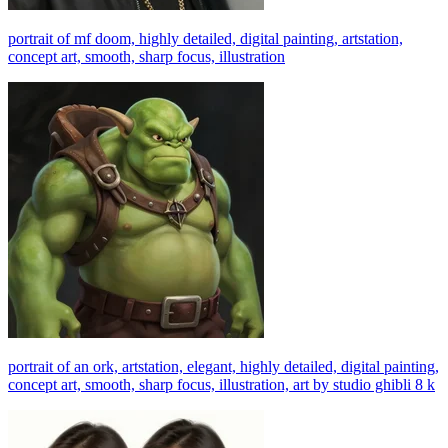
portrait of mf doom, highly detailed, digital painting, artstation,
concept art, smooth, sharp focus, illustration
portrait of an ork, artstation, elegant, highly detailed, digital painting,
concept art, smooth, sharp focus, illustration, art by studio ghibli 8 k