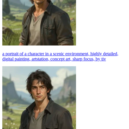
a portrait of a character in a scenic environment, highly detailed,
digital painting, artstation, concept art, sharp focus, by tiv