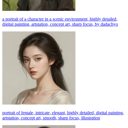
a portrait of a character in a scenic environment, highly detailed,
digital painting, artstation, concept art, sharp focus, by dadachyo
portrait of female, intricate, elegant, highly detailed, digital painting,
artstation, concept art, smooth, sharp focus, illustration