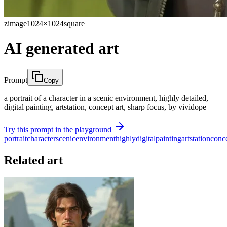
zimage
1024×1024
square
AI generated art
Prompt
Copy
a portrait of a character in a scenic environment, highly detailed,
digital painting, artstation, concept art, sharp focus, by vividope
Try this prompt in the playground
portrait
character
scenic
environment
highly
digital
painting
artstation
conc
Related art