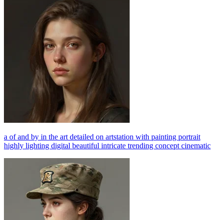
a of and by in the art detailed on artstation with painting portrait
highly lighting digital beautiful intricate trending concept cinematic