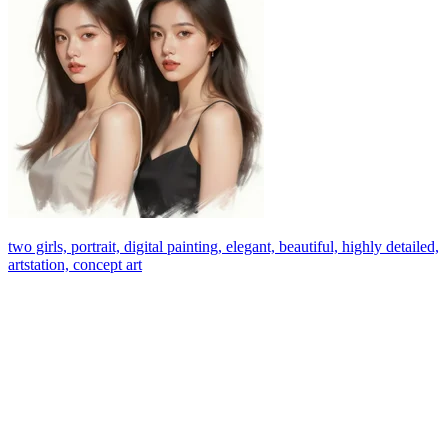
two girls, portrait, digital painting, elegant, beautiful, highly detailed,
artstation, concept art