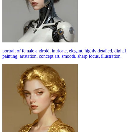
portrait of female android, intricate, elegant, highly detailed, digital
painting, artstation, concept art, smooth, sharp focus, illustration