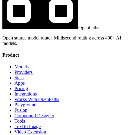
OpenPaths
Open source model router. Millisecond routing across 400+ AI
models.
Product
Models
Providers
Stats
Apps
Pricing
Integrations
Works With OpenPaths
Playground
Fusion
Compound Designer
Tools
Text to Image
Video Extension