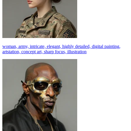
woman, army, intricate, elegant, highly detailed, digital painting,
artstation, concept art, sharp focus, illustration