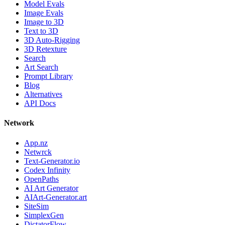
Model Evals
Image Evals
Image to 3D
Text to 3D
3D Auto-Rigging
3D Retexture
Search
Art Search
Prompt Library
Blog
Alternatives
API Docs
Network
App.nz
Netwrck
Text-Generator.io
Codex Infinity
OpenPaths
AI Art Generator
AIArt-Generator.art
SiteSim
SimplexGen
DictatorFlow