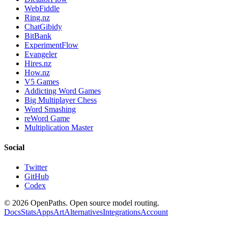
WebFiddle
Ring.nz
ChatGibidy
BitBank
ExperimentFlow
Evangeler
Hires.nz
How.nz
V5 Games
Addicting Word Games
Big Multiplayer Chess
Word Smashing
reWord Game
Multiplication Master
Social
Twitter
GitHub
Codex
©
2026
OpenPaths. Open source model routing.
Docs
Stats
Apps
Art
Alternatives
Integrations
Account