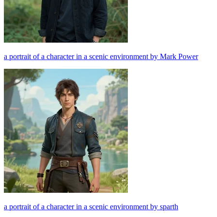
a portrait of a character in a scenic environment by Mark Power
a portrait of a character in a scenic environment by sparth