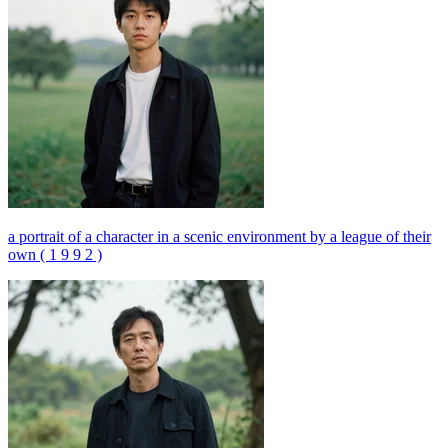
a portrait of a character in a scenic environment by a league of their
own ( 1 9 9 2 )