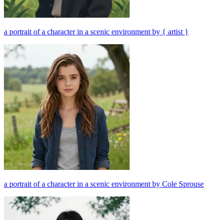
a portrait of a character in a scenic environment by { artist }
a portrait of a character in a scenic environment by Cole Sprouse