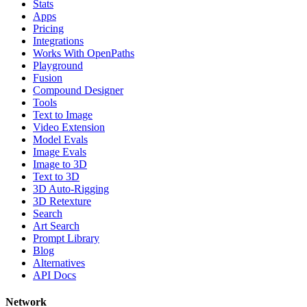
Stats
Apps
Pricing
Integrations
Works With OpenPaths
Playground
Fusion
Compound Designer
Tools
Text to Image
Video Extension
Model Evals
Image Evals
Image to 3D
Text to 3D
3D Auto-Rigging
3D Retexture
Search
Art Search
Prompt Library
Blog
Alternatives
API Docs
Network