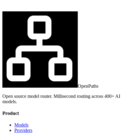
OpenPaths
Open source model router. Millisecond routing across 400+ AI
models.
Product
Models
Providers