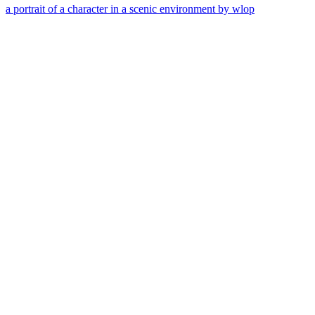
a portrait of a character in a scenic environment by wlop