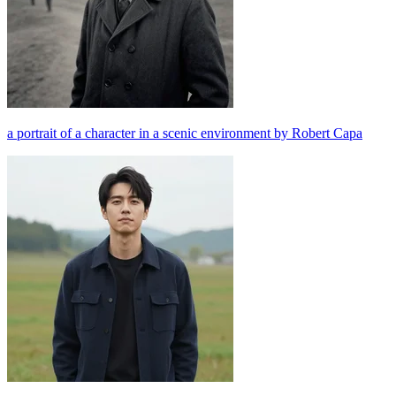
a portrait of a character in a scenic environment by Robert Capa