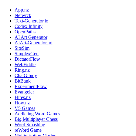
App.nz
Netwrck
Text-Generator.io
Codex Infinity
OpenPaths
AI Art Generator
AIArt-Generator.art
SiteSim
SimplexGen
DictatorFlow
WebFiddle
Ring.nz
ChatGibidy
BitBank
ExperimentFlow
Evangeler
Hires.nz
How.nz
V5 Games
Addicting Word Games
Big Multiplayer Chess
Word Smashing
reWord Game
Multiplication Master