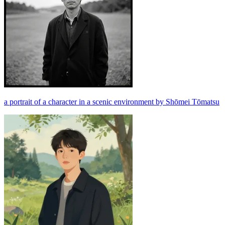
a portrait of a character in a scenic environment by Shōmei Tōmatsu