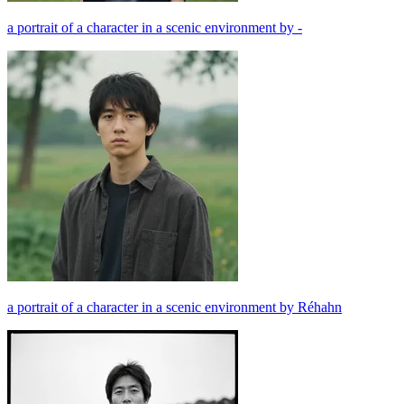
a portrait of a character in a scenic environment by -
a portrait of a character in a scenic environment by Réhahn