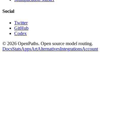
Social
Twitter
GitHub
Codex
©
2026
OpenPaths. Open source model routing.
Docs
Stats
Apps
Art
Alternatives
Integrations
Account