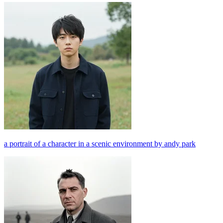
a portrait of a character in a scenic environment by andy park