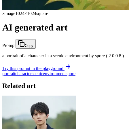
zimage
1024×1024
square
AI generated art
Prompt
Copy
a portrait of a character in a scenic environment by spore ( 2 0 0 8 )
Try this prompt in the playground
portrait
character
scenic
environment
spore
Related art