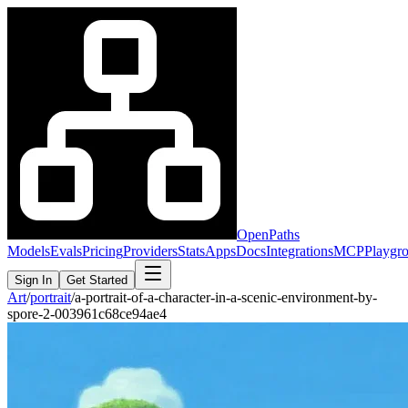
OpenPaths
Models
Evals
Pricing
Providers
Stats
Apps
Docs
Integrations
MCP
Playgr
Sign In
Get Started
Art
/
portrait
/
a-portrait-of-a-character-in-a-scenic-environment-by-
spore-2-003961c68ce94ae4