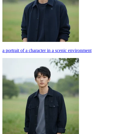
a portrait of a character in a scenic environment