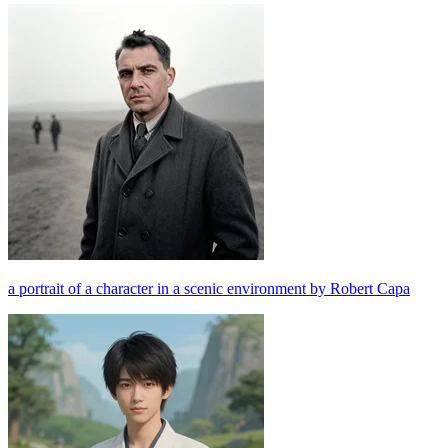
a portrait of a character in a scenic environment by Robert Capa