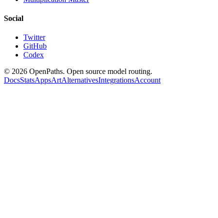
Social
Twitter
GitHub
Codex
©
2026
OpenPaths. Open source model routing.
Docs
Stats
Apps
Art
Alternatives
Integrations
Account