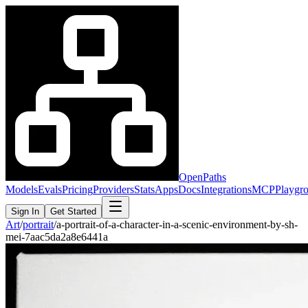
OpenPaths
Models
Evals
Pricing
Providers
Stats
Apps
Docs
Integrations
MCP
Playgr
Sign In
Get Started
Art
/
portrait
/
a-portrait-of-a-character-in-a-scenic-environment-by-sh-
mei-7aac5da2a8e6441a