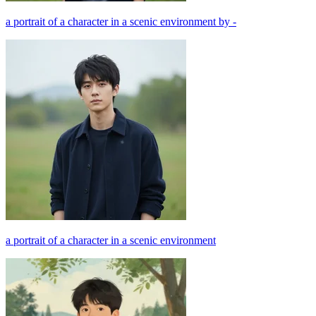
a portrait of a character in a scenic environment by -
a portrait of a character in a scenic environment