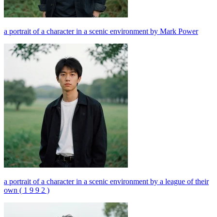
a portrait of a character in a scenic environment by Mark Power
a portrait of a character in a scenic environment by a league of their
own ( 1 9 9 2 )