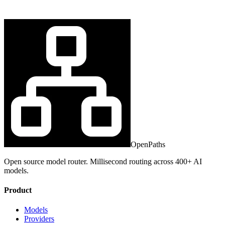
OpenPaths
Open source model router. Millisecond routing across 400+ AI
models.
Product
Models
Providers