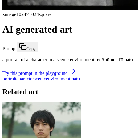
zimage
1024×1024
square
AI generated art
Prompt
Copy
a portrait of a character in a scenic environment by Shōmei Tōmatsu
Try this prompt in the playground
portrait
character
scenic
environment
matsu
Related art