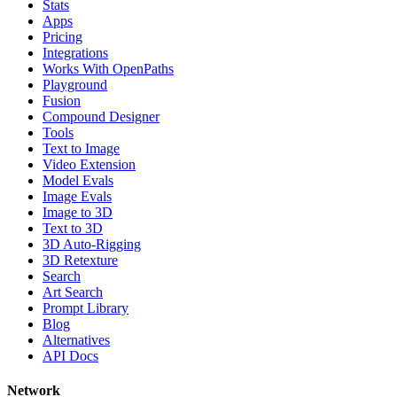
Stats
Apps
Pricing
Integrations
Works With OpenPaths
Playground
Fusion
Compound Designer
Tools
Text to Image
Video Extension
Model Evals
Image Evals
Image to 3D
Text to 3D
3D Auto-Rigging
3D Retexture
Search
Art Search
Prompt Library
Blog
Alternatives
API Docs
Network