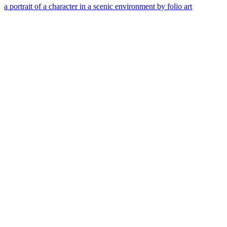
a portrait of a character in a scenic environment by folio art