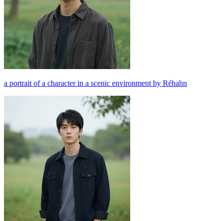
a portrait of a character in a scenic environment by Réhahn