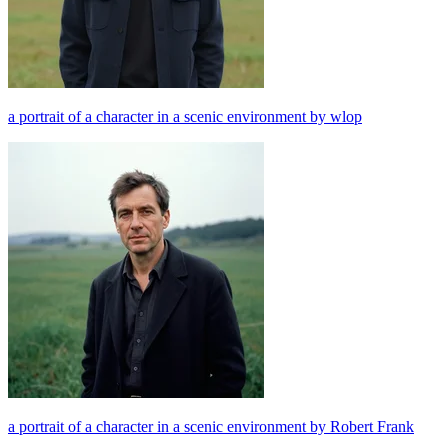
a portrait of a character in a scenic environment by wlop
a portrait of a character in a scenic environment by Robert Frank