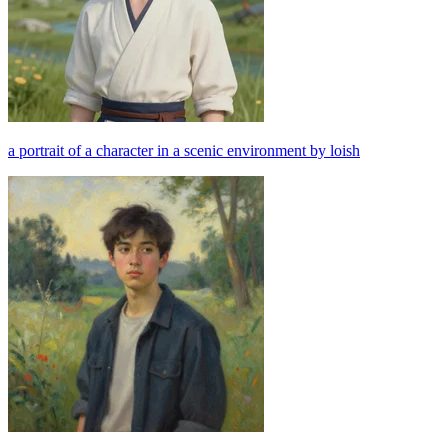
a portrait of a character in a scenic environment by loish