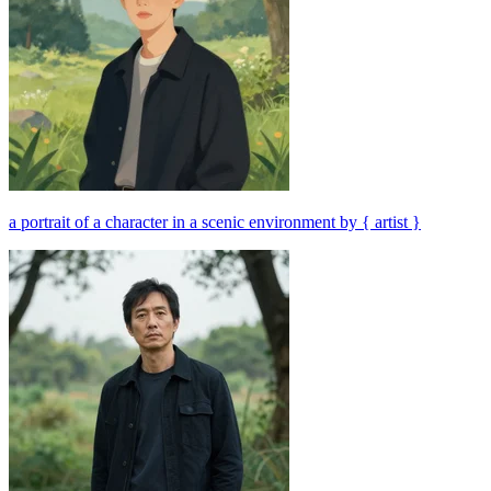
a portrait of a character in a scenic environment by { artist }