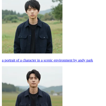
a portrait of a character in a scenic environment by andy park