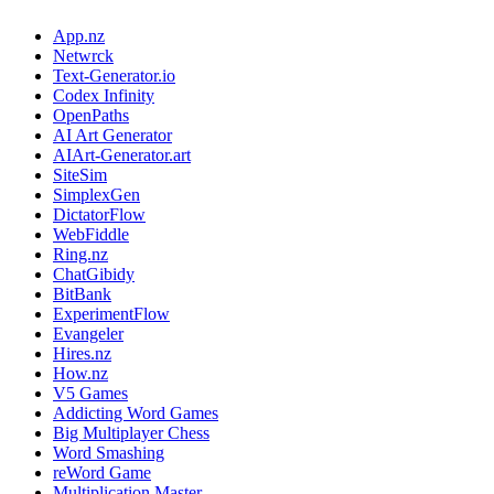
App.nz
Netwrck
Text-Generator.io
Codex Infinity
OpenPaths
AI Art Generator
AIArt-Generator.art
SiteSim
SimplexGen
DictatorFlow
WebFiddle
Ring.nz
ChatGibidy
BitBank
ExperimentFlow
Evangeler
Hires.nz
How.nz
V5 Games
Addicting Word Games
Big Multiplayer Chess
Word Smashing
reWord Game
Multiplication Master