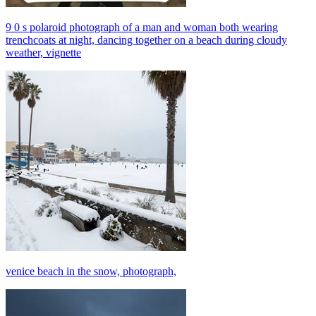
9 0 s polaroid photograph of a man and woman both wearing
trenchcoats at night, dancing together on a beach during cloudy
weather, vignette
venice beach in the snow, photograph,