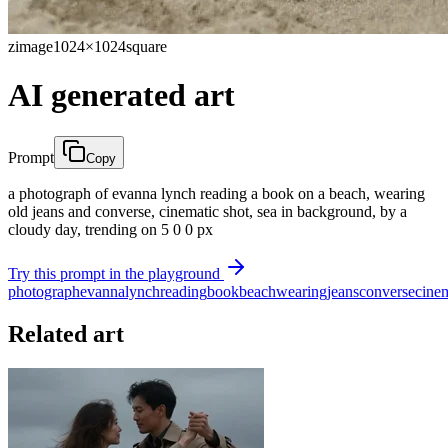
zimage
1024×1024
square
AI generated art
Prompt
Copy
a photograph of evanna lynch reading a book on a beach, wearing
old jeans and converse, cinematic shot, sea in background, by a
cloudy day, trending on 5 0 0 px
Try this prompt in the playground
photograph
evanna
lynch
reading
book
beach
wearing
jeans
converse
cine
Related art