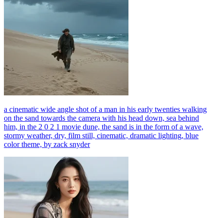
a cinematic wide angle shot of a man in his early twenties walking
on the sand towards the camera with his head down, sea behind
him, in the 2 0 2 1 movie dune, the sand is in the form of a wave,
stormy weather, dry, film still, cinematic, dramatic lighting, blue
color theme, by zack snyder