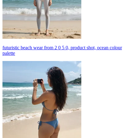
futuristic beach wear from 2 0 5 0, product shot, ocean colour
palette