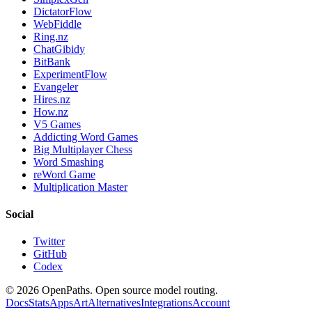
DictatorFlow
WebFiddle
Ring.nz
ChatGibidy
BitBank
ExperimentFlow
Evangeler
Hires.nz
How.nz
V5 Games
Addicting Word Games
Big Multiplayer Chess
Word Smashing
reWord Game
Multiplication Master
Social
Twitter
GitHub
Codex
©
2026
OpenPaths. Open source model routing.
Docs
Stats
Apps
Art
Alternatives
Integrations
Account