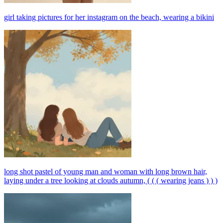
girl taking pictures for her instagram on the beach, wearing a bikini
long shot pastel of young man and woman with long brown hair,
laying under a tree looking at clouds autumn, ( ( ( wearing jeans ) ) )