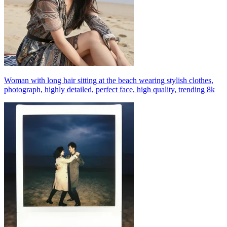
Woman with long hair sitting at the beach wearing stylish clothes,
photograph, highly detailed, perfect face, high quality, trending 8k