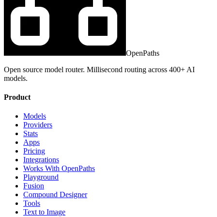
OpenPaths
Open source model router. Millisecond routing across 400+ AI
models.
Product
Models
Providers
Stats
Apps
Pricing
Integrations
Works With OpenPaths
Playground
Fusion
Compound Designer
Tools
Text to Image