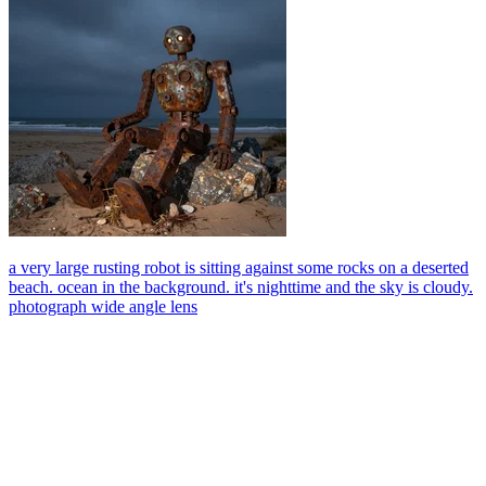
a very large rusting robot is sitting against some rocks on a deserted
beach. ocean in the background. it's nighttime and the sky is cloudy.
photograph wide angle lens