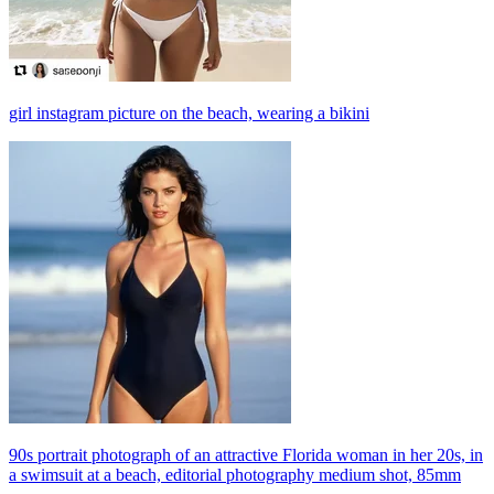
girl instagram picture on the beach, wearing a bikini
90s portrait photograph of an attractive Florida woman in her 20s, in
a swimsuit at a beach, editorial photography medium shot, 85mm