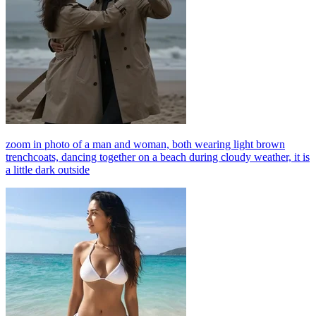
zoom in photo of a man and woman, both wearing light brown
trenchcoats, dancing together on a beach during cloudy weather, it is
a little dark outside