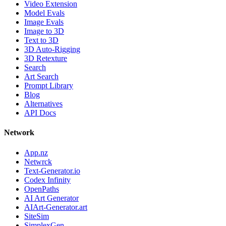
Video Extension
Model Evals
Image Evals
Image to 3D
Text to 3D
3D Auto-Rigging
3D Retexture
Search
Art Search
Prompt Library
Blog
Alternatives
API Docs
Network
App.nz
Netwrck
Text-Generator.io
Codex Infinity
OpenPaths
AI Art Generator
AIArt-Generator.art
SiteSim
SimplexGen