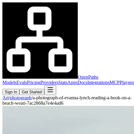
OpenPaths
Models
Evals
Pricing
Providers
Stats
Apps
Docs
Integrations
MCP
Playgr
Sign In
Get Started
Art
/
photograph
/
a-photograph-of-evanna-lynch-reading-a-book-on-a-
beach-weari-7ac2868a7e4e4ad6