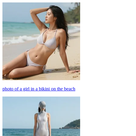
photo of a girl in a bikini on the beach