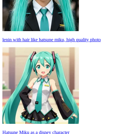
lenin with hair like hatsune miku, high quality photo
Hatsune Miku as a disney character