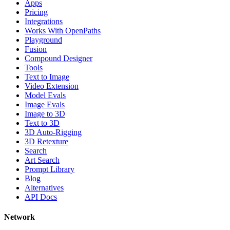
Apps
Pricing
Integrations
Works With OpenPaths
Playground
Fusion
Compound Designer
Tools
Text to Image
Video Extension
Model Evals
Image Evals
Image to 3D
Text to 3D
3D Auto-Rigging
3D Retexture
Search
Art Search
Prompt Library
Blog
Alternatives
API Docs
Network