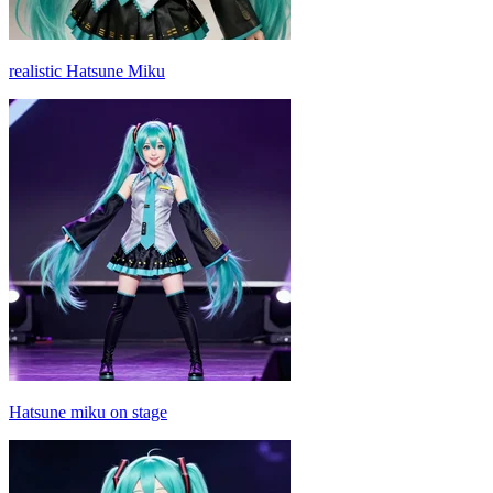
realistic Hatsune Miku
Hatsune miku on stage