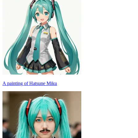
A painting of Hatsune Miku