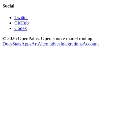
Social
Twitter
GitHub
Codex
©
2026
OpenPaths. Open source model routing.
Docs
Stats
Apps
Art
Alternatives
Integrations
Account