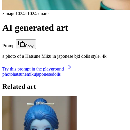
zimage
1024×1024
square
AI generated art
Prompt
Copy
a photo of a Hatsune Miku in japonese bjd dolls style, 4k
Try this prompt in the playground
photo
hatsune
miku
japonese
dolls
Related art