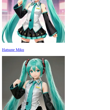
Hatsune Miku