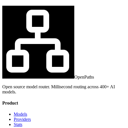
OpenPaths
Open source model router. Millisecond routing across 400+ AI
models.
Product
Models
Providers
Stats