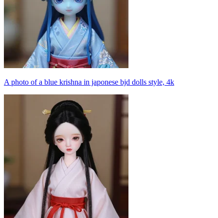
A photo of a blue krishna in japonese bjd dolls style, 4k