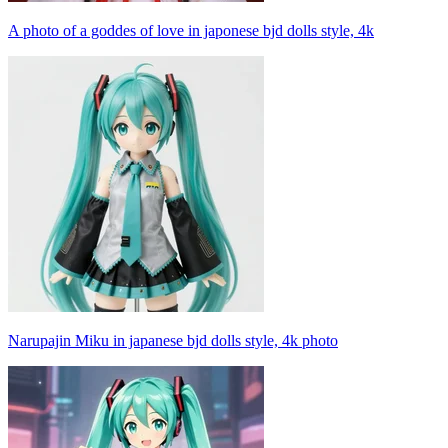
A photo of a goddes of love in japonese bjd dolls style, 4k
Narupajin Miku in japanese bjd dolls style, 4k photo