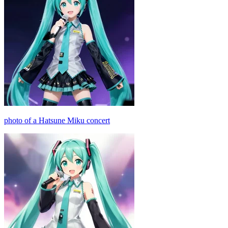
photo of a Hatsune Miku concert