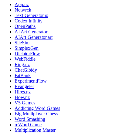
App.nz
Netwrck
Text-Generator.io
Codex Infinity
OpenPaths
AI Art Generator
AIArt-Generator.art
SiteSim
SimplexGen
DictatorFlow
WebFiddle
Ring.nz
ChatGibidy
BitBank
ExperimentFlow
Evangeler
Hires.nz
How.nz
V5 Games
Addicting Word Games
Big Multiplayer Chess
Word Smashing
reWord Game
Multiplication Master