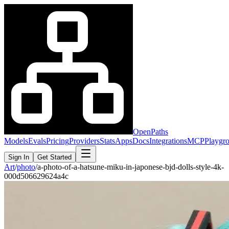
OpenPaths
Models
Evals
Pricing
Providers
Stats
Apps
Docs
Integrations
MCP
Playgr
Sign In
Get Started
Art
/
photo
/
a-photo-of-a-hatsune-miku-in-japonese-bjd-dolls-style-4k-
000d506629624a4c