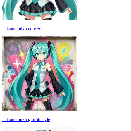
hatsune miku concert
hatsune miku graffiti style