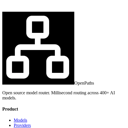
OpenPaths
Open source model router. Millisecond routing across 400+ AI
models.
Product
Models
Providers