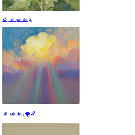
🌻, oil painting,
oil painting 🌪🌈