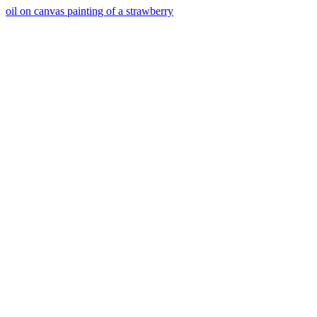
oil on canvas painting of a strawberry