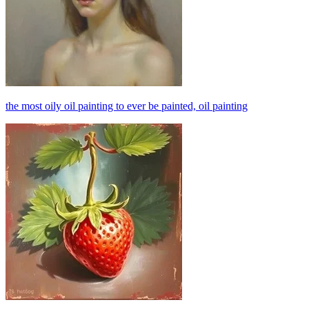
the most oily oil painting to ever be painted, oil painting