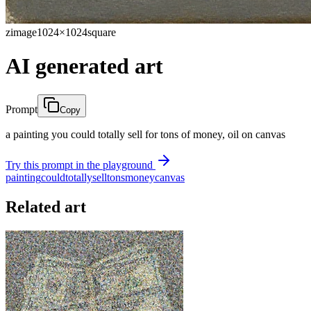
zimage
1024×1024
square
AI generated art
Prompt
Copy
a painting you could totally sell for tons of money, oil on canvas
Try this prompt in the playground
painting
could
totally
sell
tons
money
canvas
Related art