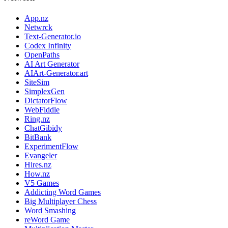
App.nz
Netwrck
Text-Generator.io
Codex Infinity
OpenPaths
AI Art Generator
AIArt-Generator.art
SiteSim
SimplexGen
DictatorFlow
WebFiddle
Ring.nz
ChatGibidy
BitBank
ExperimentFlow
Evangeler
Hires.nz
How.nz
V5 Games
Addicting Word Games
Big Multiplayer Chess
Word Smashing
reWord Game