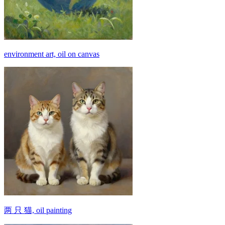
environment art, oil on canvas
两 只 猫, oil painting