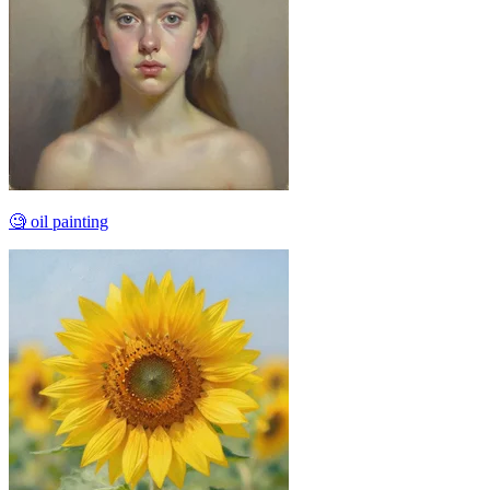
🧐 oil painting