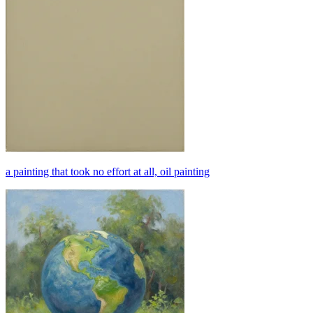
a painting that took no effort at all, oil painting