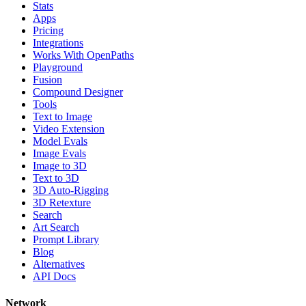
Stats
Apps
Pricing
Integrations
Works With OpenPaths
Playground
Fusion
Compound Designer
Tools
Text to Image
Video Extension
Model Evals
Image Evals
Image to 3D
Text to 3D
3D Auto-Rigging
3D Retexture
Search
Art Search
Prompt Library
Blog
Alternatives
API Docs
Network