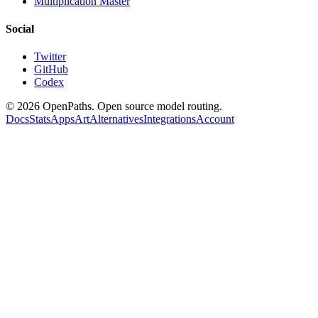
Multiplication Master
Social
Twitter
GitHub
Codex
©
2026
OpenPaths. Open source model routing.
Docs
Stats
Apps
Art
Alternatives
Integrations
Account