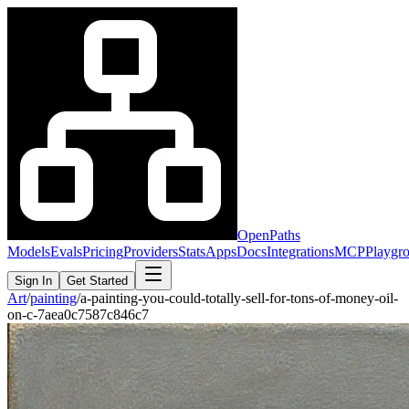
OpenPaths
Models
Evals
Pricing
Providers
Stats
Apps
Docs
Integrations
MCP
Playgr
Sign In
Get Started
Art
/
painting
/
a-painting-you-could-totally-sell-for-tons-of-money-oil-
on-c-7aea0c7587c846c7