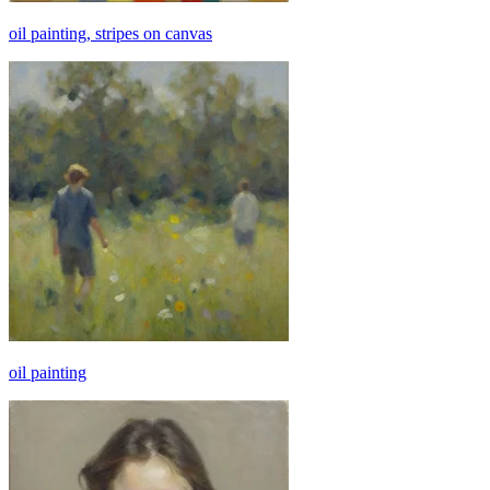
oil painting, stripes on canvas
oil painting