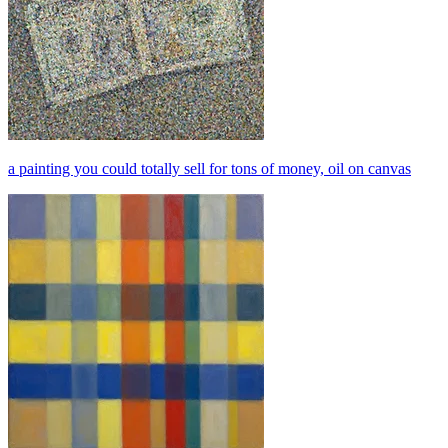
a painting you could totally sell for tons of money, oil on canvas