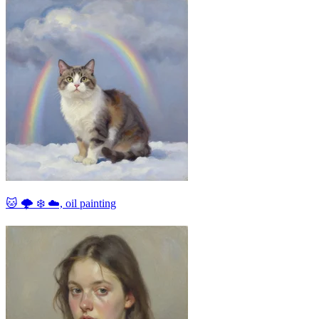
🐱 🌩 ❄ ☁, oil painting