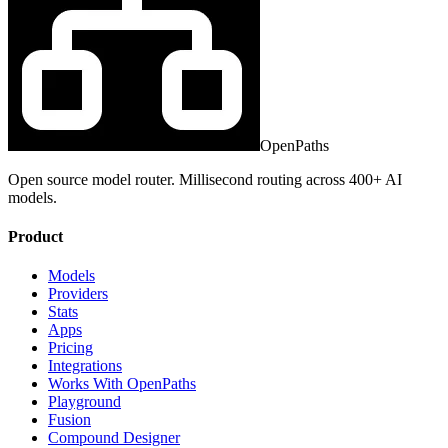
OpenPaths
Open source model router. Millisecond routing across 400+ AI
models.
Product
Models
Providers
Stats
Apps
Pricing
Integrations
Works With OpenPaths
Playground
Fusion
Compound Designer