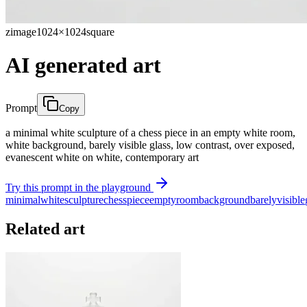
zimage
1024×1024
square
AI generated art
Prompt
Copy
a minimal white sculpture of a chess piece in an empty white room,
white background, barely visible glass, low contrast, over exposed,
evanescent white on white, contemporary art
Try this prompt in the playground
minimal
white
sculpture
chess
piece
empty
room
background
barely
visible
Related art