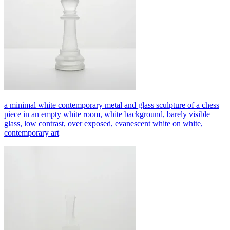
a minimal white contemporary metal and glass sculpture of a chess
piece in an empty white room, white background, barely visible
glass, low contrast, over exposed, evanescent white on white,
contemporary art