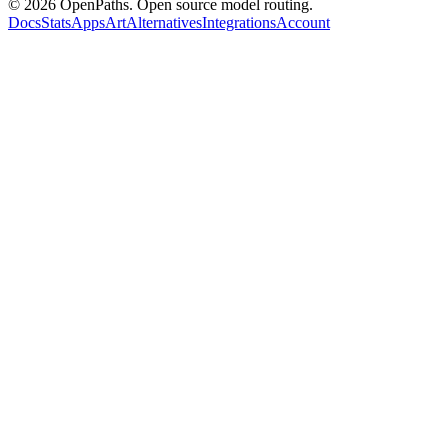
©
2026
OpenPaths. Open source model routing.
Docs
Stats
Apps
Art
Alternatives
Integrations
Account