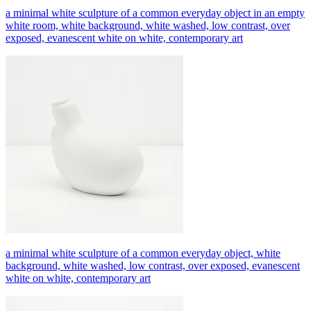
a minimal white sculpture of a common everyday object in an empty
white room, white background, white washed, low contrast, over
exposed, evanescent white on white, contemporary art
a minimal white sculpture of a common everyday object, white
background, white washed, low contrast, over exposed, evanescent
white on white, contemporary art