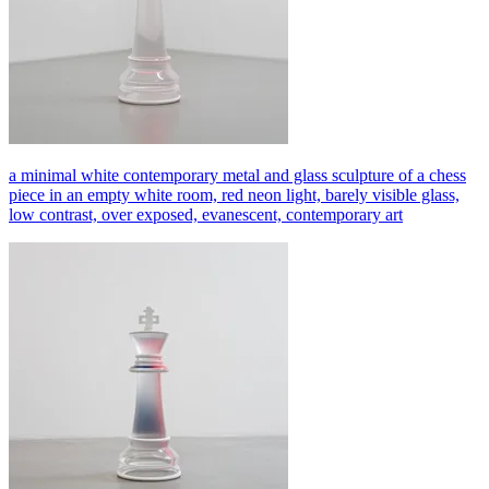
a minimal white contemporary metal and glass sculpture of a chess
piece in an empty white room, red neon light, barely visible glass,
low contrast, over exposed, evanescent, contemporary art