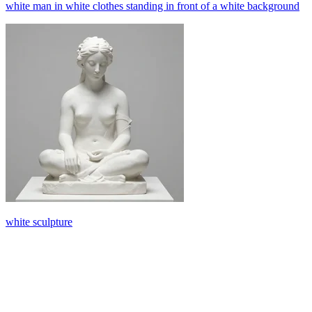
white man in white clothes standing in front of a white background
white sculpture