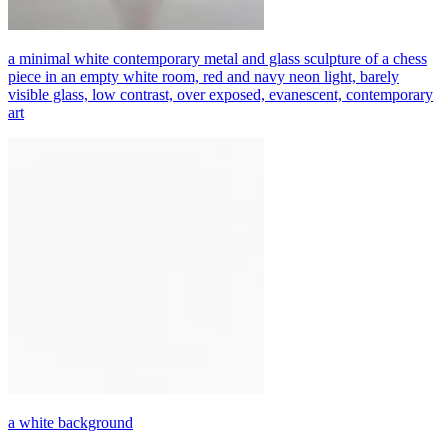
a minimal white contemporary metal and glass sculpture of a chess
piece in an empty white room, red and navy neon light, barely
visible glass, low contrast, over exposed, evanescent, contemporary
art
a white background