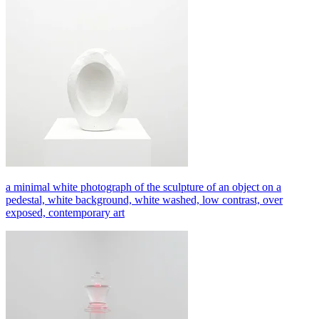
a minimal white photograph of the sculpture of an object on a
pedestal, white background, white washed, low contrast, over
exposed, contemporary art