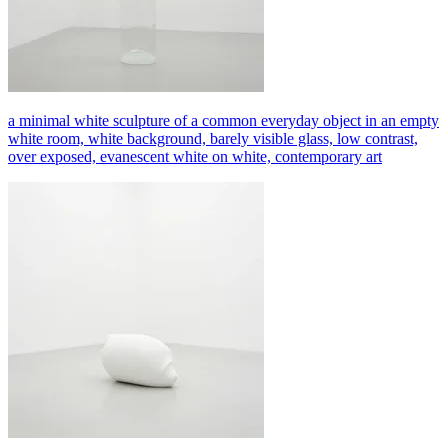
a minimal white sculpture of a common everyday object in an empty
white room, white background, barely visible glass, low contrast,
over exposed, evanescent white on white, contemporary art