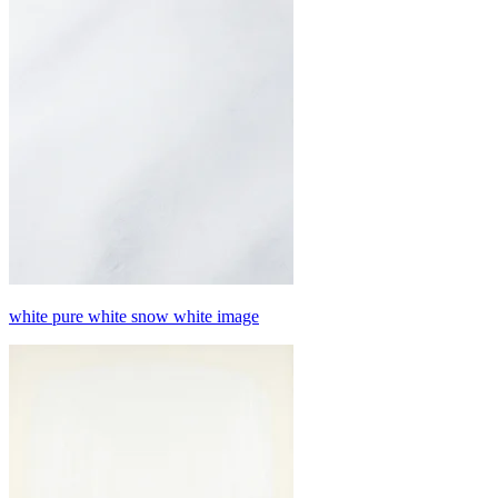
white pure white snow white image