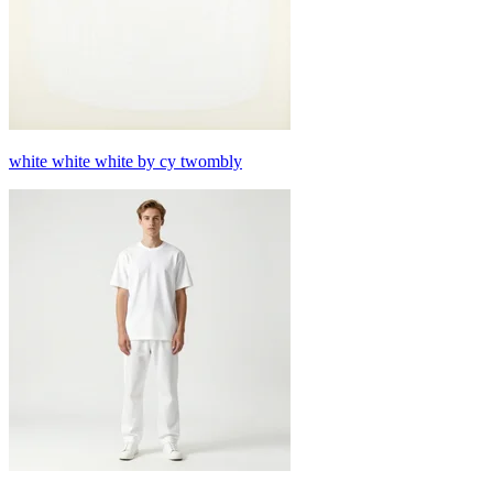
white white white by cy twombly