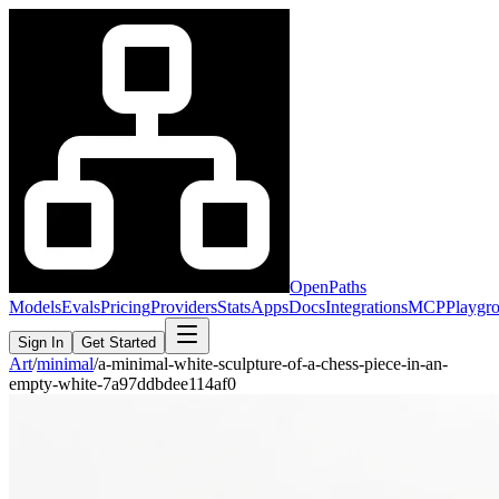
OpenPaths
Models
Evals
Pricing
Providers
Stats
Apps
Docs
Integrations
MCP
Playgr
Sign In
Get Started
Art
/
minimal
/
a-minimal-white-sculpture-of-a-chess-piece-in-an-
empty-white-7a97ddbdee114af0