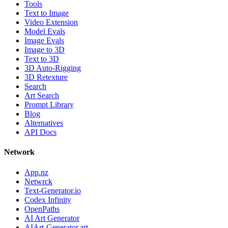
Tools
Text to Image
Video Extension
Model Evals
Image Evals
Image to 3D
Text to 3D
3D Auto-Rigging
3D Retexture
Search
Art Search
Prompt Library
Blog
Alternatives
API Docs
Network
App.nz
Netwrck
Text-Generator.io
Codex Infinity
OpenPaths
AI Art Generator
AIArt-Generator.art