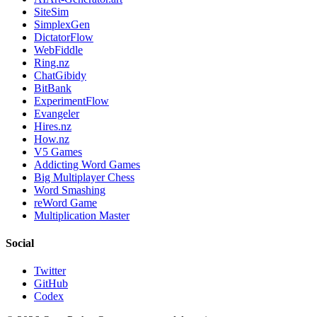
SiteSim
SimplexGen
DictatorFlow
WebFiddle
Ring.nz
ChatGibidy
BitBank
ExperimentFlow
Evangeler
Hires.nz
How.nz
V5 Games
Addicting Word Games
Big Multiplayer Chess
Word Smashing
reWord Game
Multiplication Master
Social
Twitter
GitHub
Codex