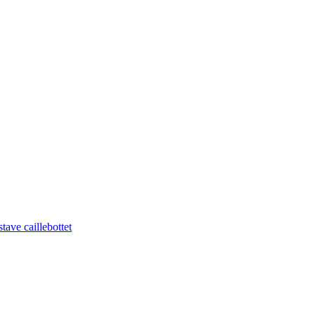
tave caillebottet