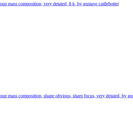
oup mass composition, very detaied, 8 k, by gustave caillebottet
roup mass composition, shape obvious, sharp focus, very detaied, by gus