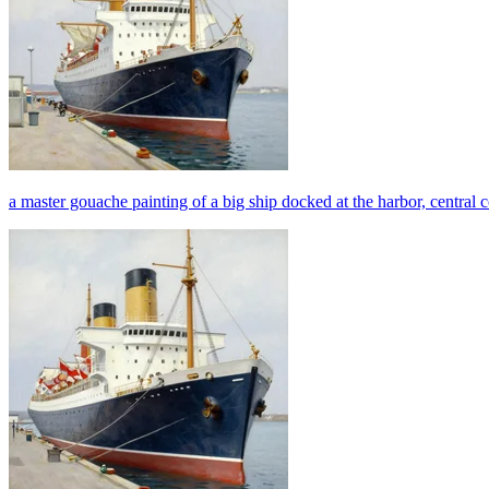
a master gouache painting of a big ship docked at the harbor, central 