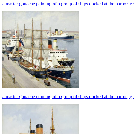
a master gouache painting of a group of ships docked at the harbor, gr
a master gouache painting of a group of ships docked at the harbor, g