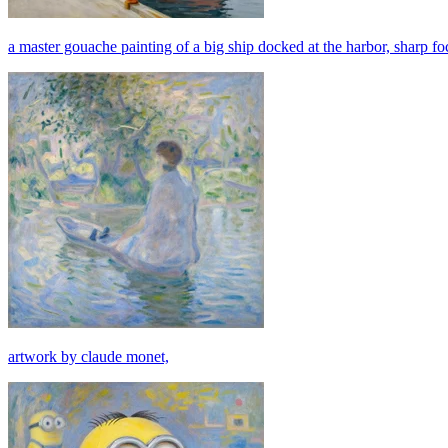
a master gouache painting of a big ship docked at the harbor, sharp foc
artwork by claude monet,