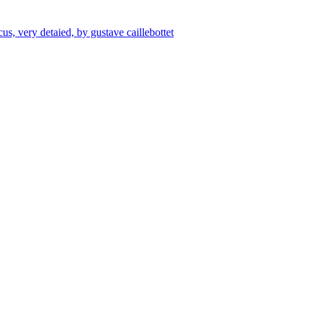
us, very detaied, by gustave caillebottet