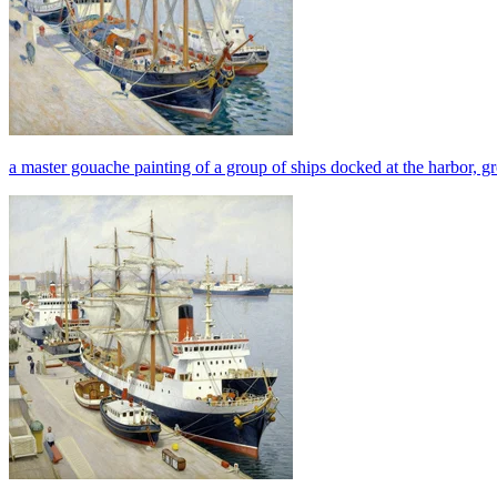
a master gouache painting of a group of ships docked at the harbor, 