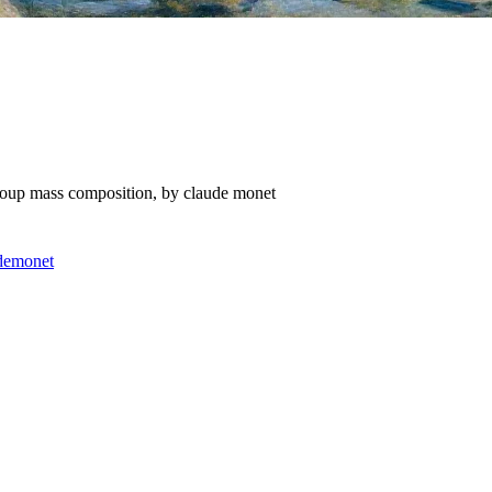
group mass composition, by claude monet
de
monet