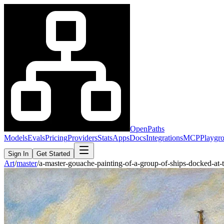
OpenPaths
Models
Evals
Pricing
Providers
Stats
Apps
Docs
Integrations
MCP
Playgr
Sign In
Get Started
Art
/
master
/
a-master-gouache-painting-of-a-group-of-ships-docked-a