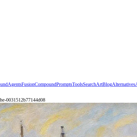
ound
Agents
Fusion
Compound
Prompts
Tools
Search
Art
Blog
Alternatives
t-the-0031512b77144d08