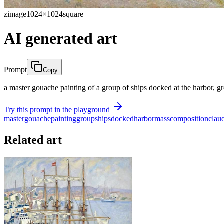
zimage
1024×1024
square
AI generated art
Prompt
Copy
a master gouache painting of a group of ships docked at the harbor, 
Try this prompt in the playground
master
gouache
painting
group
ships
docked
harbor
mass
composition
clau
Related art