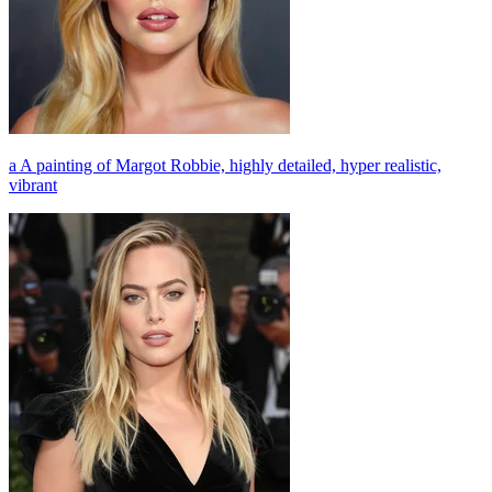
a A painting of Margot Robbie, highly detailed, hyper realistic,
vibrant