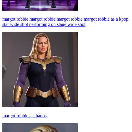
margot robbie margot robbie margot robbie margot robbie as a kpop
star wide shot performing on stage wide shot
margot robbie as thanos,