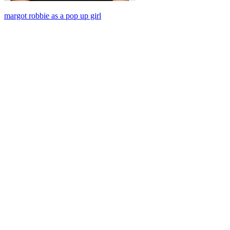
margot robbie as a pop up girl