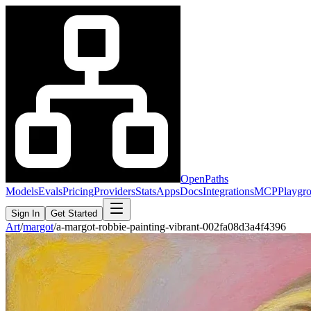
OpenPaths
Models
Evals
Pricing
Providers
Stats
Apps
Docs
Integrations
MCP
Playgr
Sign In
Get Started
Art
/
margot
/
a-margot-robbie-painting-vibrant-002fa08d3a4f4396