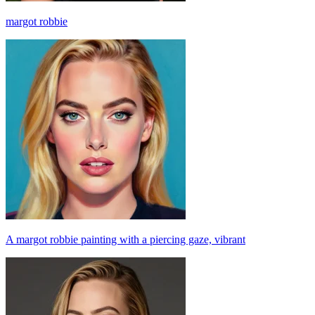
margot robbie
A margot robbie painting with a piercing gaze, vibrant