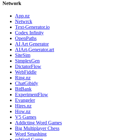
Network
App.nz
Netwrck
Text-Generator.io
Codex Infinity
OpenPaths
AI Art Generator
AIArt-Generator.art
SiteSim
SimplexGen
DictatorFlow
WebFiddle
Ring.nz
ChatGibidy
BitBank
ExperimentFlow
Evangeler
Hires.nz
How.nz
V5 Games
Addicting Word Games
Big Multiplayer Chess
Word Smashing
reWord Game