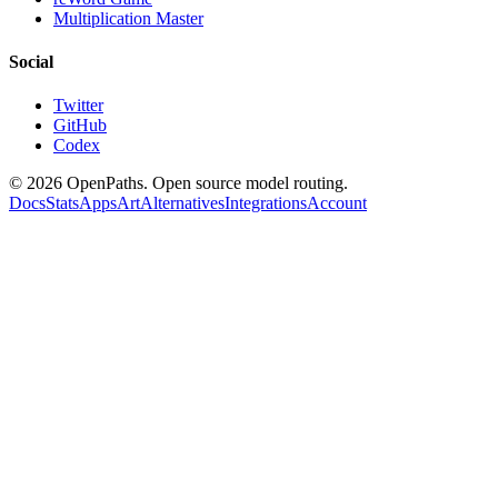
Multiplication Master
Social
Twitter
GitHub
Codex
©
2026
OpenPaths. Open source model routing.
Docs
Stats
Apps
Art
Alternatives
Integrations
Account