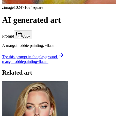
zimage
1024×1024
square
AI generated art
Prompt
Copy
A margot robbie painting, vibrant
Try this prompt in the playground
margot
robbie
painting
vibrant
Related art