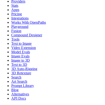
Providers
Stats
Apps
Pricing
Integrations
Works With OpenPaths
Playground
Fusion
Compound Designer
Tools
Text to Image
Video Extension
Model Evals
Image Evals
Image to 3D
Text to 3D
3D Auto-Rigging
3D Retexture
Search
Art Search
Prompt Library
Blog
Alternatives
API Docs