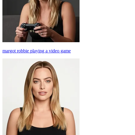
margot robbie playing a video game