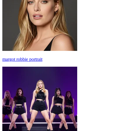
margot robbie portrait