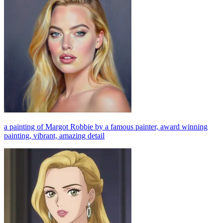
a painting of Margot Robbie by a famous painter, award winning
painting, vibrant, amazing detail