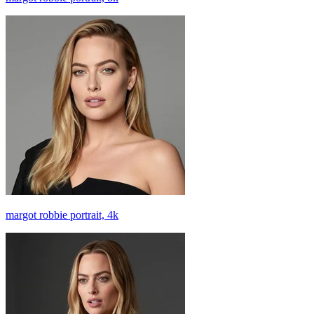
margot robbie portrait, 4k