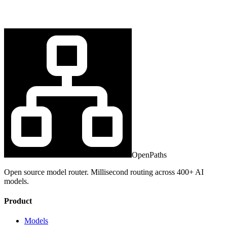
OpenPaths
Open source model router. Millisecond routing across 400+ AI
models.
Product
Models