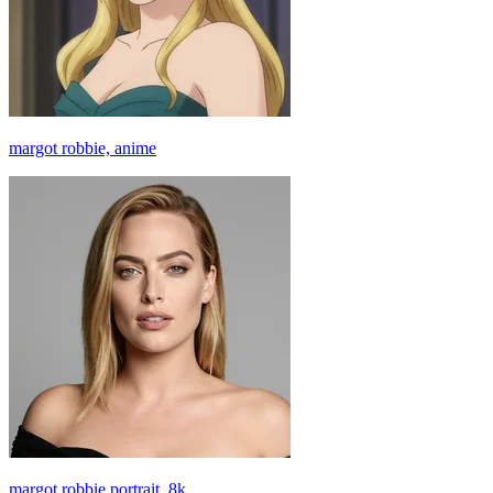
margot robbie, anime
margot robbie portrait, 8k