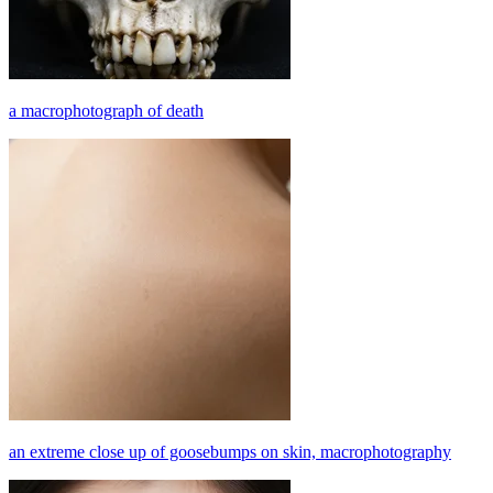
a macrophotograph of death
an extreme close up of goosebumps on skin, macrophotography