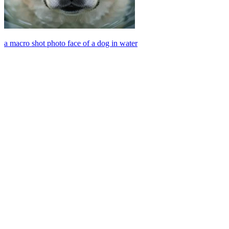
a macro shot photo face of a dog in water