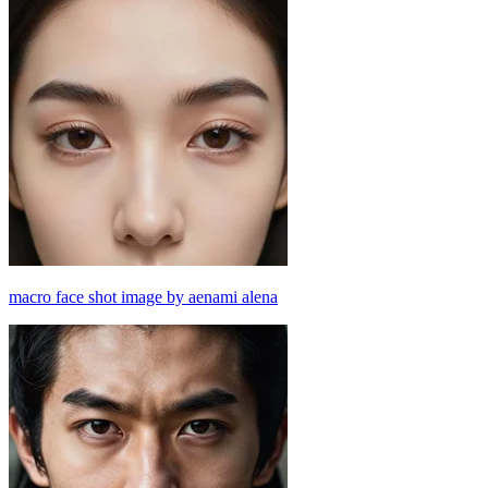
macro face shot image by aenami alena