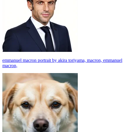
emmanuel macron portrait by akira toriyama, macron, emmanuel
macron,