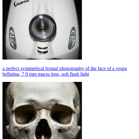
a perfect symmetrical frontal photography of the face of a vespa
bellutina, 7 0 mm macro lens, soft flash light