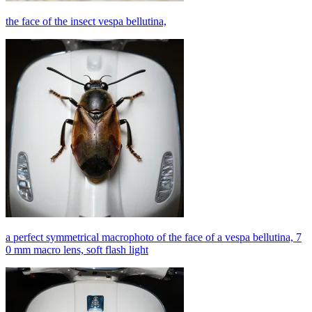
the face of the insect vespa bellutina,
a perfect symmetrical macrophoto of the face of a vespa bellutina, 7
0 mm macro lens, soft flash light