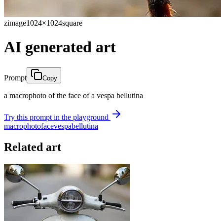
zimage
1024×1024
square
AI generated art
Prompt
Copy
a macrophoto of the face of a vespa bellutina
Try this prompt in the playground
macrophoto
face
vespa
bellutina
Related art