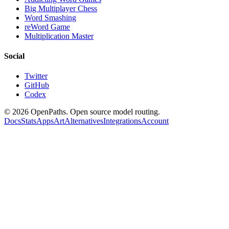
Big Multiplayer Chess
Word Smashing
reWord Game
Multiplication Master
Social
Twitter
GitHub
Codex
©
2026
OpenPaths. Open source model routing.
Docs
Stats
Apps
Art
Alternatives
Integrations
Account