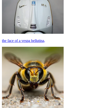
the face of a vespa bellutina,