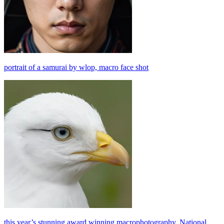
portrait of a samurai by wlop, macro face shot
this year’s stunning award winning macrophotography, National