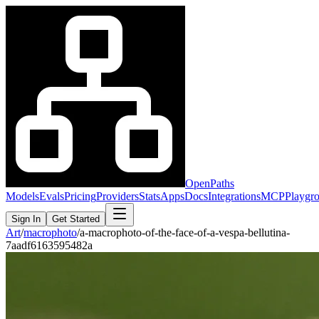
OpenPaths
Models
Evals
Pricing
Providers
Stats
Apps
Docs
Integrations
MCP
Playgr
Sign In
Get Started
Art
/
macrophoto
/
a-macrophoto-of-the-face-of-a-vespa-bellutina-
7aadf6163595482a