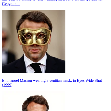
Geographic
Emmanuel Macron wearing a venitian mask, in Eyes Wide Shut
(1999)