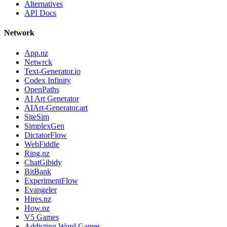
Alternatives
API Docs
Network
App.nz
Netwrck
Text-Generator.io
Codex Infinity
OpenPaths
AI Art Generator
AIArt-Generator.art
SiteSim
SimplexGen
DictatorFlow
WebFiddle
Ring.nz
ChatGibidy
BitBank
ExperimentFlow
Evangeler
Hires.nz
How.nz
V5 Games
Addicting Word Games