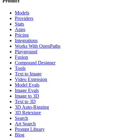
Product
Models
Providers
Stats
Apps
Pricing
Integrations
Works With OpenPaths
Playground
Fusion
Compound Designer
Tools
Text to Image
Video Extension
Model Evals
Image Evals
Image to 3D
Text to 3D
3D Auto-Rigging
3D Retexture
Search
Art Search
Prompt Library
Blog