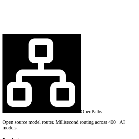
OpenPaths
Open source model router. Millisecond routing across 400+ AI
models.