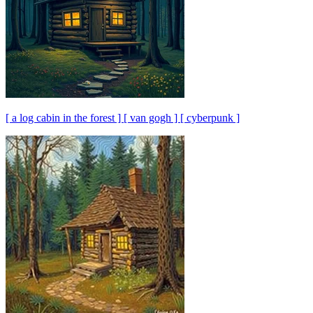
[ a log cabin in the forest ] [ van gogh ] [ cyberpunk ]