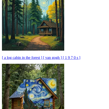
[ a log cabin in the forest ] [ van gogh ] [ 1 9 7 0 s ]