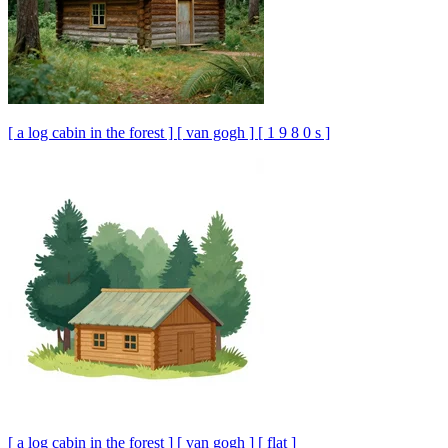
[ a log cabin in the forest ] [ van gogh ] [ 1 9 8 0 s ]
[ a log cabin in the forest ] [ van gogh ] [ flat ]