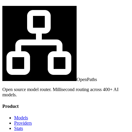
OpenPaths
Open source model router. Millisecond routing across 400+ AI
models.
Product
Models
Providers
Stats