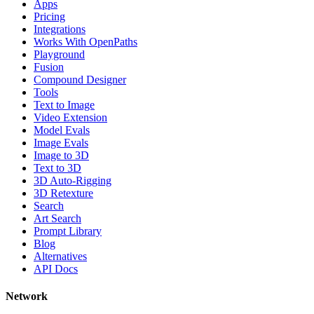
Apps
Pricing
Integrations
Works With OpenPaths
Playground
Fusion
Compound Designer
Tools
Text to Image
Video Extension
Model Evals
Image Evals
Image to 3D
Text to 3D
3D Auto-Rigging
3D Retexture
Search
Art Search
Prompt Library
Blog
Alternatives
API Docs
Network