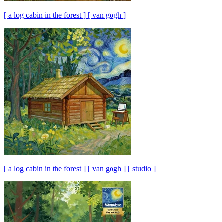
[ a log cabin in the forest ] [ van gogh ]
[ a log cabin in the forest ] [ van gogh ] [ studio ]