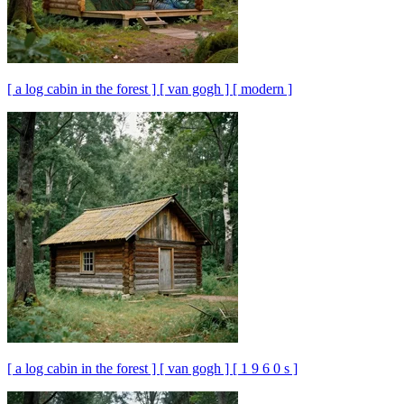
[ a log cabin in the forest ] [ van gogh ] [ modern ]
[ a log cabin in the forest ] [ van gogh ] [ 1 9 6 0 s ]