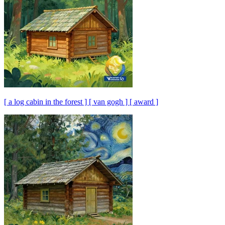
[ a log cabin in the forest ] [ van gogh ] [ award ]