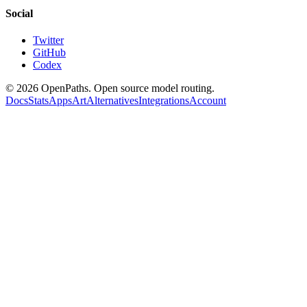
Social
Twitter
GitHub
Codex
©
2026
OpenPaths. Open source model routing.
Docs
Stats
Apps
Art
Alternatives
Integrations
Account