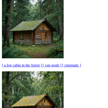
[ a log cabin in the forest ] [ van gogh ] [ cinematic ]