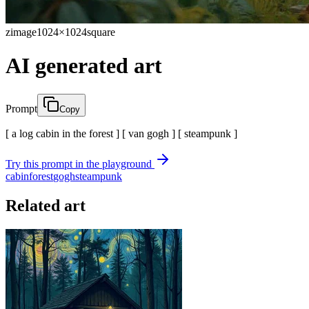
zimage
1024×1024
square
AI generated art
Prompt
Copy
[ a log cabin in the forest ] [ van gogh ] [ steampunk ]
Try this prompt in the playground
cabin
forest
gogh
steampunk
Related art