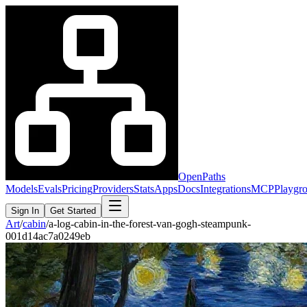
OpenPaths
Models
Evals
Pricing
Providers
Stats
Apps
Docs
Integrations
MCP
Playgr
Sign In
Get Started
Art
/
cabin
/
a-log-cabin-in-the-forest-van-gogh-steampunk-
001d14ac7a0249eb