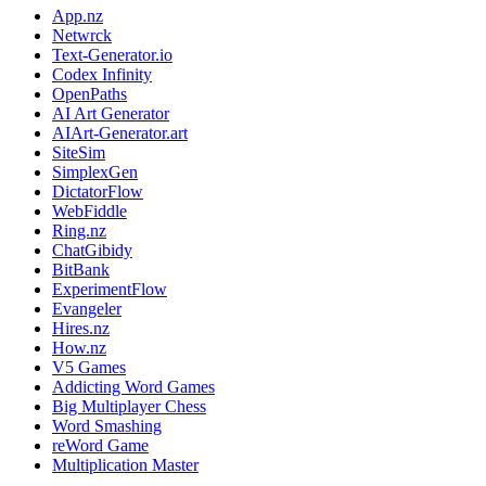
App.nz
Netwrck
Text-Generator.io
Codex Infinity
OpenPaths
AI Art Generator
AIArt-Generator.art
SiteSim
SimplexGen
DictatorFlow
WebFiddle
Ring.nz
ChatGibidy
BitBank
ExperimentFlow
Evangeler
Hires.nz
How.nz
V5 Games
Addicting Word Games
Big Multiplayer Chess
Word Smashing
reWord Game
Multiplication Master