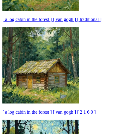
[ a log cabin in the forest ] [ van gogh ] [ traditional ]
[ a log cabin in the forest ] [ van gogh ] [ 2 1 6 0 ]