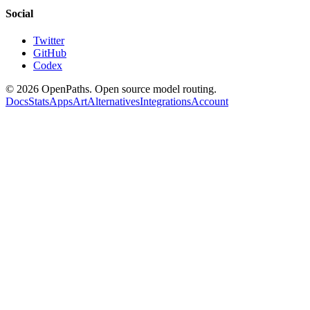
Social
Twitter
GitHub
Codex
©
2026
OpenPaths. Open source model routing.
Docs
Stats
Apps
Art
Alternatives
Integrations
Account