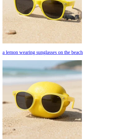
a lemon wearing sunglasses on the beach