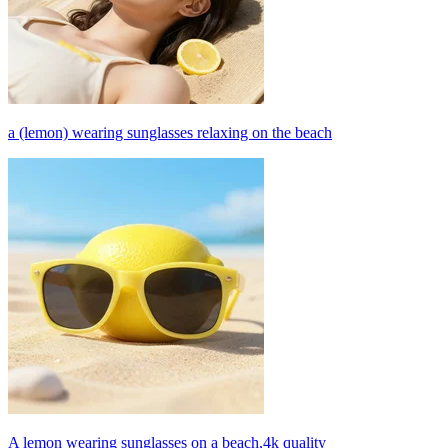
a (lemon) wearing sunglasses relaxing on the beach
A lemon wearing sunglasses on a beach,4k quality