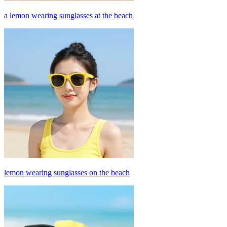
a lemon wearing sunglasses at the beach
lemon wearing sunglasses on the beach