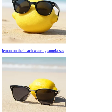
lemon on the beach wearing sunglasses