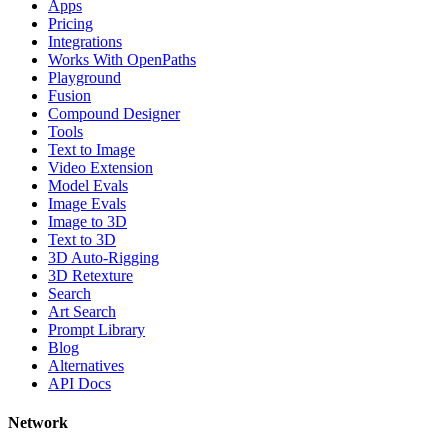
Apps
Pricing
Integrations
Works With OpenPaths
Playground
Fusion
Compound Designer
Tools
Text to Image
Video Extension
Model Evals
Image Evals
Image to 3D
Text to 3D
3D Auto-Rigging
3D Retexture
Search
Art Search
Prompt Library
Blog
Alternatives
API Docs
Network