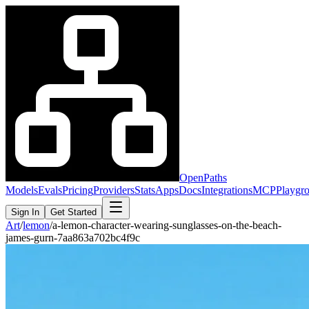
OpenPaths
Models
Evals
Pricing
Providers
Stats
Apps
Docs
Integrations
MCP
Playgr
Sign In
Get Started
Art
/
lemon
/
a-lemon-character-wearing-sunglasses-on-the-beach-
james-gurn-7aa863a702bc4f9c