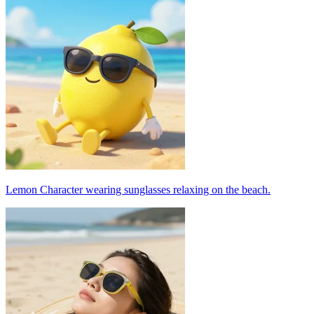
Lemon Character wearing sunglasses relaxing on the beach.