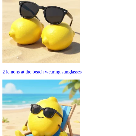
2 lemons at the beach wearing sunglasses