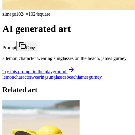
zimage
1024×1024
square
AI generated art
Prompt
Copy
a lemon character wearing sunglasses on the beach, james gurney
Try this prompt in the playground
lemon
character
wearing
sunglasses
beach
james
gurney
Related art