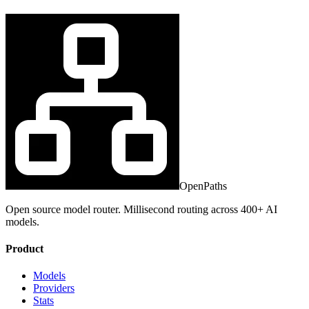
OpenPaths
Open source model router. Millisecond routing across 400+ AI
models.
Product
Models
Providers
Stats