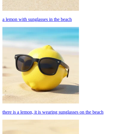
a lemon with sunglasses in the beach
there is a lemon, it is wearing sunglasses on the beach