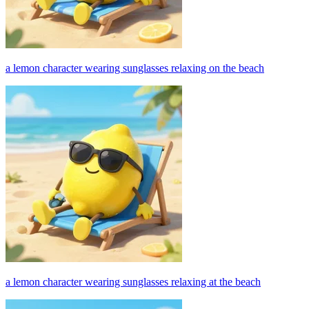
a lemon character wearing sunglasses relaxing on the beach
a lemon character wearing sunglasses relaxing at the beach