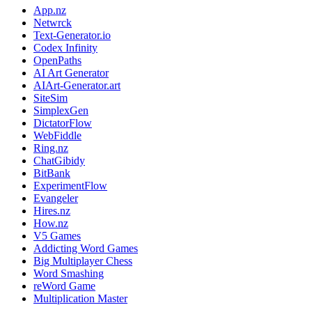
App.nz
Netwrck
Text-Generator.io
Codex Infinity
OpenPaths
AI Art Generator
AIArt-Generator.art
SiteSim
SimplexGen
DictatorFlow
WebFiddle
Ring.nz
ChatGibidy
BitBank
ExperimentFlow
Evangeler
Hires.nz
How.nz
V5 Games
Addicting Word Games
Big Multiplayer Chess
Word Smashing
reWord Game
Multiplication Master