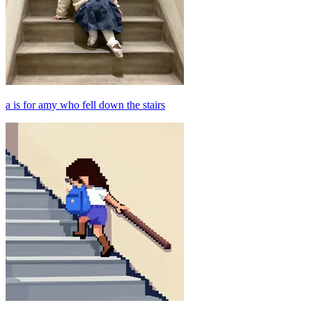
a is for amy who fell down the stairs