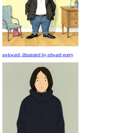
awkward, illustrated by edward gorey