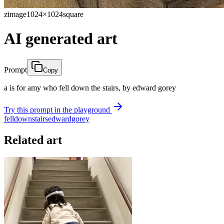
zimage
1024×1024
square
AI generated art
Prompt
Copy
a is for amy who fell down the stairs, by edward gorey
Try this prompt in the playground
fell
down
stairs
edward
gorey
Related art