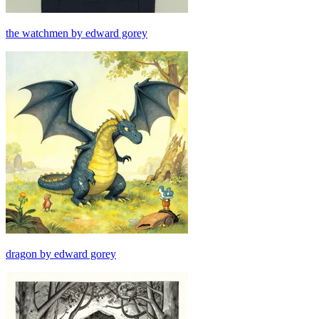
the watchmen by edward gorey
dragon by edward gorey