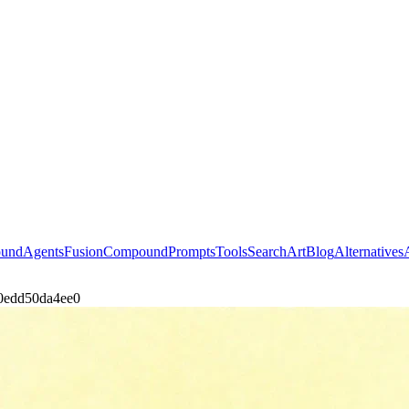
ound
Agents
Fusion
Compound
Prompts
Tools
Search
Art
Blog
Alternatives
20edd50da4ee0