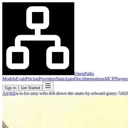
OpenPaths
Models
Evals
Pricing
Providers
Stats
Apps
Docs
Integrations
MCP
Playgr
Sign In
Get Started
Art
/
fell
/
a-is-for-amy-who-fell-down-the-stairs-by-edward-gorey-7a9