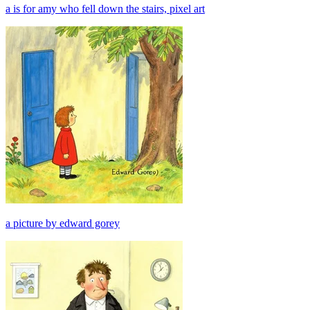
a is for amy who fell down the stairs, pixel art
a picture by edward gorey