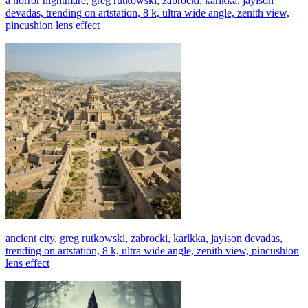
a horror nightmare, greg rutkowski, zabrocki, karlkka, jayison
devadas, trending on artstation, 8 k, ultra wide angle, zenith view,
pincushion lens effect
ancient city, greg rutkowski, zabrocki, karlkka, jayison devadas,
trending on artstation, 8 k, ultra wide angle, zenith view, pincushion
lens effect