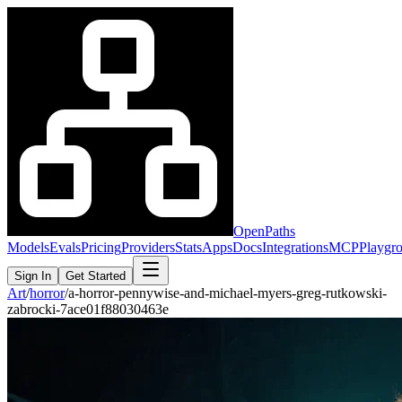
OpenPaths
Models
Evals
Pricing
Providers
Stats
Apps
Docs
Integrations
MCP
Playgr
Sign In
Get Started
Art
/
horror
/
a-horror-pennywise-and-michael-myers-greg-rutkowski-
zabrocki-7ace01f88030463e