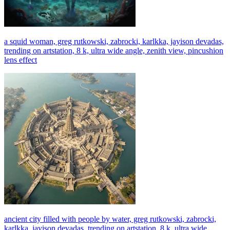
a squid woman, greg rutkowski, zabrocki, karlkka, jayison devadas,
trending on artstation, 8 k, ultra wide angle, zenith view, pincushion
lens effect
ancient city filled with people by water, greg rutkowski, zabrocki,
karlkka, jayison devadas, trending on artstation, 8 k, ultra wide