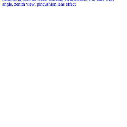
angle, zenith view, pincushion lens effect