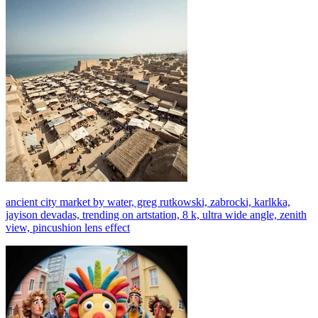
ancient city market by water, greg rutkowski, zabrocki, karlkka,
jayison devadas, trending on artstation, 8 k, ultra wide angle, zenith
view, pincushion lens effect