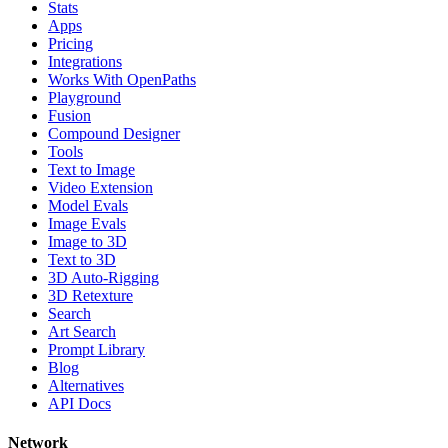
Stats
Apps
Pricing
Integrations
Works With OpenPaths
Playground
Fusion
Compound Designer
Tools
Text to Image
Video Extension
Model Evals
Image Evals
Image to 3D
Text to 3D
3D Auto-Rigging
3D Retexture
Search
Art Search
Prompt Library
Blog
Alternatives
API Docs
Network