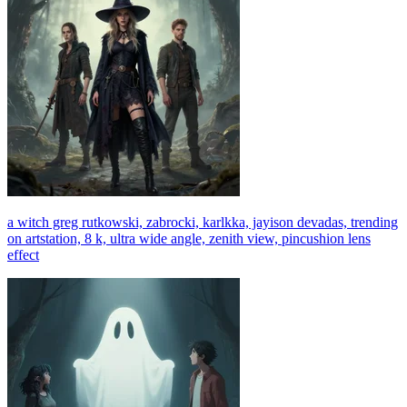
a witch greg rutkowski, zabrocki, karlkka, jayison devadas, trending
on artstation, 8 k, ultra wide angle, zenith view, pincushion lens
effect