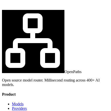
OpenPaths
Open source model router. Millisecond routing across 400+ AI
models.
Product
Models
Providers