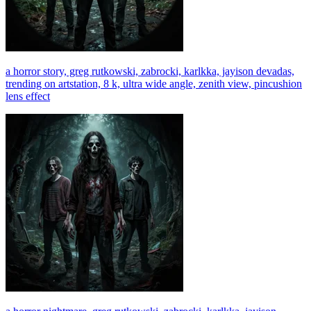
a horror story, greg rutkowski, zabrocki, karlkka, jayison devadas,
trending on artstation, 8 k, ultra wide angle, zenith view, pincushion
lens effect