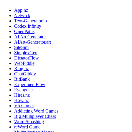
App.nz
Netwrck
Text-Generator.io
Codex Infinity
OpenPaths
AI Art Generator
AIArt-Generator.art
SiteSim
SimplexGen
DictatorFlow
WebFiddle
Ring.nz
ChatGibidy
BitBank
ExperimentFlow
Evangeler
Hires.nz
How.nz
V5 Games
Addicting Word Games
Big Multiplayer Chess
Word Smashing
reWord Game