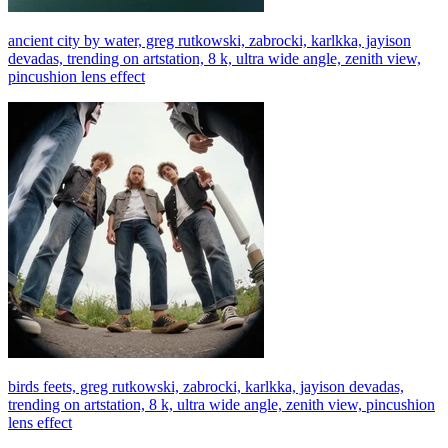
ancient city by water, greg rutkowski, zabrocki, karlkka, jayison
devadas, trending on artstation, 8 k, ultra wide angle, zenith view,
pincushion lens effect
birds feets, greg rutkowski, zabrocki, karlkka, jayison devadas,
trending on artstation, 8 k, ultra wide angle, zenith view, pincushion
lens effect