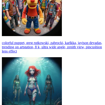
colorful puppet, greg rutkowski, zabrocki, karlkka, jayison devadas,
trending on artstation, 8 k, ultra wide angle, zenith view, pincushion
lens effect