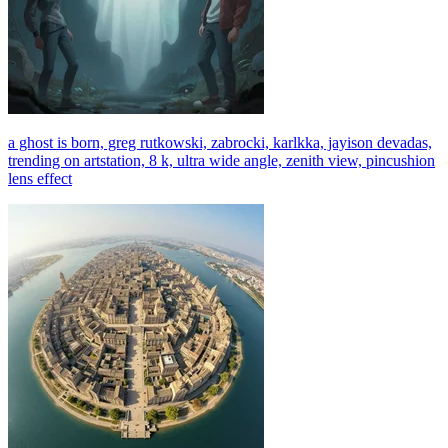
a ghost is born, greg rutkowski, zabrocki, karlkka, jayison devadas,
trending on artstation, 8 k, ultra wide angle, zenith view, pincushion
lens effect