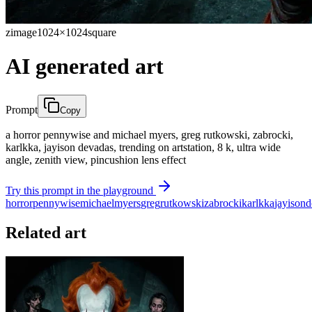
zimage
1024×1024
square
AI generated art
Prompt
Copy
a horror pennywise and michael myers, greg rutkowski, zabrocki,
karlkka, jayison devadas, trending on artstation, 8 k, ultra wide
angle, zenith view, pincushion lens effect
Try this prompt in the playground
horror
pennywise
michael
myers
greg
rutkowski
zabrocki
karlkka
jayison
d
Related art