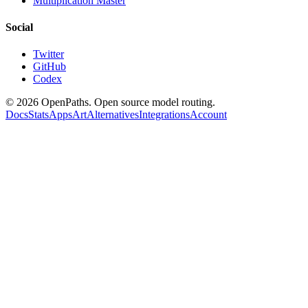
Multiplication Master
Social
Twitter
GitHub
Codex
©
2026
OpenPaths. Open source model routing.
Docs
Stats
Apps
Art
Alternatives
Integrations
Account