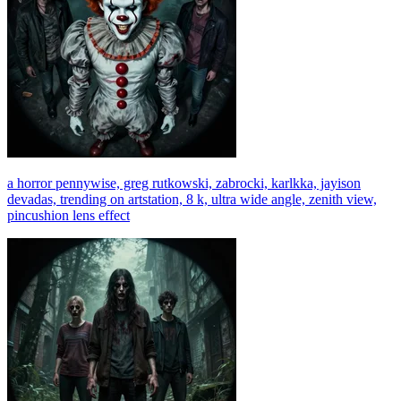
a horror pennywise, greg rutkowski, zabrocki, karlkka, jayison
devadas, trending on artstation, 8 k, ultra wide angle, zenith view,
pincushion lens effect