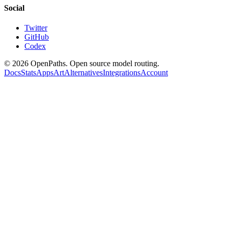
Social
Twitter
GitHub
Codex
©
2026
OpenPaths. Open source model routing.
Docs
Stats
Apps
Art
Alternatives
Integrations
Account