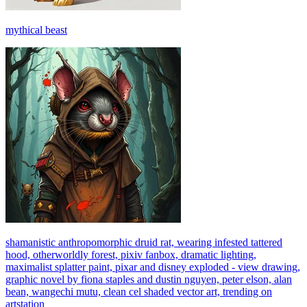
mythical beast
shamanistic anthropomorphic druid rat, wearing infested tattered
hood, otherworldly forest, pixiv fanbox, dramatic lighting,
maximalist splatter paint, pixar and disney exploded - view drawing,
graphic novel by fiona staples and dustin nguyen, peter elson, alan
bean, wangechi mutu, clean cel shaded vector art, trending on
artstation