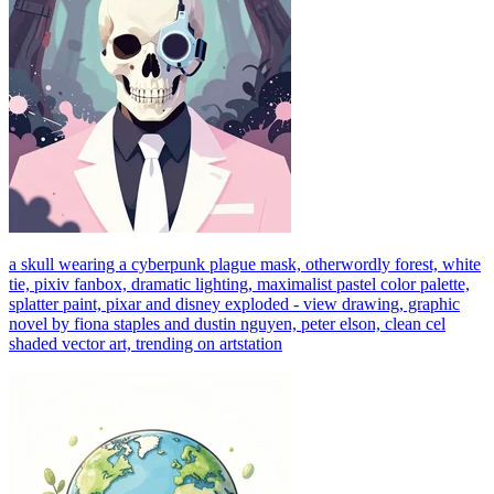
a skull wearing a cyberpunk plague mask, otherwordly forest, white
tie, pixiv fanbox, dramatic lighting, maximalist pastel color palette,
splatter paint, pixar and disney exploded - view drawing, graphic
novel by fiona staples and dustin nguyen, peter elson, clean cel
shaded vector art, trending on artstation