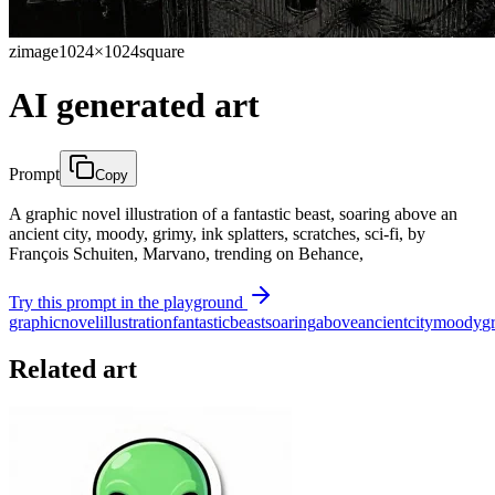
zimage
1024×1024
square
AI generated art
Prompt
Copy
A graphic novel illustration of a fantastic beast, soaring above an
ancient city, moody, grimy, ink splatters, scratches, sci-fi, by
François Schuiten, Marvano, trending on Behance,
Try this prompt in the playground
graphic
novel
illustration
fantastic
beast
soaring
above
ancient
city
moody
g
Related art