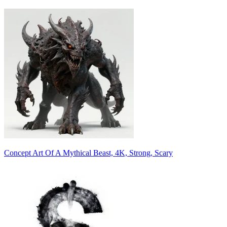
Concept Art Of A Mythical Beast, 4K, Strong, Scary