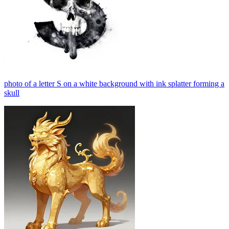
photo of a letter S on a white background with ink splatter forming a
skull