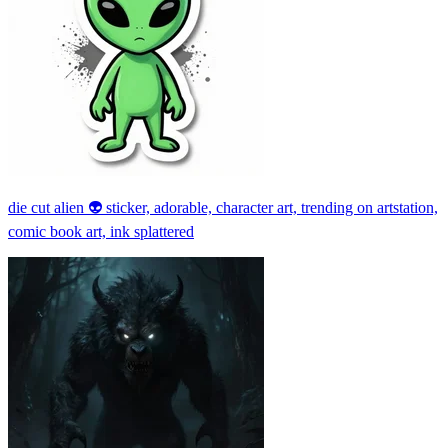
die cut alien 👽 sticker, adorable, character art, trending on artstation,
comic book art, ink splattered