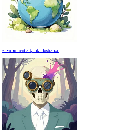
environment art, ink illustration