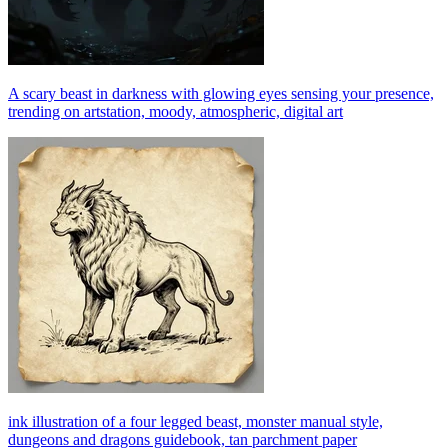
A scary beast in darkness with glowing eyes sensing your presence,
trending on artstation, moody, atmospheric, digital art
ink illustration of a four legged beast, monster manual style,
dungeons and dragons guidebook, tan parchment paper