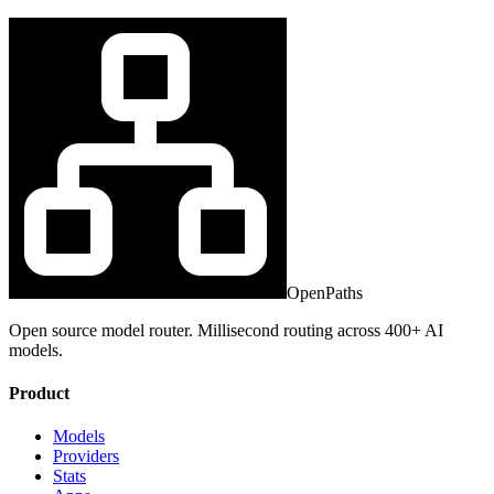
OpenPaths
Open source model router. Millisecond routing across 400+ AI
models.
Product
Models
Providers
Stats