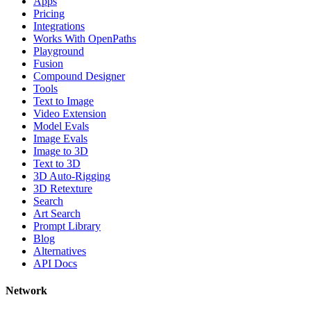
Apps
Pricing
Integrations
Works With OpenPaths
Playground
Fusion
Compound Designer
Tools
Text to Image
Video Extension
Model Evals
Image Evals
Image to 3D
Text to 3D
3D Auto-Rigging
3D Retexture
Search
Art Search
Prompt Library
Blog
Alternatives
API Docs
Network