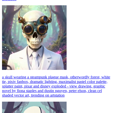
a skull wearing a steampunk plague mask, otherwordly forest, white
tie, pixiv fanbox, dramatic lighting, maximalist pastel color palette,
splatter paint, pixar and disney exploded - view drawing, graphic
novel by fiona staples and dustin nguyen, peter elson, clean cel
shaded vector art, trending on artstation