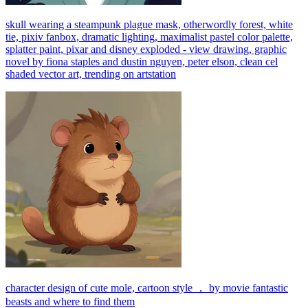
skull wearing a steampunk plague mask, otherwordly forest, white
tie, pixiv fanbox, dramatic lighting, maximalist pastel color palette,
splatter paint, pixar and disney exploded - view drawing, graphic
novel by fiona staples and dustin nguyen, peter elson, clean cel
shaded vector art, trending on artstation
character design of cute mole, cartoon style ， by movie fantastic
beasts and where to find them