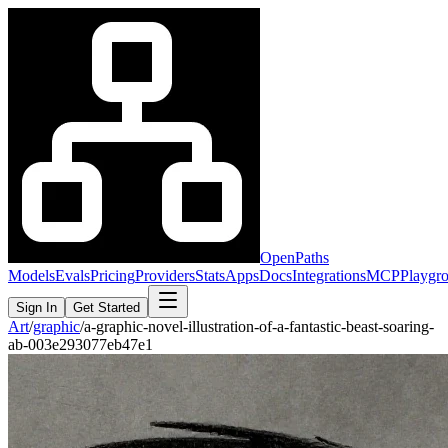
OpenPaths
Models
Evals
Pricing
Providers
Stats
Apps
Docs
Integrations
MCP
Playgr
Sign In
Get Started
Art
/
graphic
/
a-graphic-novel-illustration-of-a-fantastic-beast-soaring-
ab-003e293077eb47e1