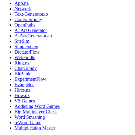
App.nz
Netwrck
Text-Generator.io
Codex Infinity
OpenPaths
AI Art Generator
AIArt-Generator.art
SiteSim
SimplexGen
DictatorFlow
WebFiddle
Ring.nz
ChatGibidy
BitBank
ExperimentFlow
Evangeler
Hires.nz
How.nz
V5 Games
Addicting Word Games
Big Multiplayer Chess
Word Smashing
reWord Game
Multiplication Master