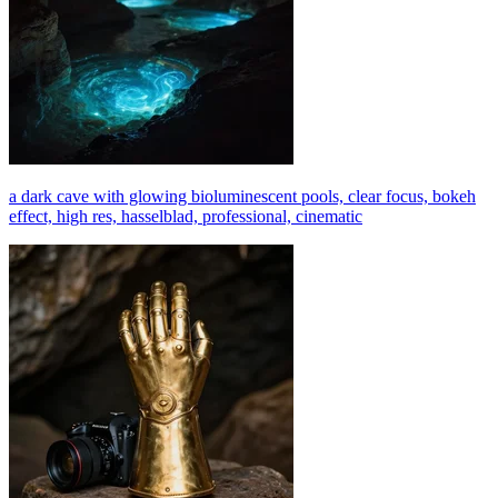
a dark cave with glowing bioluminescent pools, clear focus, bokeh
effect, high res, hasselblad, professional, cinematic