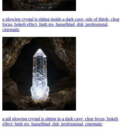
a glowing crystal is sitting inside a dark cave, rule of thirds, clear
focus, bokeh effect, high res, hasselblad, dslr, professional,
cinematic
a tall glowing crystal is sitting in a dark cave, clear focus, bokeh
effect, high res, hasselblad, dslr, professional, cinematic