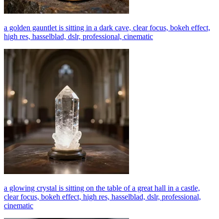
a golden gauntlet is sitting in a dark cave, clear focus, bokeh effect,
high res, hasselblad, dslr, professional, cinematic
a glowing crystal is sitting on the table of a great hall in a castle,
clear focus, bokeh effect, high res, hasselblad, dslr, professional,
cinematic