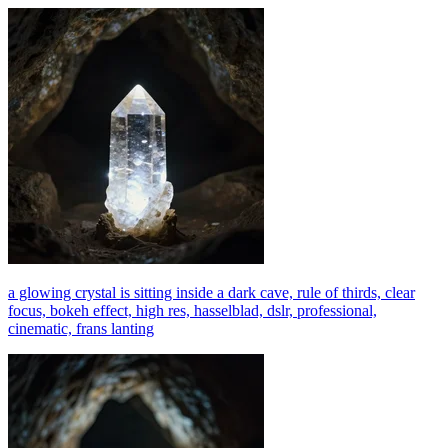
a glowing crystal is sitting inside a dark cave, rule of thirds, clear
focus, bokeh effect, high res, hasselblad, dslr, professional,
cinematic, frans lanting