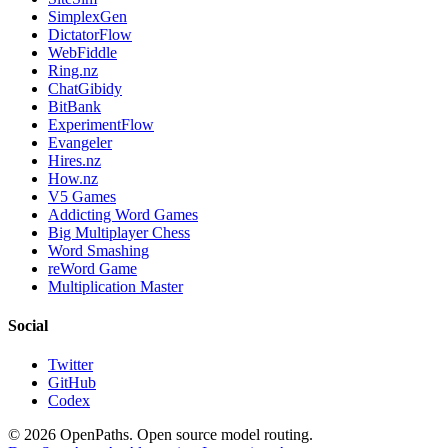
SimplexGen
DictatorFlow
WebFiddle
Ring.nz
ChatGibidy
BitBank
ExperimentFlow
Evangeler
Hires.nz
How.nz
V5 Games
Addicting Word Games
Big Multiplayer Chess
Word Smashing
reWord Game
Multiplication Master
Social
Twitter
GitHub
Codex
©
2026
OpenPaths. Open source model routing.