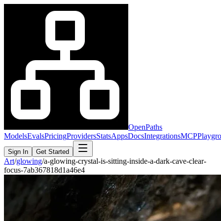
OpenPaths
Models
Evals
Pricing
Providers
Stats
Apps
Docs
Integrations
MCP
Playgr
Sign In
Get Started
Art
/
glowing
/
a-glowing-crystal-is-sitting-inside-a-dark-cave-clear-
focus-7ab367818d1a46e4