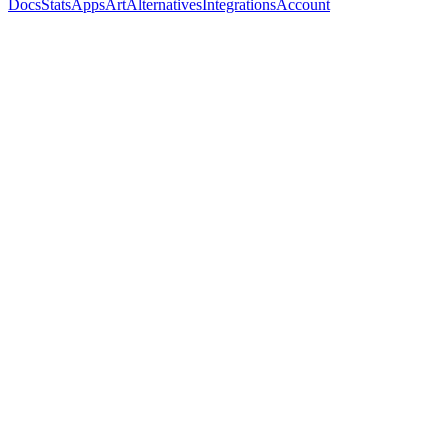
Docs
Stats
Apps
Art
Alternatives
Integrations
Account