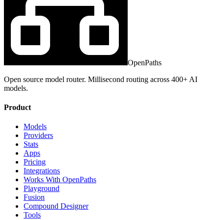
OpenPaths
Open source model router. Millisecond routing across 400+ AI
models.
Product
Models
Providers
Stats
Apps
Pricing
Integrations
Works With OpenPaths
Playground
Fusion
Compound Designer
Tools