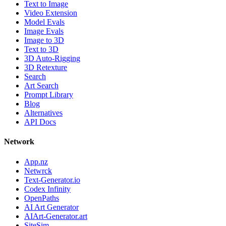
Text to Image
Video Extension
Model Evals
Image Evals
Image to 3D
Text to 3D
3D Auto-Rigging
3D Retexture
Search
Art Search
Prompt Library
Blog
Alternatives
API Docs
Network
App.nz
Netwrck
Text-Generator.io
Codex Infinity
OpenPaths
AI Art Generator
AIArt-Generator.art
SiteSim