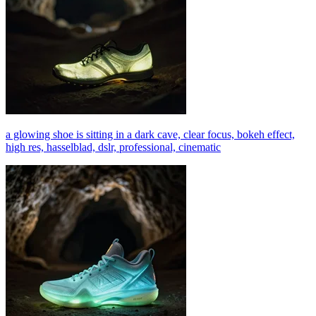
a glowing shoe is sitting in a dark cave, clear focus, bokeh effect,
high res, hasselblad, dslr, professional, cinematic