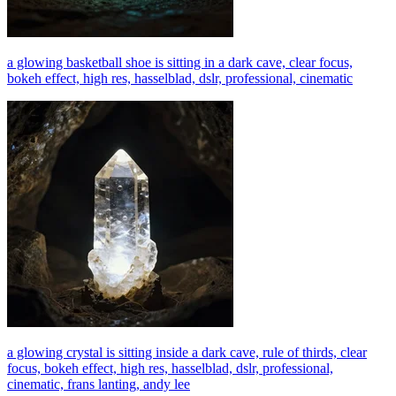
a glowing basketball shoe is sitting in a dark cave, clear focus,
bokeh effect, high res, hasselblad, dslr, professional, cinematic
a glowing crystal is sitting inside a dark cave, rule of thirds, clear
focus, bokeh effect, high res, hasselblad, dslr, professional,
cinematic, frans lanting, andy lee