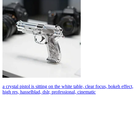
a crystal pistol is sitting on the white table, clear focus, bokeh effect,
high res, hasselblad, dslr, professional, cinematic