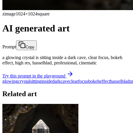
zimage
1024×1024
square
AI generated art
Prompt
Copy
a glowing crystal is sitting inside a dark cave, clear focus, bokeh
effect, high res, hasselblad, professional, cinematic
Try this prompt in the playground
glowing
crystal
sitting
inside
dark
cave
clear
focus
bokeh
effect
hasselblad
p
Related art