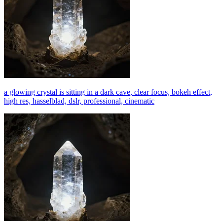
a glowing crystal is sitting in a dark cave, clear focus, bokeh effect,
high res, hasselblad, dslr, professional, cinematic