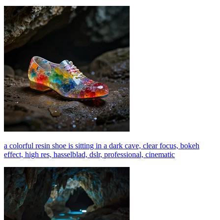
a colorful resin shoe is sitting in a dark cave, clear focus, bokeh
effect, high res, hasselblad, dslr, professional, cinematic